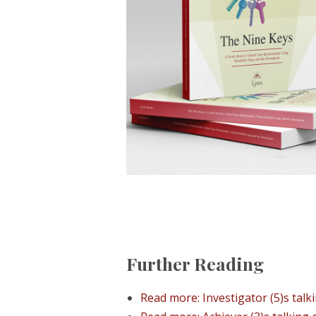
Further Reading
Read more: Investigator (5)s talki