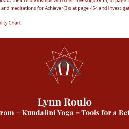
bout their relationships with their Investigator (5) at page 
and meditations for Achiever(3)s at page 454 and Investigat
ity Chart.
Lynn Roulo
am + Kundalini Yoga = Tools for a Bet