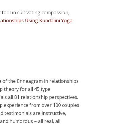
ool in cultivating compassion,
lationships Using Kundalini Yoga
a of the Enneagram in relationships.
 theory for all 45 type
ls all 81 relationship perspectives.
ip experience from over 100 couples
 testimonials are instructive,
and humorous – all real, all