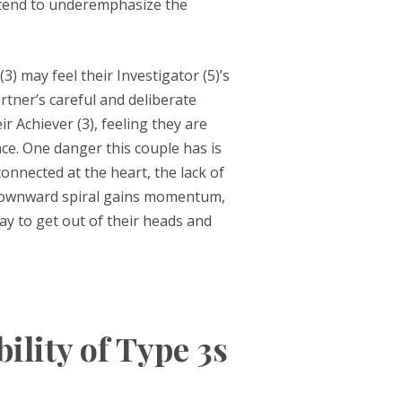
s tend to underemphasize the
3) may feel their Investigator (5)’s
artner’s careful and deliberate
ir Achiever (3), feeling they are
ce. One danger this couple has is
connected at the heart, the lack of
e downward spiral gains momentum,
ay to get out of their heads and
lity of Type 3s