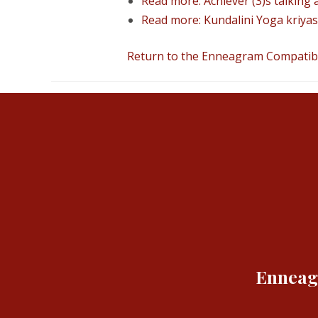
Read more: Achiever (3)s talking a
Read more: Kundalini Yoga kriyas 
Return to the Enneagram Compatibil
Enneagr