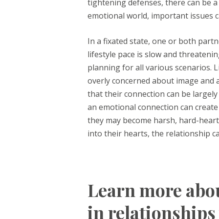
tightening defenses, there can be a
emotional world, important issues 
In a fixated state, one or both partn
lifestyle pace is slow and threatenin
planning for all various scenarios. L
overly concerned about image and ac
that their connection can be largely
an emotional connection can create 
they may become harsh, hard-hearted
into their hearts, the relationship c
Learn more abou
in relationships