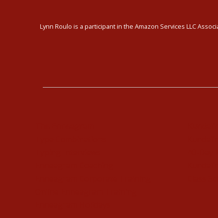
Lynn Roulo is a participant in the Amazon Services LLC Associa
The Enneagram
Kundali
Type Combinations
Kundalin
Typing Interviews
40-Day 
Enneagram Coaching
Kundalin
Enneagram Corporate Training
Class Sc
Online Enneagram Training
Enneagram Holidays