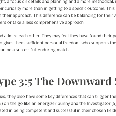
ight, a focus on details and planning and a more methodical, 
eir curiosity more than in getting to a specific outcome. This
their approach. This difference can be balancing for their Ac
ers or take a less comprehensive approach.
and admire each other. They may feel they have found their
who gives them sufficient personal freedom, who supports th
can be a successful, enduring match.
pe 3:5 The Downward 
ies, they also have some key differences that can trigger the
(3) on the go like an energizer bunny and the Investigator (5
sted in being competent and successful in their chosen fields