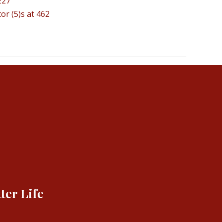
227
or (5)s at 462
ter Life