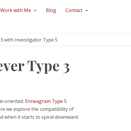
Work with Me
Blog
Contact
3 with Investigator Type 5
ver Type 3
al-oriented.
Enneagram Type 5
ere we explore the compatibility of
d when it starts to spiral downward.