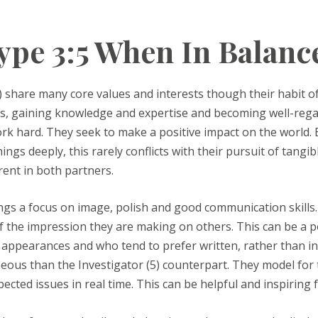
pe 3:5 When In Balanc
) share many core values and interests though their habit of 
its, gaining knowledge and expertise and becoming well-regar
work hard. They seek to make a positive impact on the world.
ngs deeply, this rarely conflicts with their pursuit of tangibl
rrent in both partners.
ings a focus on image, polish and good communication skills.
 the impression they are making on others. This can be a poi
n appearances and who tend to prefer written, rather than in
ous than the Investigator (5) counterpart. They model for th
cted issues in real time. This can be helpful and inspiring fo