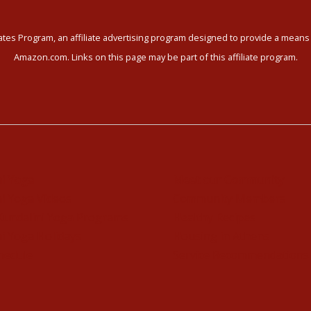
tes Program, an affiliate advertising program designed to provide a means f
Amazon.com. Links on this page may be part of this affiliate program.
ni Yoga
Meet our Community
i Yoga Videos
Community Members
Kundalini Yoga Programs
Healthy Recipes
i Yoga Holidays
Housing in Athens
hedule
Service Recommendations