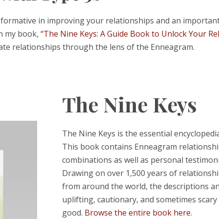
rmative in improving your relationships and an important t
In my book,
“The Nine Keys: A Guide Book to Unlock Your Re
ate relationships through the lens of the Enneagram.
The Nine Keys
The Nine Keys is the essential encyclopedi
This book contains Enneagram relationship
combinations as well as personal testimonia
Drawing on over 1,500 years of relationsh
from around the world, the descriptions and
uplifting, cautionary, and sometimes scary 
good.
Browse the entire book here
.