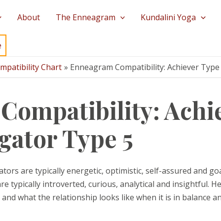
About
The Enneagram
Kundalini Yoga
e
patibility Chart
Enneagram Compatibility: Achiever Type 
ompatibility: Achie
igator Type 5
ors are typically energetic, optimistic, self-assured and go
 typically introverted, curious, analytical and insightful. H
nd what the relationship looks like when it is in balance an