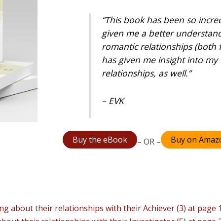
“This book has been so incredi
given me a better understand
romantic relationships (both f
has given me insight into my 
relationships, as well.”
– EVK
Buy the eBook
Buy on Amaz
– OR –
ng about their relationships with their Achiever (3) at page 