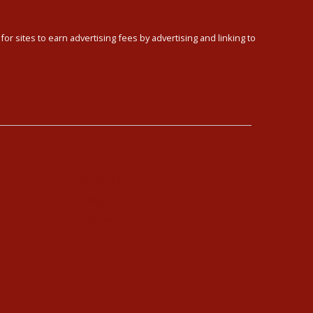
or sites to earn advertising fees by advertising and linking to
Schedule
Blog
Contact