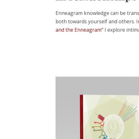
Enneagram knowledge can be transfo
both towards yourself and others. 
and the Enneagram”
I explore intim