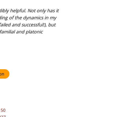
bly helpful. Not only has it
ing of the dynamics in my
ailed and successful!), but
familial and platonic
on
150