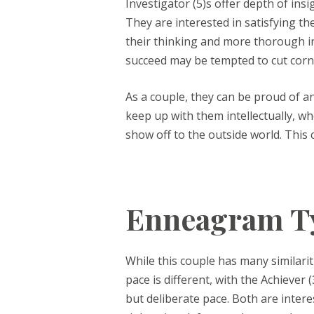
Investigator (5)s offer depth of ins
They are interested in satisfying th
their thinking and more thorough in 
succeed may be tempted to cut corn
As a couple, they can be proud of 
keep up with them intellectually, 
show off to the outside world. This 
Enneagram Ty
While this couple has many similarit
pace is different, with the Achiever 
but deliberate pace. Both are intere