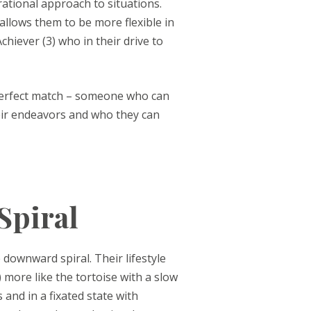
rational approach to situations.
 allows them to be more flexible in
hiever (3) who in their drive to
 perfect match – someone who can
eir endeavors and who they can
Spiral
 downward spiral. Their lifestyle
) more like the tortoise with a slow
 and in a fixated state with