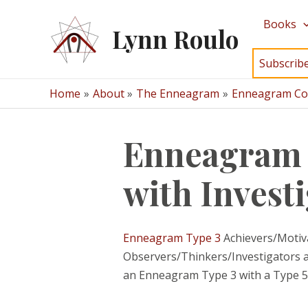
Skip
Books
to
Lynn Roulo
content
Subscrib
Home
About
The Enneagram
Enneagram Com
Enneagram C
with Invest
Enneagram Type 3
Achievers/Motivat
Observers/Thinkers/Investigators are
an Enneagram Type 3 with a Type 5 a