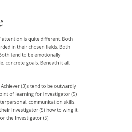
e
attention is quite different. Both
ded in their chosen fields. Both
 Both tend to be emotionally
e, concrete goals. Beneath it all,
 Achiever (3)s tend to be outwardly
nt of learning for Investigator (5)
terpersonal, communication skills.
eir Investigator (5) how to wing it,
r the Investigator (5).