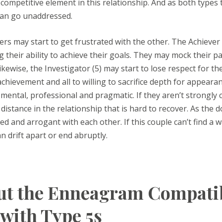
 competitive element in this relationship. And as both type
can go unaddressed.
ers may start to get frustrated with the other. The Achiever (
g their ability to achieve their goals. They may mock their p
ikewise, the Investigator (5) may start to lose respect for the
hievement and all to willing to sacrifice depth for appearan
 mental, professional and pragmatic. If they aren’t strongly 
distance in the relationship that is hard to recover. As th
 and arrogant with each other. If this couple can’t find a w
an drift apart or end abruptly.
t the Enneagram Compatibi
 with Type 5s