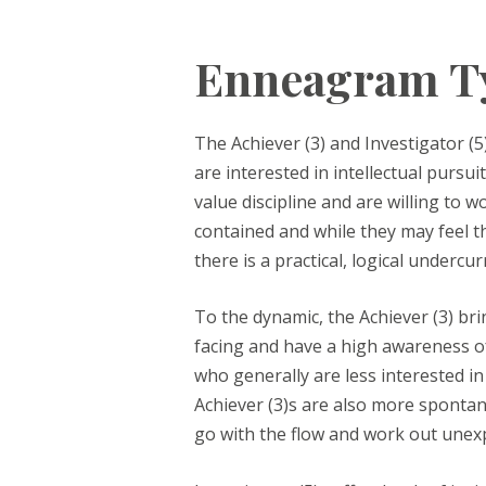
Enneagram Ty
The Achiever (3) and Investigator (5
are interested in intellectual pursu
value discipline and are willing to 
contained and while they may feel thi
there is a practical, logical undercu
To the dynamic, the Achiever (3) br
facing and have a high awareness of
who generally are less interested i
Achiever (3)s are also more spontane
go with the flow and work out unexpe