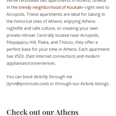
We’ve renovated two apartments in Athens, Greece
in the
trendy neighborhood of Koukaki–
right next to
Acropolis. These apartments are ideal for taking in
the historical sites of Athens, enjoying Athens
nightlife and cafe culture, or creating your own
private retreat. Centrally located near Acropolis,
Filopappou Hill, Plaka, and Thissio, they offer a
perfect base for your time in Athens. Each apartment
has VSDL (fast internet connection) and modern
appliances/conveniences.
You can book directly through me
(lynn@lynnroulo.com) or through our Airbnb listings.
Check out our Athens