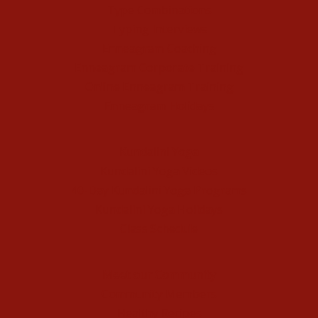
Type Combinations
Typing Interviews
Enneagram Coaching
Enneagram Corporate Training
Online Enneagram Training
Enneagram Holidays
Kundalini Yoga
Kundalini Yoga Videos
40-Day Kundalini Yoga Programs
Kundalini Yoga Holidays
Class Schedule
Meet our Community
Community Members
Healthy Recipes