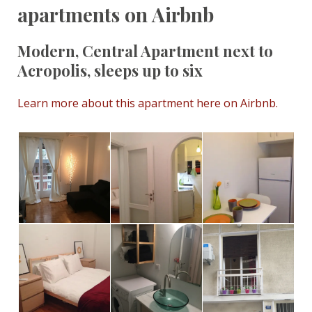
apartments on Airbnb
Modern, Central Apartment next to
Acropolis, sleeps up to six
Learn more about this apartment here on Airbnb.