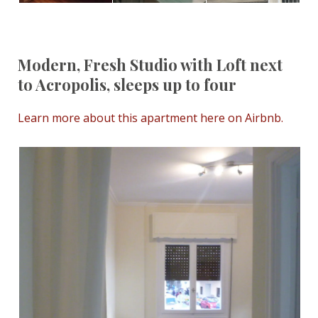
Modern, Fresh Studio with Loft next
to Acropolis, sleeps up to four
Learn more about this apartment here on Airbnb.