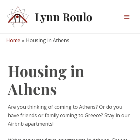
Skip
to
Lynn Roulo
content
Mai
Men
Home
Housing in Athens
Housing in
Athens
Are you thinking of coming to Athens? Or do you
have friends or family coming to Greece? Stay in our
Airbnb apartments!