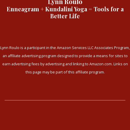
Lynn Roulo
Enneagram + Kundalini Yoga = Tools for a
Better Life
Lynn Roulo is a participant in the Amazon Services LLC Associates Program,
an affiliate advertising program designed to provide a means for sites to
earn advertising fees by advertising and linking to Amazon.com. Links on
this page may be part of this affiliate program.
The Enneagram