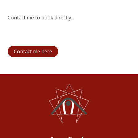
Contact me to book directly.
Contact me here