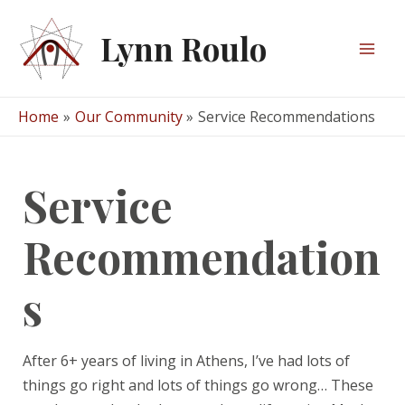
Skip
to
Lynn Roulo
content
Mai
Men
Home
Our Community
Service Recommendations
Service
Recommendation
s
After 6+ years of living in Athens, I’ve had lots of
things go right and lots of things go wrong… These