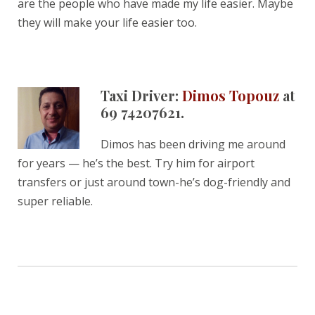
are the people who have made my life easier. Maybe
they will make your life easier too.
Taxi Driver:
Dimos Topouz
at
69 74207621.
Dimos has been driving me around
for years — he’s the best. Try him for airport
transfers or just around town-he’s dog-friendly and
super reliable.