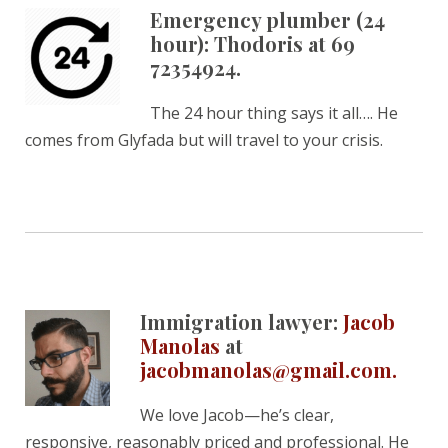
Emergency plumber (24
hour): Thodoris at 69
72354924.
The 24 hour thing says it all…. He
comes from Glyfada but will travel to your crisis.
Immigration lawyer:
Jacob
Manolas
at
jacobmanolas@gmail.com.
We love Jacob—he’s clear,
responsive, reasonably priced and professional. He