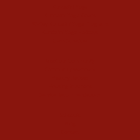
Kundalini Yoga
Kundalini Yoga Videos
40-Day Kundalini Yoga Programs
Kundalini Yoga Holidays
Class Schedule
Meet our Community
Community Members
Healthy Recipes
Housing in Athens
Service Recommendations
Schedule
Blog
Contact