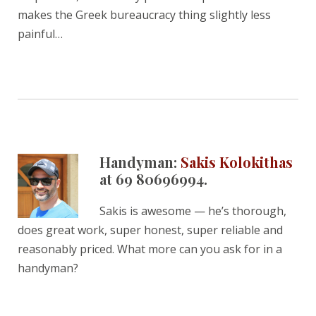
makes the Greek bureaucracy thing slightly less
painful…
Handyman:
Sakis Kolokithas
at 69 80696994.
Sakis is awesome — he’s thorough,
does great work, super honest, super reliable and
reasonably priced. What more can you ask for in a
handyman?