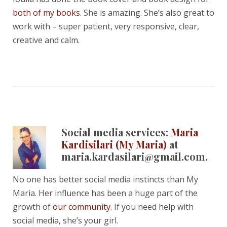
both of my books
. She is amazing. She’s also great to
work with – super patient, very responsive, clear,
creative and calm.
Social media services:
Maria
Kardisilari (My Maria)
at
maria.kardasilari@gmail.com.
No one has better social media instincts than My
Maria. Her influence has been a huge part of the
growth of
our community
. If you need help with
social media, she’s your girl.