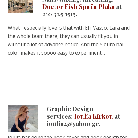
Doctor Fish Spa in Plaka
at
210 325 1515.
What I especially love is that with Efi, Vasso, Lara and
the whole team there, they can usually fit you in
without a lot of advance notice. And the 5 euro nail
color makes it soooo easy to experiment…
Graphic Design
services:
Ioulia Kirkou
at
ioulia2@yahoo.gr.
Ioulia has done the book cover and book design for