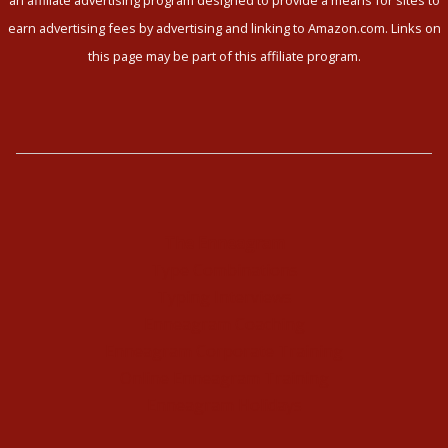
earn advertising fees by advertising and linking to Amazon.com. Links on
this page may be part of this affiliate program.
The Enneagram
Type Combinations
Typing Interviews
Enneagram Coaching
Enneagram Corporate Training
Online Enneagram Training
Enneagram Holidays