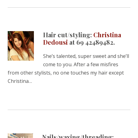
Hair cut/styling:
Christina
Dedousi
at 69 42489482.
She’s talented, super sweet and she’ll
come to you. After a few misfires
from other stylists, no one touches my hair except
Christina…
Nails/waxing/threading: