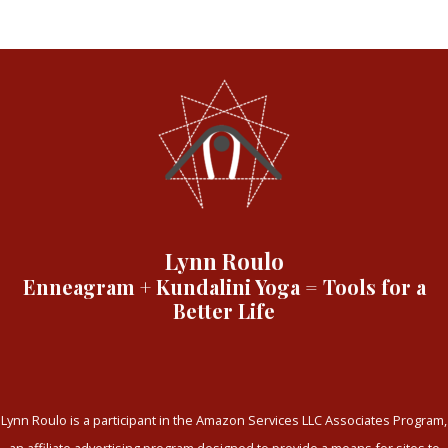
Lynn Roulo
Enneagram + Kundalini Yoga = Tools for a
Better Life
Lynn Roulo is a participant in the Amazon Services LLC Associates Program,
an affiliate advertising program designed to provide a means for sites to