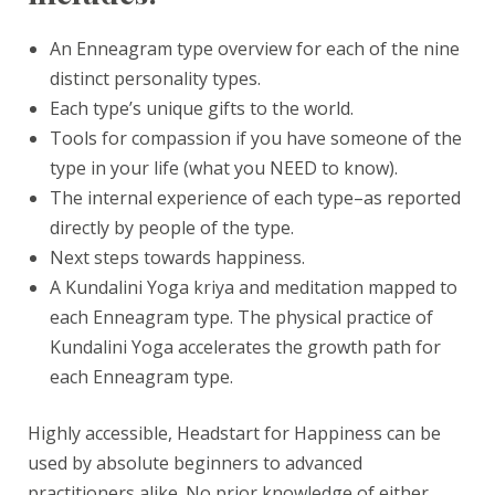
An Enneagram type overview for each of the nine
distinct personality types.
Each type’s unique gifts to the world.
Tools for compassion if you have someone of the
type in your life (what you NEED to know).
The internal experience of each type–as reported
directly by people of the type.
Next steps towards happiness.
A Kundalini Yoga kriya and meditation mapped to
each Enneagram type. The physical practice of
Kundalini Yoga accelerates the growth path for
each Enneagram type.
Highly accessible, Headstart for Happiness can be
used by absolute beginners to advanced
practitioners alike. No prior knowledge of either