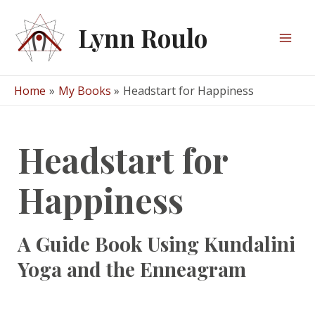
Skip
to
Lynn Roulo
content
Mai
Men
Home
My Books
Headstart for Happiness
Headstart for
Happiness
A Guide Book Using Kundalini
Yoga and the Enneagram