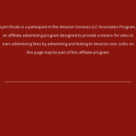
Lynn Roulo is a participant in the Amazon Services LLC Associates Program,
an affiliate advertising program designed to provide a means for sites to
earn advertising fees by advertising and linking to Amazon.com. Links on
this page may be part of this affiliate program.
The Enneagram
Type Combinations
Typing Interviews
Enneagram Coaching