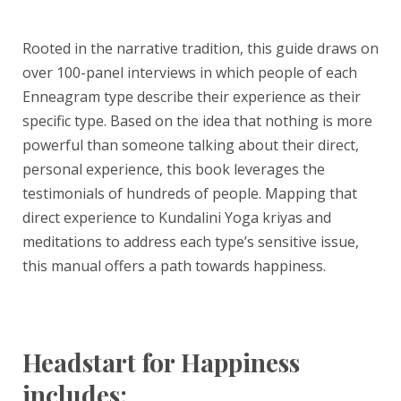
Rooted in the narrative tradition, this guide draws on
over 100-panel interviews in which people of each
Enneagram type describe their experience as their
specific type. Based on the idea that nothing is more
powerful than someone talking about their direct,
personal experience, this book leverages the
testimonials of hundreds of people. Mapping that
direct experience to Kundalini Yoga kriyas and
meditations to address each type’s sensitive issue,
this manual offers a path towards happiness.
Headstart for Happiness
includes: