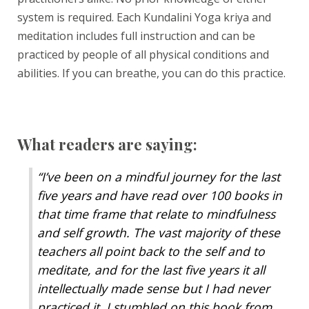
system is required. Each Kundalini Yoga kriya and
meditation includes full instruction and can be
practiced by people of all physical conditions and
abilities. If you can breathe, you can do this practice.
What readers are saying:
“
I’ve been on a mindful journey for the last
five years and have read over 100 books in
that time frame that relate to mindfulness
and self growth. The vast majority of these
teachers all point back to the self and to
meditate, and for the last five years it all
intellectually made sense but I had never
practiced it. I stumbled on this book from