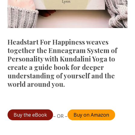
Headstart For Happiness weaves
together the Enneagram System of
Personality with Kundalini Yoga to
create a guide book for deeper
understanding of yourself and the
world around you.
Buy the eBook
Buy on Amazon
– OR –