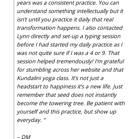
years was a consistent practice. You can
understand something intellectually but it
isn’t until you practice it daily that real
transformation happens. I also contacted
Lynn directly and set-up a typing session
before I had started my daily practice as I
was not quite sure if I was a 4 or 9. That
session helped tremendously! I’m grateful
for stumbling across her website and that
Kundalini yoga class. It’s not just a
headstart to happiness it’s a new life. Just
remember that seed does not instantly
become the towering tree. Be patient with
yourself and this practice, but show up
everyday.
“
– DM