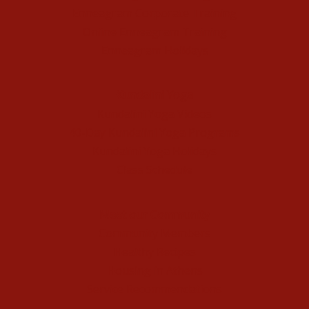
Enneagram Corporate Training
Online Enneagram Training
Enneagram Holidays
Kundalini Yoga
Kundalini Yoga Videos
40-Day Kundalini Yoga Programs
Kundalini Yoga Holidays
Class Schedule
Meet our Community
Community Members
Healthy Recipes
Housing in Athens
Service Recommendations