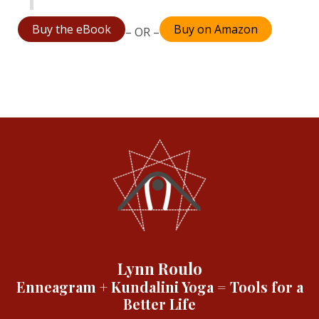
Buy the eBook
Buy on Amazon
– OR –
Lynn Roulo
Enneagram + Kundalini Yoga = Tools for a
Better Life