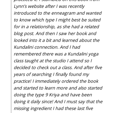
Lynn’s website after I was recently
introduced to the enneagram and wanted
to know which type I might best be suited
for in a relationship, as she had a related
blog post. And then I saw her book and
looked into it a bit and learned about the
Kundalini connection. And I had
remembered there was a Kundalini yoga
class taught at the studio I attend so I
decided to check out a class. And after five
years of searching I finally found my
practice! I immediately ordered the book
and started to learn more and also started
doing the type 9 Kriya and have been
doing it daily since! And I must say that the
missing ingredient I had these last five