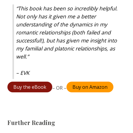
“This book has been so incredibly helpful.
Not only has it given me a better
understanding of the dynamics in my
romantic relationships (both failed and
successful!), but has given me insight into
my familial and platonic relationships, as
well.”
– EVK
Buy the eBook
Buy on Amazon
– OR –
Further Reading