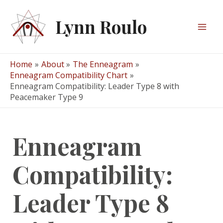
Skip
to
Lynn Roulo
content
Mai
Men
Home
About
The Enneagram
Enneagram Compatibility Chart
Enneagram Compatibility: Leader Type 8 with
Peacemaker Type 9
Enneagram
Compatibility:
Leader Type 8