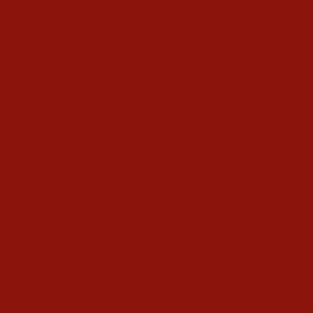
The Enneagram
Type Combinations
Typing Interviews
Enneagram Coaching
Enneagram Corporate Training
Online Enneagram Training
Enneagram Holidays
Kundalini Yoga
Kundalini Yoga Videos
40-Day Kundalini Yoga Programs
Kundalini Yoga Holidays
Class Schedule
Meet our Community