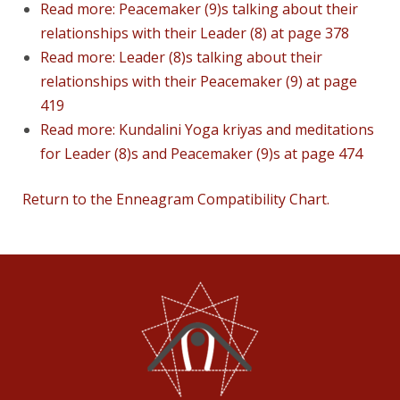
Read more: Peacemaker (9)s talking about their
relationships with their Leader (8) at page 378
Read more: Leader (8)s talking about their
relationships with their Peacemaker (9) at page
419
Read more: Kundalini Yoga kriyas and meditations
for Leader (8)s and Peacemaker (9)s at page 474
Return to the Enneagram Compatibility Chart.