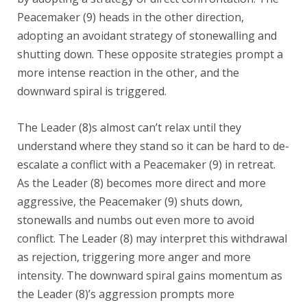
Peacemaker (9) heads in the other direction,
adopting an avoidant strategy of stonewalling and
shutting down. These opposite strategies prompt a
more intense reaction in the other, and the
downward spiral is triggered.
The Leader (8)s almost can’t relax until they
understand where they stand so it can be hard to de-
escalate a conflict with a Peacemaker (9) in retreat.
As the Leader (8) becomes more direct and more
aggressive, the Peacemaker (9) shuts down,
stonewalls and numbs out even more to avoid
conflict. The Leader (8) may interpret this withdrawal
as rejection, triggering more anger and more
intensity. The downward spiral gains momentum as
the Leader (8)’s aggression prompts more