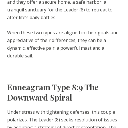
and they offer a secure home, a safe harbor, a
tranquil sanctuary for the Leader (8) to retreat to
after life’s daily battles.
When these two types are aligned in their goals and
appreciative of their differences, they can be a
dynamic, effective pair: a powerful mast and a
durable sail.
Enneagram Type 8:9 The
Downward Spiral
Under stress with tightening defenses, this couple
polarizes. The Leader (8) seeks resolution of issues
by adopting a strategy of direct confrontation. The