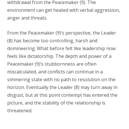
withdrawal from the Peacemaker (9). The
environment can get heated with verbal aggression,
anger and threats.
From the Peacemaker (9)’s perspective, the Leader
(8) has become too controlling, harsh and
domineering. What before felt like leadership now
feels like dictatorship. The depth and power of a
Peacemaker (9)’s stubbornness are often
miscalculated, and conflicts can continue in a
simmering state with no path to resolution on the
horizon. Eventually the Leader (8) may turn away in
disgust, but at this point contempt has entered the
picture, and the stability of the relationship is
threatened.