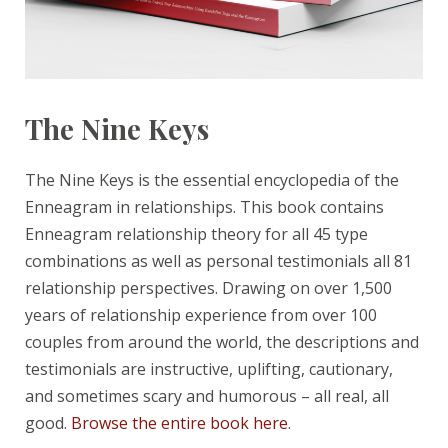
The Nine Keys
The Nine Keys is the essential encyclopedia of the
Enneagram in relationships. This book contains
Enneagram relationship theory for all 45 type
combinations as well as personal testimonials all 81
relationship perspectives. Drawing on over 1,500
years of relationship experience from over 100
couples from around the world, the descriptions and
testimonials are instructive, uplifting, cautionary,
and sometimes scary and humorous – all real, all
good.
Browse the entire book here
.