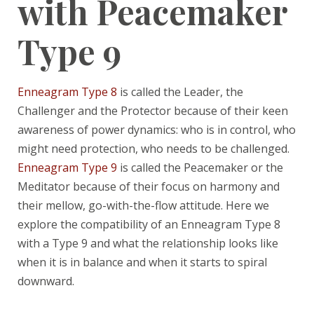
with Peacemaker
Type 9
Enneagram Type 8
is called the Leader, the
Challenger and the Protector because of their keen
awareness of power dynamics: who is in control, who
might need protection, who needs to be challenged.
Enneagram Type 9
is called the Peacemaker or the
Meditator because of their focus on harmony and
their mellow, go-with-the-flow attitude. Here we
explore the compatibility of an Enneagram Type 8
with a Type 9 and what the relationship looks like
when it is in balance and when it starts to spiral
downward.