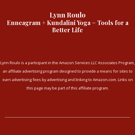
Lynn Roulo
Enneagram + Kundalini Yoga = Tools for a
Better Life
Lynn Roulo is a participant in the Amazon Services LLC Associates Program,
an affiliate advertising program designed to provide a means for sites to
earn advertising fees by advertising and linking to Amazon.com. Links on
this page may be part of this affiliate program.