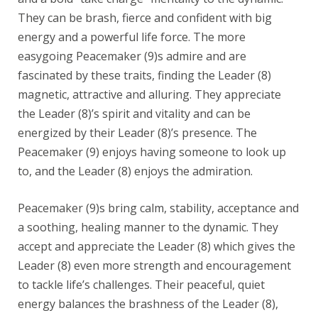
They can be brash, fierce and confident with big
energy and a powerful life force. The more
easygoing Peacemaker (9)s admire and are
fascinated by these traits, finding the Leader (8)
magnetic, attractive and alluring. They appreciate
the Leader (8)’s spirit and vitality and can be
energized by their Leader (8)’s presence. The
Peacemaker (9) enjoys having someone to look up
to, and the Leader (8) enjoys the admiration.
Peacemaker (9)s bring calm, stability, acceptance and
a soothing, healing manner to the dynamic. They
accept and appreciate the Leader (8) which gives the
Leader (8) even more strength and encouragement
to tackle life’s challenges. Their peaceful, quiet
energy balances the brashness of the Leader (8),