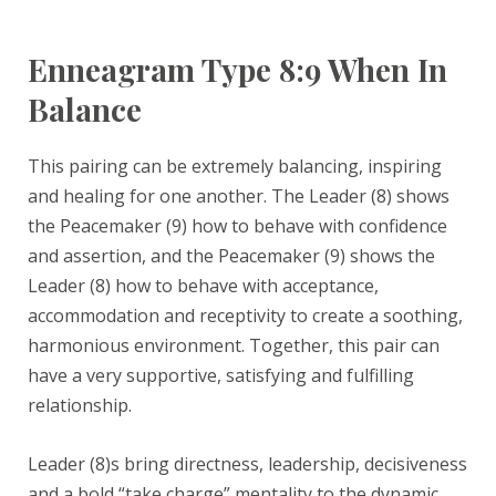
Enneagram Type 8:9 When In
Balance
This pairing can be extremely balancing, inspiring
and healing for one another. The Leader (8) shows
the Peacemaker (9) how to behave with confidence
and assertion, and the Peacemaker (9) shows the
Leader (8) how to behave with acceptance,
accommodation and receptivity to create a soothing,
harmonious environment. Together, this pair can
have a very supportive, satisfying and fulfilling
relationship.
Leader (8)s bring directness, leadership, decisiveness
and a bold “take charge” mentality to the dynamic.