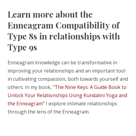
Learn more about the
Enneagram Compatibility of
Type 8s in relationships with
Type 9s
Enneagram knowledge can be transformative in
improving your relationships and an important tool
in cultivating compassion, both towards yourself and
others. In my book,
“The Nine Keys: A Guide Book to
Unlock Your Relationships Using Kundalini Yoga and
the Enneagram”
I explore intimate relationships
through the lens of the Enneagram.