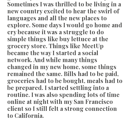
Sometimes I was thrilled to be living in a
new country excited to hear the swirl of
languages and all the new places to
explore. Some days I would go home and
cry because it was a struggle to do
simple things like buy lettuce at the
grocery store. Things like MeetUp
became the way I started a social
network. And while many things
changed in my new home, some things
remained the same. Bills had to be paid,
groceries had to be bought, meals had to
be prepared. I started settling into a
routine. I was also spending lots of time
online at night with my San Francisco
client so I still felt a strong connection
to California.