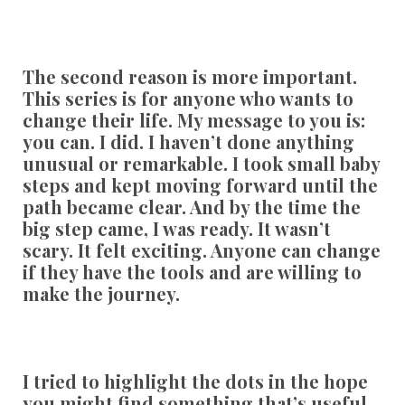
The second reason is more important.
This series is for anyone who wants to
change their life. My message to you is:
you can. I did. I haven’t done anything
unusual or remarkable. I took small baby
steps and kept moving forward until the
path became clear. And by the time the
big step came, I was ready. It wasn’t
scary. It felt exciting. Anyone can change
if they have the tools and are willing to
make the journey.
I tried to highlight the dots in the hope
you might find something that’s useful