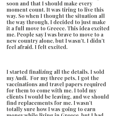
soon and that I should make every
moment count. It was tiring to live this
way. So when I thought the situation all
the way through, I decided to just make
it a full move to Greece. This idea excited
me. People say I was brave to move to a
new country alone, but I wasn’t. I didn’t
feel afraid. I felt excited.
I started finalizing all the details. I sold
my Audi. For my three pets, I got the
vaccinations and travel papers required
for them to come with me. I told my
clients I would be leaving, and we should
find replacements for me. I wasn’t
totally sure how I was going to earn
money while living in Greece, but I had