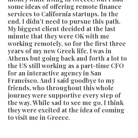
some ideas of offering remote finance
services to California startups. In the
end, I didn’t need to pursue this path.
My biggest client decided at the last
minute that they were OK with me
working remotely, so for the first three
years of my new Greek life, I was in
Athens but going back and forth a lot to
the US still working as a part-time CFO
for an interactive agency in San
Francisco. And I said goodbye to my
friends, who throughout this whole
journey were supportive every step of
the way. While sad to see me go, I think
they were excited at the idea of coming
to visit me in Greece.