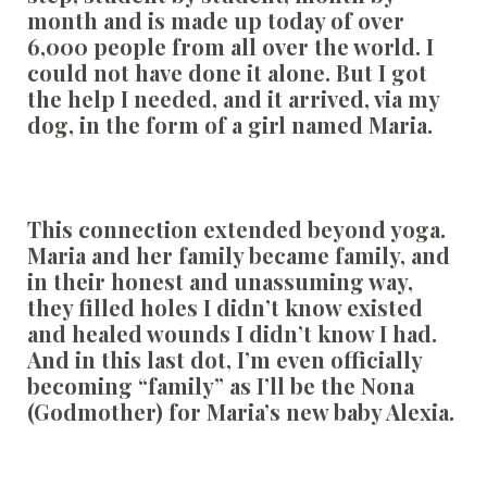
month and is made up today of over
6,000 people from all over the world. I
could not have done it alone. But I got
the help I needed, and it arrived, via my
dog, in the form of a girl named Maria.
This connection extended beyond yoga.
Maria and her family became family, and
in their honest and unassuming way,
they filled holes I didn’t know existed
and healed wounds I didn’t know I had.
And in this last dot, I’m even officially
becoming “family” as I’ll be the Nona
(Godmother) for Maria’s new baby Alexia.