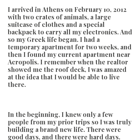
I arrived in Athens on February 10, 2012
with two crates of animals, a large
suitcase of clothes and a special
backpack to carry all my electronics. And
so my Greek life began. I had a
temporary apartment for two weeks, and
then I found my current apartment near
Acropolis. I remember when the realtor
showed me the roof deck, I was amazed
at the idea that I would be able to live
there.
In the beginning, I knew only a few
people from my prior trips so I was truly
building a brand new life. There were
good days, and there were hard days.