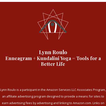
Lynn Roulo
Enneagram + Kundalini Yoga = Tools for a
Better Life
Lynn Roulo is a participant in the Amazon Services LLC Associates Program,
an affiliate advertising program designed to provide a means for sites to
earn advertising fees by advertising and linking to Amazon.com. Links on