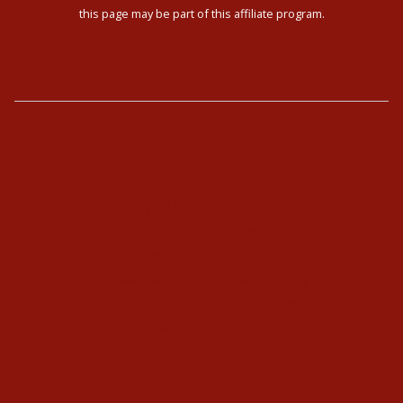
this page may be part of this affiliate program.
The Enneagram
Type Combinations
Typing Interviews
Enneagram Coaching
Enneagram Corporate Training
Online Enneagram Training
Enneagram Holidays
Kundalini Yoga