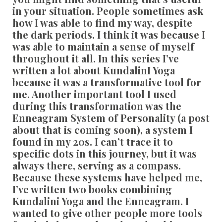
in your situation. People sometimes ask
how I was able to find my way, despite
the dark periods. I think it was because I
was able to maintain a sense of myself
throughout it all. In this series I’ve
written a lot about KundalinI Yoga
because it was a transformative tool for
me. Another important tool I used
during this transformation was the
Enneagram System of Personality (a post
about that is coming soon), a system I
found in my 20s. I can’t trace it to
specific dots in this journey, but it was
always there, serving as a compass.
Because these systems have helped me,
I’ve written two books combining
Kundalini Yoga and the Enneagram. I
wanted to give other people more tools