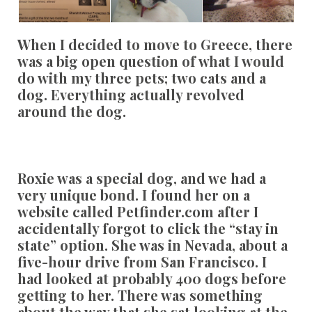
When I decided to move to Greece, there
was a big open question of what I would
do with my three pets; two cats and a
dog. Everything actually revolved
around the dog.
Roxie was a special dog, and we had a
very unique bond. I found her on a
website called Petfinder.com after I
accidentally forgot to click the “stay in
state” option. She was in Nevada, about a
five-hour drive from San Francisco. I
had looked at probably 400 dogs before
getting to her. There was something
about the way that she sat looking at the