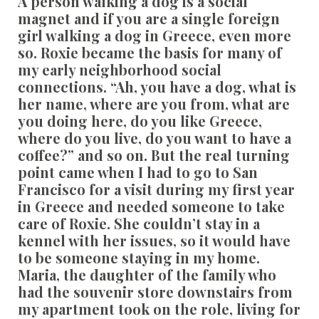
A person walking a dog is a social
magnet and if you are a single foreign
girl walking a dog in Greece, even more
so. Roxie became the basis for many of
my early neighborhood social
connections. “Ah, you have a dog, what is
her name, where are you from, what are
you doing here, do you like Greece,
where do you live, do you want to have a
coffee?” and so on. But the real turning
point came when I had to go to San
Francisco for a visit during my first year
in Greece and needed someone to take
care of Roxie. She couldn’t stay in a
kennel with her issues, so it would have
to be someone staying in my home.
Maria, the daughter of the family who
had the souvenir store downstairs from
my apartment took on the role, living for