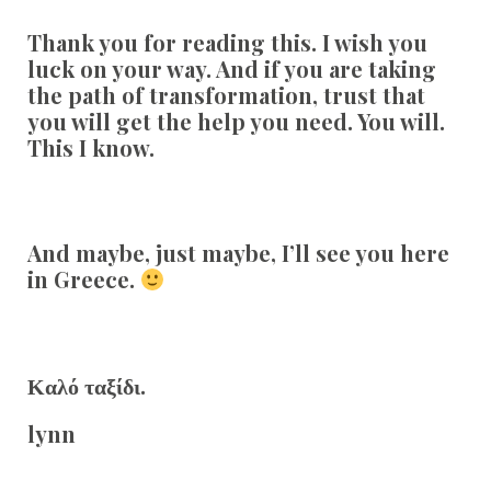
Thank you for reading this. I wish you
luck on your way. And if you are taking
the path of transformation, trust that
you will get the help you need. You will.
This I know.
And maybe, just maybe, I’ll see you here
in Greece.
Καλό ταξίδι.
lynn