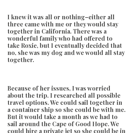
I knew it was all or nothing–either all
three came with me or they would stay
together in California. There was a
wonderful family who had offered to
take Roxie, but I eventually decided that
no, she was my dog and we would all stay
together.
Because of her issues, I was worried
about the trip. I researched all possible
travel options. We could sail together in
a container ship so she could be with me.
But it would take a month as we had to
sail around the Cape of Good Hope. We
could hire a private jet so she could be in