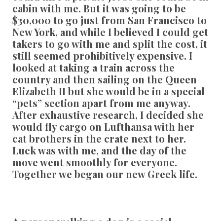
cabin with me. But it was going to be
$30,000 to go just from San Francisco to
New York, and while I believed I could get
takers to go with me and split the cost, it
still seemed prohibitively expensive. I
looked at taking a train across the
country and then sailing on the Queen
Elizabeth II but she would be in a special
“pets” section apart from me anyway.
After exhaustive research, I decided she
would fly cargo on Lufthansa with her
cat brothers in the crate next to her.
Luck was with me, and the day of the
move went smoothly for everyone.
Together we began our new Greek life.