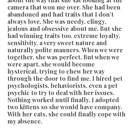
camera that won me over. She had been
abandoned and had traits that I don’t
always love. She was needy, clingy,
jealous and obsessive about me. But she
had winning traits too, extreme loyalty,
sensitivity, a very sweet nature and
naturally polite manners. When we were
together, she was perfect. But when we
were apart, she would become
hysterical, trying to chew her way
through the door to find me. I hired pet
psychologists, behaviorists, even a pet
psychic to try to deal with her issues.
Nothing worked until finally, I adopted
two kittens so she would have company.
With her cats, she could finally cope with
my absence.