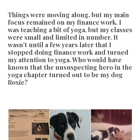
Things were moving along, but my main
focus remained on my finance work. I
was teaching a bit of yoga, but my classes
were small and limited in number. It
wasn’t until a few years later that I
stopped doing finance work and turned
my attention to yoga. Who would have
known that the unsuspecting hero in the
yoga chapter turned out to be my dog
Roxie?