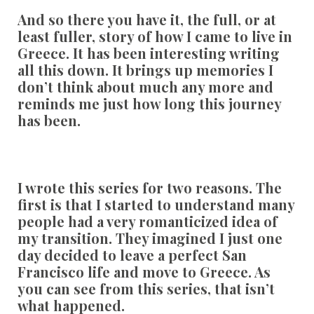
And so there you have it, the full, or at
least fuller, story of how I came to live in
Greece. It has been interesting writing
all this down. It brings up memories I
don’t think about much any more and
reminds me just how long this journey
has been.
I wrote this series for two reasons. The
first is that I started to understand many
people had a very romanticized idea of
my transition. They imagined I just one
day decided to leave a perfect San
Francisco life and move to Greece. As
you can see from this series, that isn’t
what happened.