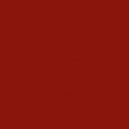
Kundalini Yoga Videos
40-Day Kundalini Yoga Programs
Kundalini Yoga Holidays
Class Schedule
Meet our Community
Community Members
Healthy Recipes
Housing in Athens
Service Recommendations
Schedule
Blog
Contact