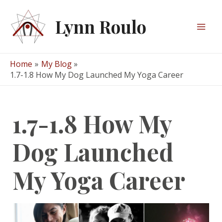
Skip
to
Lynn Roulo
content
Mai
Men
Home
My Blog
1.7-1.8 How My Dog Launched My Yoga Career
1.7-1.8 How My
Dog Launched
My Yoga Career