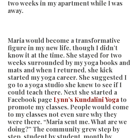
two weeks in my apartment while I was
away.
Maria would become a transformative
figure in my new life, though I didn’t
know it at the time. She stayed for two
weeks surrounded by my yoga books and
mats and when I returned, she kick
started my yoga career. She suggested I
go to a yoga studio she knew to see if I
could teach there. Next she started a
Facebook page
Lynn’s Kundalini Yoga
to
promote my classes. People would come
to my classes not even sure why they
were there. “Maria sent me. What are we
doing?” The community grew step by
step, student by student, month by