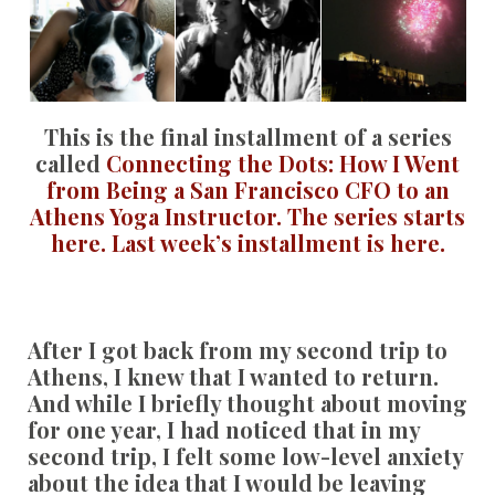
This is the final installment of a series
called
Connecting the Dots: How I Went
from Being a San Francisco CFO to an
Athens Yoga Instructor.
The series starts
here.
Last week’s installment is here.
After I got back from my second trip to
Athens, I knew that I wanted to return.
And while I briefly thought about moving
for one year, I had noticed that in my
second trip, I felt some low-level anxiety
about the idea that I would be leaving