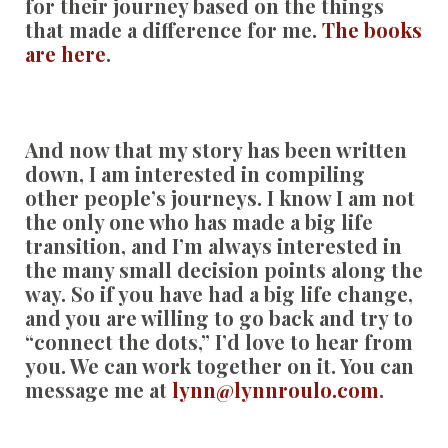
for their journey based on the things
that made a difference for me.
The books
are here
.
And now that my story has been written
down, I am interested in compiling
other people’s journeys. I know I am not
the only one who has made a big life
transition, and I’m always interested in
the many small decision points along the
way. So if you have had a big life change,
and you are willing to go back and try to
“connect the dots,” I’d love to hear from
you. We can work together on it. You can
message me at
lynn@lynnroulo.com
.