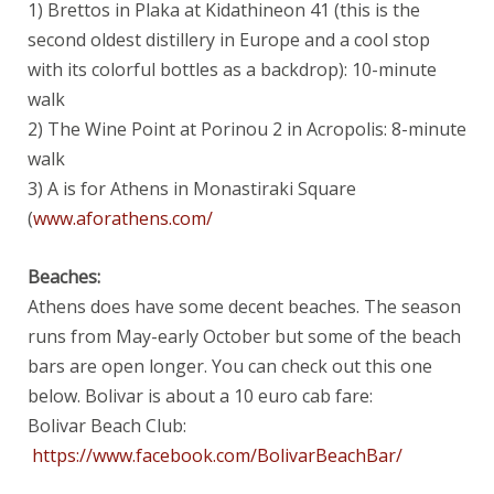
1) Brettos in Plaka at Kidathineon 41 (this is the
second oldest distillery in Europe and a cool stop
with its colorful bottles as a backdrop): 10-minute
walk
2) The Wine Point at Porinou 2 in Acropolis: 8-minute
walk
3) A is for Athens in Monastiraki Square
(
www.aforathens.com/
Beaches:
Athens does have some decent beaches. The season
runs from May-early October but some of the beach
bars are open longer. You can check out this one
below. Bolivar is about a 10 euro cab fare:
Bolivar Beach Club:
https://www.facebook.com/BolivarBeachBar/