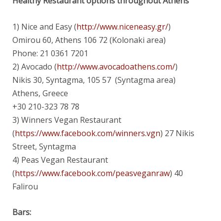
Healthy Restaurant options throughout Athens
1) Nice and Easy (
http://www.niceneasy.gr/
)
Omirou 60, Athens 106 72 (Kolonaki area)
Phone: 21 0361 7201
2) Avocado (
http://www.avocadoathens.com/
)
Nikis 30, Syntagma, 105 57 (Syntagma area)
Athens, Greece
+30 210-323 78 78
3) Winners Vegan Restaurant
(
https://www.facebook.com/winners.vgn
) 27 Nikis
Street, Syntagma
4) Peas Vegan Restaurant
(
https://www.facebook.com/peasveganraw
) 40
Falirou
Bars: