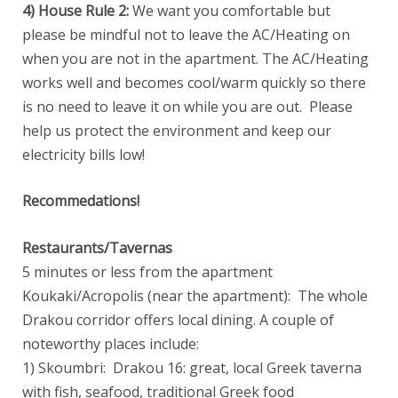
4) House Rule 2:
We want you comfortable but
please be mindful not to leave the AC/Heating on
when you are not in the apartment. The AC/Heating
works well and becomes cool/warm quickly so there
is no need to leave it on while you are out. Please
help us protect the environment and keep our
electricity bills low!
Recommedations!
Restaurants/Tavernas
5 minutes or less from the apartment
Koukaki/Acropolis (near the apartment): The whole
Drakou corridor offers local dining. A couple of
noteworthy places include:
1) Skoumbri: Drakou 16: great, local Greek taverna
with fish, seafood, traditional Greek food