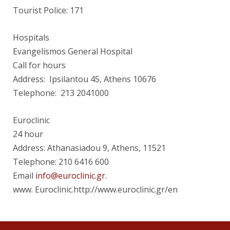
Tourist Police: 171
Hospitals
Evangelismos General Hospital
Call for hours
Address: Ipsilantou 45, Athens 10676
Telephone: 213 2041000
Euroclinic
24 hour
Address: Athanasiadou 9, Athens, 11521
Telephone: 210 6416 600
Email
info@euroclinic.gr
.
www. Euroclinic.http://www.euroclinic.gr/en