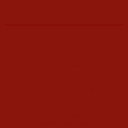
The Enneagram
Type Combinations
Typing Interviews
Enneagram Coaching
Enneagram Corporate Training
Online Enneagram Training
Enneagram Holidays
Kundalini Yoga
Kundalini Yoga Videos