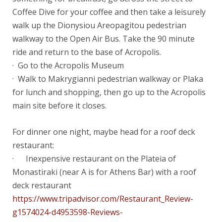
Coffee Dive for your coffee and then take a leisurely
walk up the Dionysiou Areopagitou pedestrian
walkway to the Open Air Bus. Take the 90 minute
ride and return to the base of Acropolis.
· Go to the Acropolis Museum
· Walk to Makrygianni pedestrian walkway or Plaka
for lunch and shopping, then go up to the Acropolis
main site before it closes.
For dinner one night, maybe head for a roof deck
restaurant:
· Inexpensive restaurant on the Plateia of
Monastiraki (near A is for Athens Bar) with a roof
deck restaurant
https://www.tripadvisor.com/Restaurant_Review-
g1574024-d4953598-Reviews-