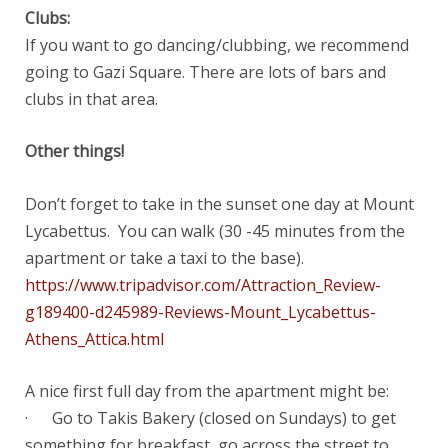
Clubs:
If you want to go dancing/clubbing, we recommend
going to Gazi Square. There are lots of bars and
clubs in that area.
Other things!
Don’t forget to take in the sunset one day at Mount
Lycabettus. You can walk (30 -45 minutes from the
apartment or take a taxi to the base).
https://www.tripadvisor.com/Attraction_Review-
g189400-d245989-Reviews-Mount_Lycabettus-
Athens_Attica.html
A nice first full day from the apartment might be:
· Go to Takis Bakery (closed on Sundays) to get
something for breakfast, go across the street to