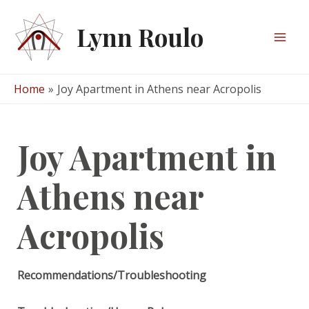
Skip
to
Lynn Roulo
content
Mai
Men
Home
Joy Apartment in Athens near Acropolis
Joy Apartment in
Athens near
Acropolis
Recommendations/Troubleshooting