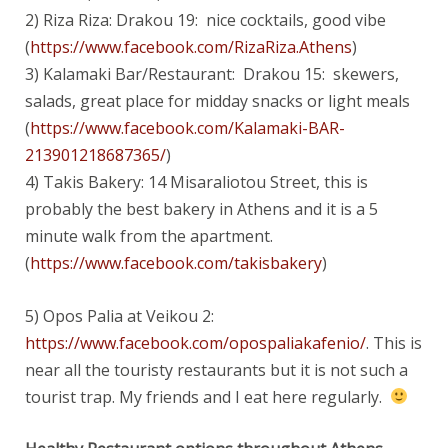
2) Riza Riza: Drakou 19: nice cocktails, good vibe
(
https://www.facebook.com/RizaRiza.Athens
)
3) Kalamaki Bar/Restaurant: Drakou 15: skewers,
salads, great place for midday snacks or light meals
(
https://www.facebook.com/Kalamaki-BAR-
213901218687365/
)
4) Takis Bakery: 14 Misaraliotou Street, this is
probably the best bakery in Athens and it is a 5
minute walk from the apartment.
(
https://www.facebook.com/takisbakery
)
5) Opos Palia at Veikou 2:
https://www.facebook.com/opospaliakafenio/
. This is
near all the touristy restaurants but it is not such a
tourist trap. My friends and I eat here regularly.