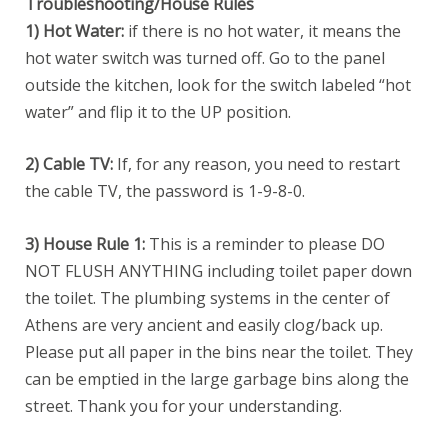
Troubleshooting/House Rules
1) Hot Water:
if there is no hot water, it means the
hot water switch was turned off. Go to the panel
outside the kitchen, look for the switch labeled “hot
water” and flip it to the UP position.
2) Cable TV:
If, for any reason, you need to restart
the cable TV, the password is 1-9-8-0.
3) House Rule 1:
This is a reminder to please DO
NOT FLUSH ANYTHING including toilet paper down
the toilet. The plumbing systems in the center of
Athens are very ancient and easily clog/back up.
Please put all paper in the bins near the toilet. They
can be emptied in the large garbage bins along the
street. Thank you for your understanding.