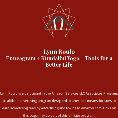
Lynn Roulo
Enneagram + Kundalini Yoga = Tools for a
Better Life
Lynn Roulo is a participant in the Amazon Services LLC Associates Program,
an affiliate advertising program designed to provide a means for sites to
earn advertising fees by advertising and linking to Amazon.com. Links on
this page may be part of this affiliate program.