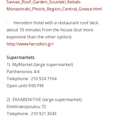
Savvas_Roof_Garden_Souvlaki_Kebab-
Monastiraki_Phocis_Region_Central_Greece.html
· Herodion Hotel with a restaurant roof deck
about 10 minutes from the house (but more
expensive than the other option).
http://www.herodion.gr/
Supermarkets
1) MyMarket (large supermarket)
Parthenonos 4-6
Telephone: 210 924 7164
Open until 9:00 PM
2) ΣΚΛΑΒΕΝΙΤΗΣ (large supermarket)
Dimitrakopoulou 72
Telephone: 210 921 3043