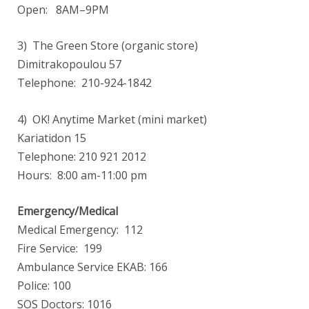
Open: 8AM–9PM
3) The Green Store (organic store)
Dimitrakopoulou 57
Telephone: 210-924-1842
4) OK! Anytime Market (mini market)
Kariatidon 15
Telephone: 210 921 2012
Hours: 8:00 am-11:00 pm
Emergency/Medical
Medical Emergency: 112
Fire Service: 199
Ambulance Service EKAB: 166
Police: 100
SOS Doctors: 1016