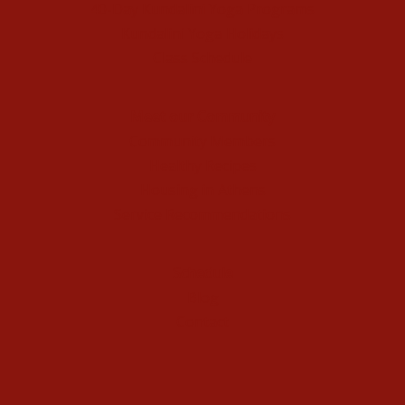
40-Day Kundalini Yoga Programs
Kundalini Yoga Holidays
Class Schedule
Meet our Community
Community Members
Healthy Recipes
Housing in Athens
Service Recommendations
Schedule
Blog
Contact