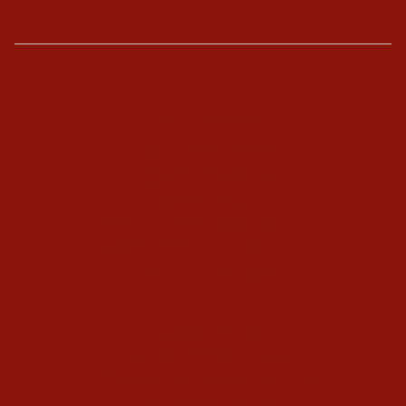
The Enneagram
Type Combinations
Typing Interviews
Enneagram Coaching
Enneagram Corporate Training
Online Enneagram Training
Enneagram Holidays
Kundalini Yoga
Kundalini Yoga Videos
40-Day Kundalini Yoga Programs
Kundalini Yoga Holidays