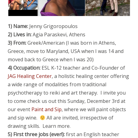
1) Name:
Jenny Grigoropoulos
2) Lives in:
Agia Paraskevi, Athens
3) From:
Greek/American (I was born in Athens,
Greece, move to Maryland, USA when I was 14 and
moved back to Greece when I was 20)
4) Occupation:
ESL K-12 teacher
and Co-Founder of
JAG Healing Center
, a holistic healing center offering
a wide range of modalities from traditional
psychotherapy to reiki and art therapy. I invite you
to come check us out this Sunday, December 3rd at
our event
Paint and Sip
, where we will paint objects
and sip wine.
All are invited, irrespective of
drawing skills. Learn more.
5) First three jobs (ever!):
first an English teacher