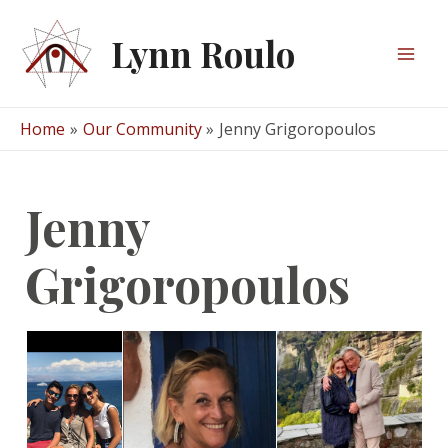
Skip
to
Lynn Roulo
content
Mai
Men
Home
Our Community
Jenny Grigoropoulos
Jenny
Grigoropoulos