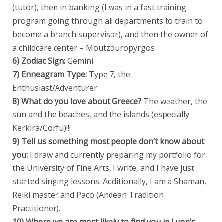
(tutor), then in banking (I was in a fast training
program going through all departments to train to
become a branch supervisor), and then the owner of
a childcare center – Moutzouropyrgos
6) Zodiac Sign:
Gemini
7) Enneagram Type:
Type 7, the
Enthusiast/Adventurer
8) What do you love about Greece?
The weather, the
sun and the beaches, and the islands (especially
Kerkira/Corfu)!!!
9) Tell us something most people don’t know about
you:
I draw and currently preparing my portfolio for
the University of Fine Arts, I write, and I have just
started singing lessons. Additionally, I am a Shaman,
Reiki master and Paco (Andean Tradition
Practitioner).
10) Where we are most likely to find you in Lynn’s