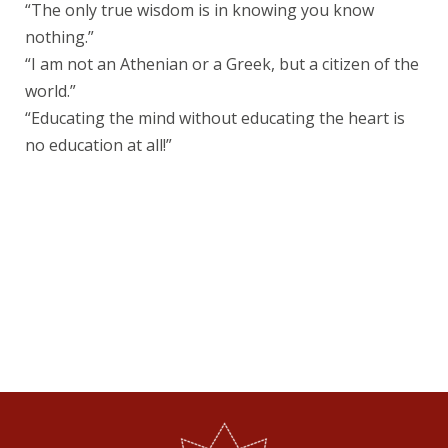
“The only true wisdom is in knowing you know
nothing.”
“I am not an Athenian or a Greek, but a citizen of the
world.”
“Educating the mind without educating the heart is
no education at all!”