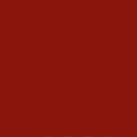
Class Schedule
Meet our Community
Community Members
Healthy Recipes
Housing in Athens
Service Recommendations
Schedule
Blog
Contact