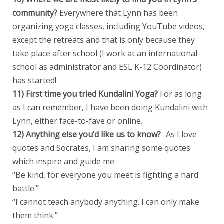
community?
Everywhere that Lynn has been
organizing yoga classes, including YouTube videos,
except the retreats and that is only because they
take place after school (I work at an international
school as administrator and ESL K-12 Coordinator)
has started!
11) First time you tried Kundalini Yoga?
For as long
as I can remember, I have been doing Kundalini with
Lynn, either face-to-fave or online.
12) Anything else you’d like us to know?
As I love
quotes and Socrates, I am sharing some quotes
which inspire and guide me:
“Be kind, for everyone you meet is fighting a hard
battle.”
“I cannot teach anybody anything. I can only make
them think.”