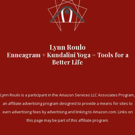
Lynn Roulo
Enneagram + Kundalini Yoga = Tools for a
Better Life
Lynn Roulo is a participant in the Amazon Services LLC Associates Program,
an affiliate advertising program designed to provide a means for sites to
earn advertising fees by advertising and linking to Amazon.com. Links on
this page may be part of this affiliate program.