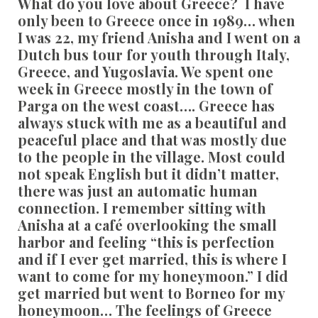
What do you love about Greece?
I have
only been to Greece once in 1989… when
I was 22, my friend Anisha and I went on a
Dutch bus tour for youth through Italy,
Greece, and Yugoslavia. We spent one
week in Greece mostly in the town of
Parga on the west coast…. Greece has
always stuck with me as a beautiful and
peaceful place and that was mostly due
to the people in the village. Most could
not speak English but it didn’t matter,
there was just an automatic human
connection. I remember sitting with
Anisha at a café overlooking the small
harbor and feeling “this is perfection
and if I ever get married, this is where I
want to come for my honeymoon.” I did
get married but went to Borneo for my
honeymoon… The feelings of Greece