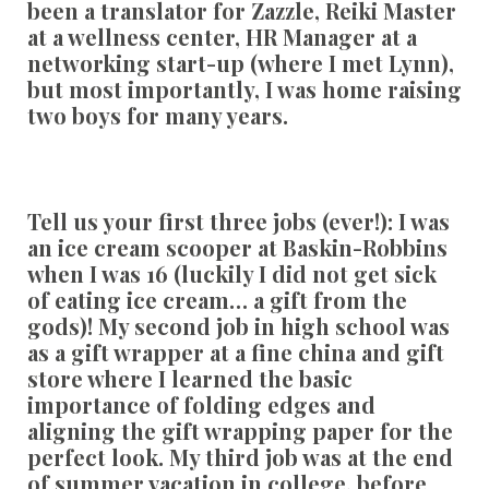
been a translator for Zazzle, Reiki Master
at a wellness center, HR Manager at a
networking start-up (where I met Lynn),
but most importantly, I was home raising
two boys for many years.
Tell us your first three jobs (ever!):
I was
an ice cream scooper at Baskin-Robbins
when I was 16 (luckily I did not get sick
of eating ice cream… a gift from the
gods)! My second job in high school was
as a gift wrapper at a fine china and gift
store where I learned the basic
importance of folding edges and
aligning the gift wrapping paper for the
perfect look. My third job was at the end
of summer vacation in college, before