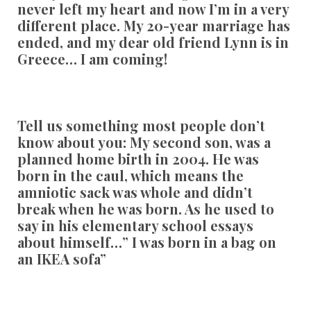
never left my heart and now I’m in a very
different place. My 20-year marriage has
ended, and my dear old friend Lynn is in
Greece… I am coming!
Tell us something most people don’t
know about you:
My second son, was a
planned home birth in 2004. He was
born in the caul, which means the
amniotic sack was whole and didn’t
break when he was born. As he used to
say in his elementary school essays
about himself…” I was born in a bag on
an IKEA sofa”