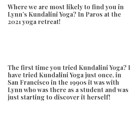
Where we are most likely to find you in
Lynn’s Kundalini Yoga?
In Paros at the
2021 yoga retreat!
The first time you tried Kundalini Yoga?
I
have tried Kundalini Yoga just once, in
San Francisco in the 1990s it was with
Lynn who was there as a student and was
just starting to discover it herself!