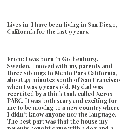
Lives in:
I have been living in San Diego,
California for the last 9 years.
From:
I was born in Gothenburg,
Sweden. I moved with my parents and
three siblings to Menlo Park California,
about 45 minutes south of San Francisco
when I was 9 years old. My dad was
recruited by a think tank called Xerox
PARC. It was both scary and exciting for
me to be moving to a new country where
I didn’t know anyone nor the language.
The best part was that the house my
parents bought came with a dog and a