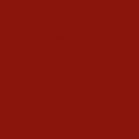
Kundalini Yoga
Kundalini Yoga Videos
40-Day Kundalini Yoga Programs
Kundalini Yoga Holidays
Class Schedule
Meet our Community
Community Members
Healthy Recipes
Housing in Athens
Service Recommendations
Schedule
Blog
Contact