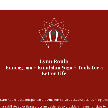
Lynn Roulo
Enneagram + Kundalini Yoga = Tools for a
Better Life
Lynn Roulo is a participant in the Amazon Services LLC Associates Program,
an affiliate advertising program designed to provide a means for sites to