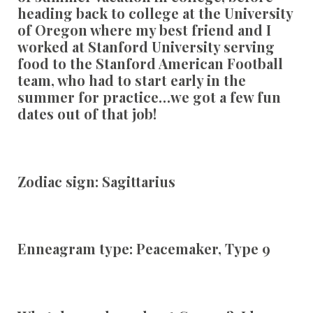
heading back to college at the University
of Oregon where my best friend and I
worked at Stanford University serving
food to the Stanford American Football
team, who had to start early in the
summer for practice…we got a few fun
dates out of that job!
Zodiac sign:
Sagittarius
Enneagram type:
Peacemaker, Type 9