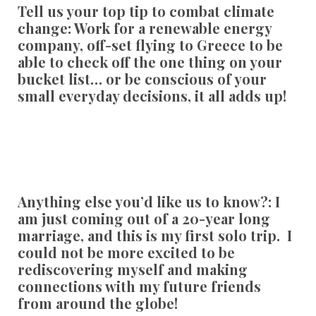
Tell us your top tip to combat climate
change:
Work for a renewable energy
company, off-set flying to Greece to be
able to check off the one thing on your
bucket list… or be conscious of your
small everyday decisions, it all adds up!
Anything else you’d like us to know?:
I
am just coming out of a 20-year long
marriage, and this is my first solo trip. I
could not be more excited to be
rediscovering myself and making
connections with my future friends
from around the globe!