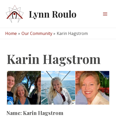
Skip
to
Lynn Roulo
content
Mai
Men
Home
Our Community
Karin Hagstrom
Karin Hagstrom
Name:
Karin Hagstrom