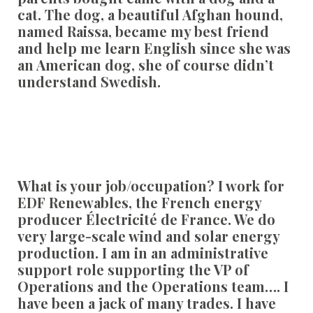
cat. The dog, a beautiful Afghan hound,
named Raissa, became my best friend
and help me learn English since she was
an American dog, she of course didn’t
understand Swedish.
What is your job/occupation?
I work for
EDF Renewables, the French energy
producer Électricité de France. We do
very large-scale wind and solar energy
production. I am in an administrative
support role supporting the VP of
Operations and the Operations team…. I
have been a jack of many trades. I have