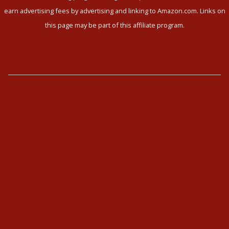
earn advertising fees by advertising and linking to Amazon.com. Links on
this page may be part of this affiliate program.
The Enneagram
Type Combinations
Typing Interviews
Enneagram Coaching
Enneagram Corporate Training
Online Enneagram Training
Enneagram Holidays