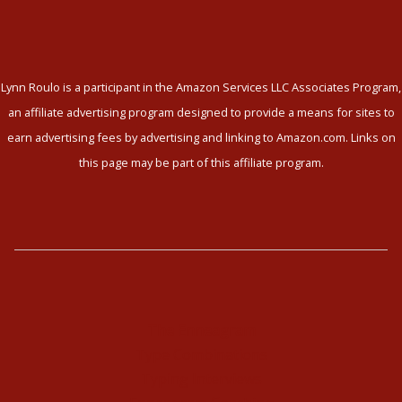
Lynn Roulo is a participant in the Amazon Services LLC Associates Program,
an affiliate advertising program designed to provide a means for sites to
earn advertising fees by advertising and linking to Amazon.com. Links on
this page may be part of this affiliate program.
The Enneagram
Type Combinations
Typing Interviews