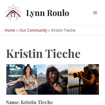
Skip
to
Lynn Roulo
content
Mai
Men
Home
Our Community
Kristin Tieche
Kristin Tieche
Name:
Kristin Tieche