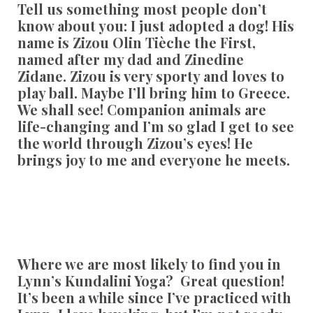
Tell us something most people don’t
know about you:
I just adopted a dog! His
name is Zizou Olin Tièche the First,
named after my dad and Zinedine
Zidane. Zizou is very sporty and loves to
play ball. Maybe I’ll bring him to Greece.
We shall see! Companion animals are
life-changing and I’m so glad I get to see
the world through Zizou’s eyes! He
brings joy to me and everyone he meets.
Where we are most likely to find you in
Lynn’s Kundalini Yoga?
Great question!
It’s been a while since I’ve practiced with