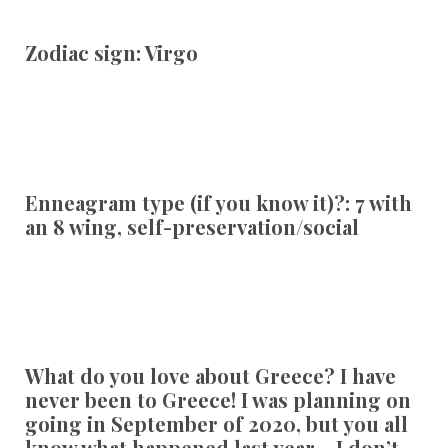
Zodiac sign:
Virgo
Enneagram type (if you know it)?:
7 with
an 8 wing, self-preservation/social
What do you love about Greece?
I have
never been to Greece! I was planning on
going in September of 2020, but you all
know what happened last year… I don’t