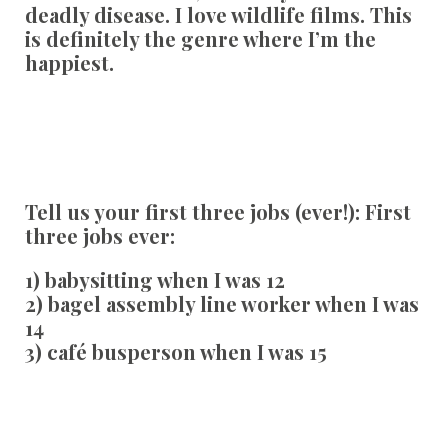
deadly disease. I love wildlife films. This
is definitely the genre where I’m the
happiest.
Tell us your first three jobs (ever!):
First
three jobs ever:
1) babysitting when I was 12
2) bagel assembly line worker when I was
14
3) café busperson when I was 15