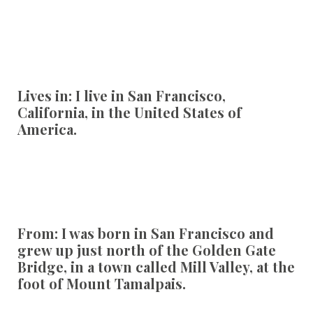
Lives in
:
I live in San Francisco,
California, in the United States of
America.
From:
I was born in San Francisco and
grew up just north of the Golden Gate
Bridge, in a town called Mill Valley, at the
foot of Mount Tamalpais.