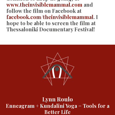
www.theinvisiblemammal.com
and
follow the film on Facebook at
facebook.com/theinvisiblemammal
. I
hope to be able to screen the film at
Thessaloniki Documentary Festival!
Lynn Roulo
Enneagram + Kundalini Yoga = Tools for a
Better Life