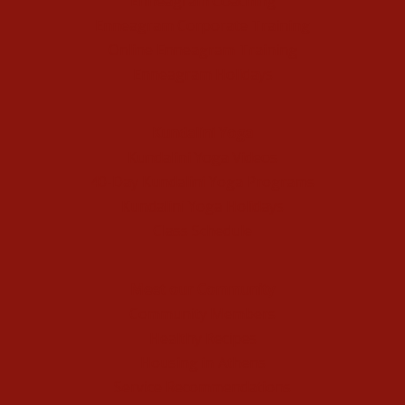
Enneagram Coaching
Enneagram Corporate Training
Online Enneagram Training
Enneagram Holidays
Kundalini Yoga
Kundalini Yoga Videos
40-Day Kundalini Yoga Programs
Kundalini Yoga Holidays
Class Schedule
Meet our Community
Community Members
Healthy Recipes
Housing in Athens
Service Recommendations