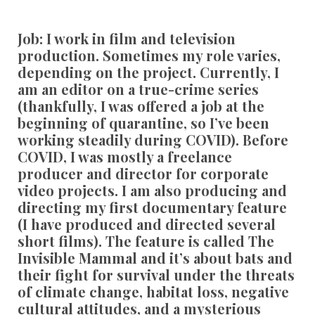
Job:
I work in film and television
production. Sometimes my role varies,
depending on the project. Currently, I
am an editor on a true-crime series
(thankfully, I was offered a job at the
beginning of quarantine, so I’ve been
working steadily during COVID). Before
COVID, I was mostly a freelance
producer and director for corporate
video projects. I am also producing and
directing my first documentary feature
(I have produced and directed several
short films). The feature is called The
Invisible Mammal and it’s about bats and
their fight for survival under the threats
of climate change, habitat loss, negative
cultural attitudes, and a mysterious