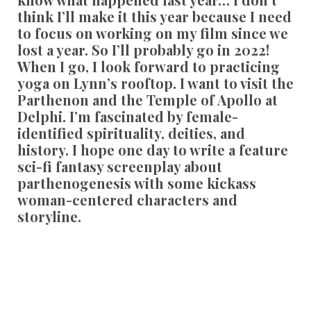
think I’ll make it this year because I need
to focus on working on my film since we
lost a year. So I’ll probably go in 2022!
When I go, I look forward to practicing
yoga on Lynn’s rooftop. I want to visit the
Parthenon and the Temple of Apollo at
Delphi. I’m fascinated by female-
identified spirituality, deities, and
history. I hope one day to write a feature
sci-fi fantasy screenplay about
parthenogenesis with some kickass
woman-centered characters and
storyline.