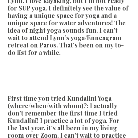
Lynn. I love kayaking, but I’m not ready
for SUP yoga. I definitely see the value of
having a unique space for yoga and a
unique space for water adventures! The
idea of night yoga sounds fun. I can’t
wait to attend Lynn’s yoga/Enneagram
retreat on Paros. That’s been on my to-
do list for a while.
First time you tried Kundalini Yoga
(where/when/with whom)?:
I actually
don’t remember the first time I tried
Kundalini! I practice a lot of yoga. For
the last year, it’s all been in my living
room over Zoom. I can’t wait to practice