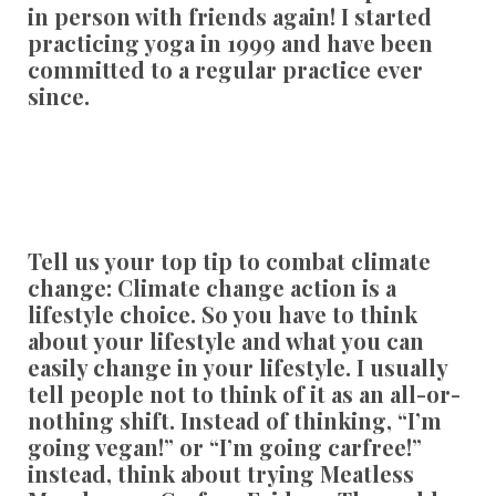
in person with friends again! I started
practicing yoga in 1999 and have been
committed to a regular practice ever
since.
Tell us your top tip to combat climate
change:
Climate change action is a
lifestyle choice. So you have to think
about your lifestyle and what you can
easily change in your lifestyle. I usually
tell people not to think of it as an all-or-
nothing shift. Instead of thinking, “I’m
going vegan!” or “I’m going carfree!”
instead, think about trying Meatless