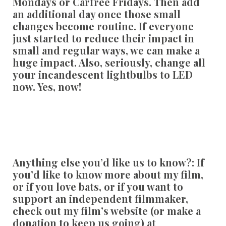
Mondays or Carfree Fridays. Then add
an additional day once those small
changes become routine. If everyone
just started to reduce their impact in
small and regular ways, we can make a
huge impact. Also, seriously, change all
your incandescent lightbulbs to LED
now. Yes, now!
Anything else you’d like us to know?:
If
you’d like to know more about my film,
or if you love bats, or if you want to
support an independent filmmaker,
check out my film’s website (or make a
donation to keep us going) at