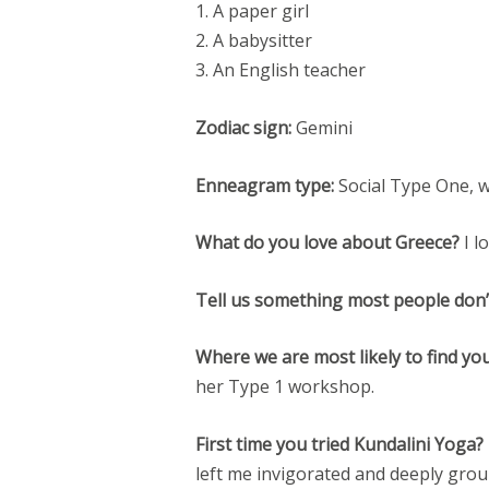
1. A paper girl
2. A babysitter
3. An English teacher
Zodiac sign:
Gemini
Enneagram type:
Social Type One, 
What do you love about Greece?
I l
Tell us something most people don
Where we are most likely to find yo
her Type 1 workshop.
First time you tried Kundalini Yoga?
left me invigorated and deeply gro