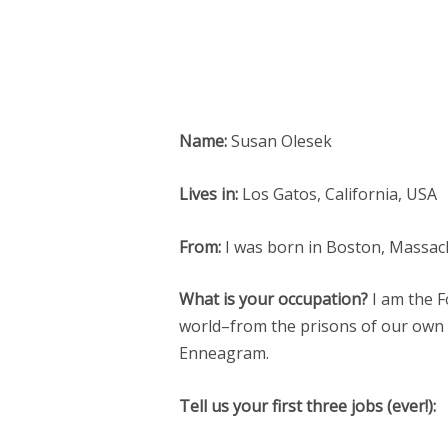
Name:
Susan Olesek
Lives in:
Los Gatos, California, USA
From:
I was born in Boston, Massac
What is your occupation?
I am the F
world–from the prisons of our own
Enneagram.
Tell us your first three jobs (ever!):