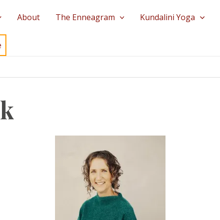
About
The Enneagram
Kundalini Yoga
e
ek