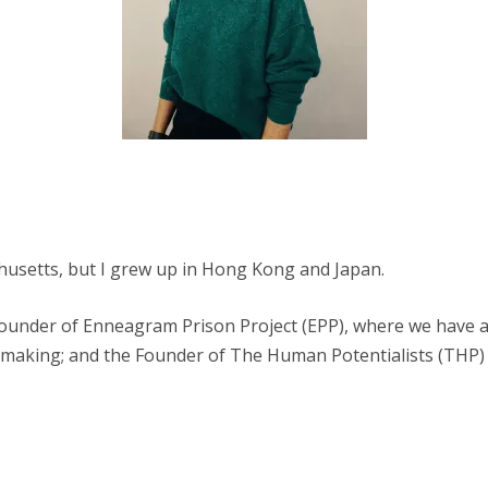
husetts, but I grew up in Hong Kong and Japan.
ounder of Enneagram Prison Project (EPP), where we have a 
 making; and the Founder of The Human Potentialists (THP)