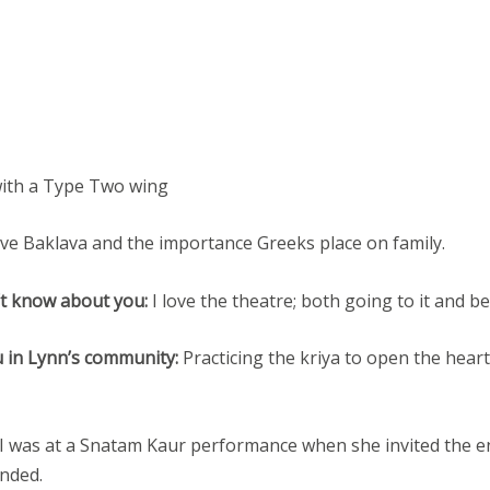
with a Type Two wing
ove Baklava and the importance Greeks place on family.
’t know about you:
I love the theatre; both going to it and bei
u in Lynn’s community:
Practicing the kriya to open the heart
I was at a Snatam Kaur performance when she invited the ent
unded.