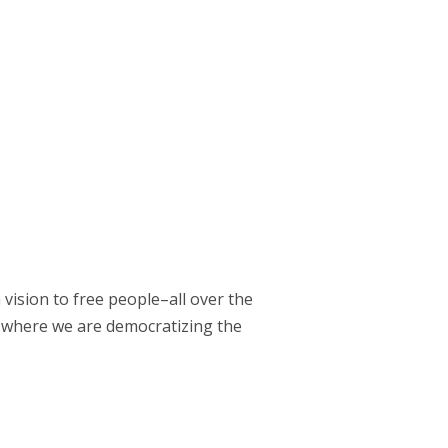
vision to free people–all over the
 where we are democratizing the