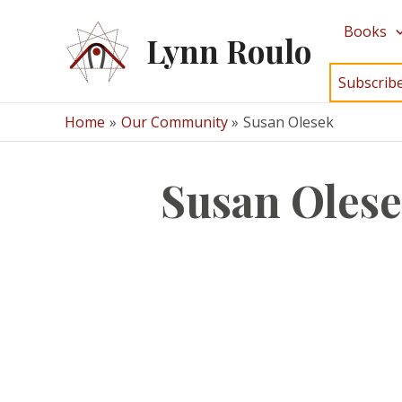
Skip
Books
to
Lynn Roulo
content
Subscrib
Home
Our Community
Susan Olesek
Susan Oles