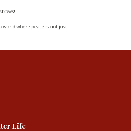
straws!
 a world where peace is not just
ter Life