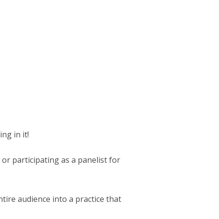
ng in it!
 or participating as a panelist for
ire audience into a practice that