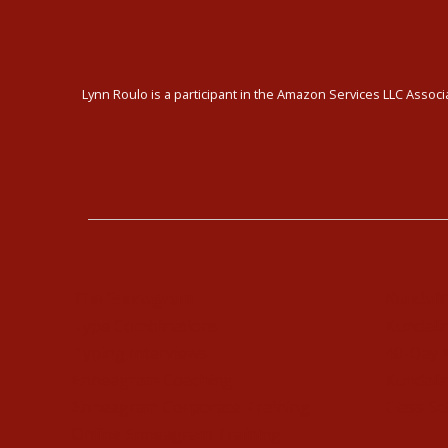
Lynn Roulo is a participant in the Amazon Services LLC Associa
The Enneagram
Kundali
Type Combinations
Kundalin
Typing Interviews
40-Day 
Enneagram Coaching
Kundalin
Enneagram Corporate Training
Class Sc
Online Enneagram Training