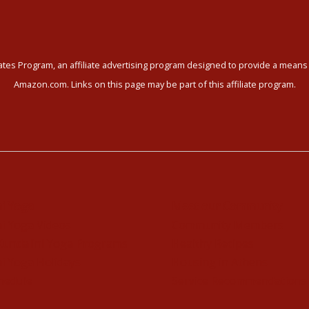
tes Program, an affiliate advertising program designed to provide a means f
Amazon.com. Links on this page may be part of this affiliate program.
ni Yoga
Meet our Community
i Yoga Videos
Community Members
Kundalini Yoga Programs
Healthy Recipes
i Yoga Holidays
Housing in Athens
hedule
Service Recommendations