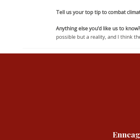
Tell us your top tip to combat clima
Anything else you’d like us to know?
possible but a reality, and I think 
Enneagr