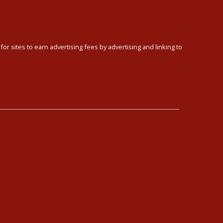
or sites to earn advertising fees by advertising and linking to
Schedule
Blog
Contact