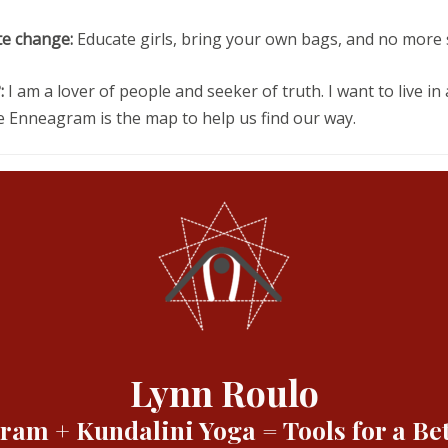
te change:
Educate girls, bring your own bags, and no more 
:
I am a lover of people and seeker of truth. I want to live in
the Enneagram is the map to help us find our way.
Lynn Roulo
am + Kundalini Yoga = Tools for a Bet