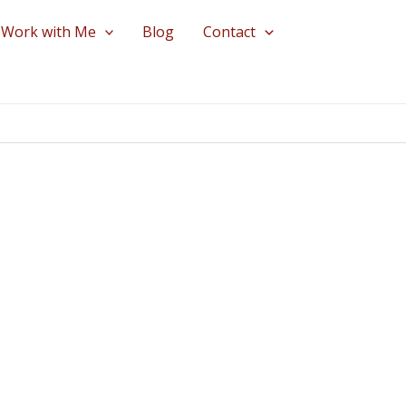
Work with Me
Blog
Contact