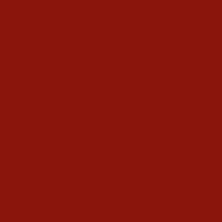
Typing Interviews
Enneagram Coaching
Enneagram Corporate Training
Online Enneagram Training
Enneagram Holidays
Kundalini Yoga
Kundalini Yoga Videos
40-Day Kundalini Yoga Programs
Kundalini Yoga Holidays
Class Schedule
Meet our Community
Community Members
Healthy Recipes
Housing in Athens