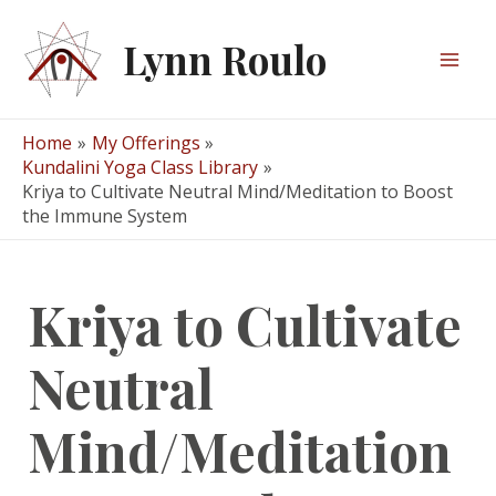
Skip
to
Lynn Roulo
content
Mai
Men
Home
My Offerings
Kundalini Yoga Class Library
Kriya to Cultivate Neutral Mind/Meditation to Boost
the Immune System
Kriya to Cultivate
Neutral
Mind/Meditation