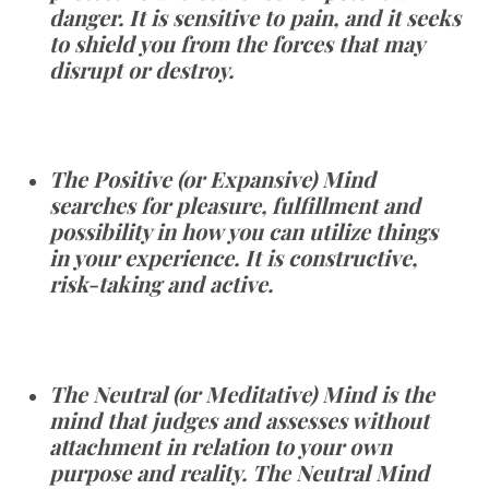
danger. It is sensitive to pain, and it seeks
to shield you from the forces that may
disrupt or destroy.
The Positive (or Expansive) Mind
searches for pleasure, fulfillment and
possibility in how you can utilize things
in your experience. It is constructive,
risk-taking and active.
The Neutral (or Meditative) Mind is the
mind that judges and assesses without
attachment in relation to your own
purpose and reality. The Neutral Mind