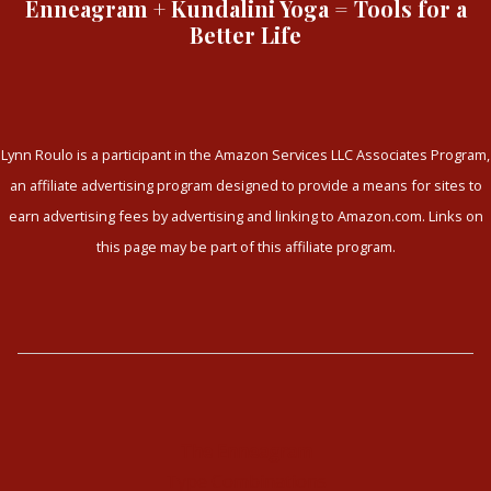
Enneagram + Kundalini Yoga = Tools for a
Better Life
Lynn Roulo is a participant in the Amazon Services LLC Associates Program,
an affiliate advertising program designed to provide a means for sites to
earn advertising fees by advertising and linking to Amazon.com. Links on
this page may be part of this affiliate program.
The Enneagram
Type Combinations