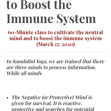
to Boost the
Immune System
60-Minute class to cultivate the neutral
mind and to boost the immune system
(March 17, 2020)
In Kundalini Yoga, we are trained that there
are three minds to process information.
While all minds
The Negative (or Protective) Mind is
given for survival. It is reactive,
protective and searches for potential