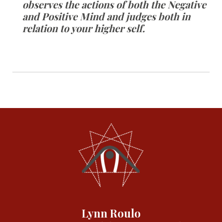
observes the actions of both the Negative
and Positive Mind and judges both in
relation to your higher self.
Lynn Roulo