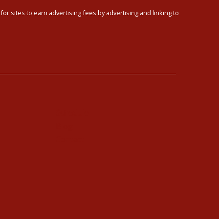
or sites to earn advertising fees by advertising and linking to
Schedule
Blog
Contact