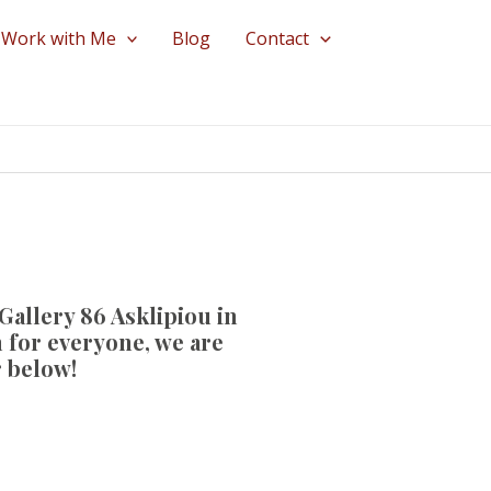
Work with Me
Blog
Contact
Gallery 86 Asklipiou
in
 for everyone, we are
r below!