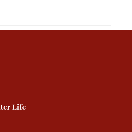
ter Life