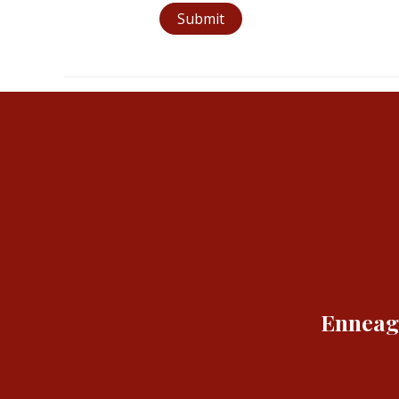
Submit
Enneagr