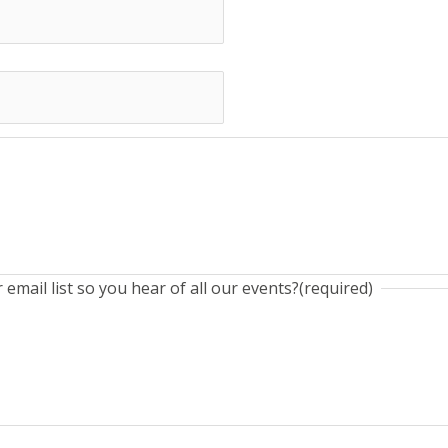
email list so you hear of all our events?
(required)