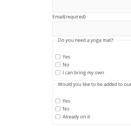
Email
(required)
Do you need a yoga mat?:
Yes
No
I can bring my own
Would you like to be added to our 
Yes
No
Already on it