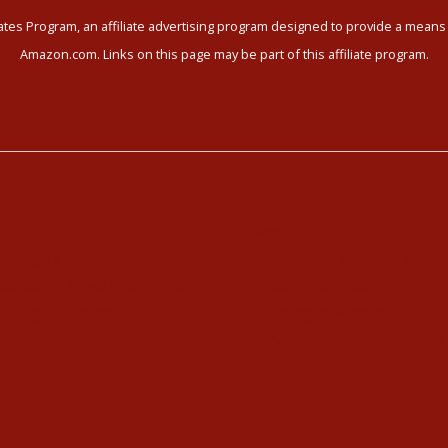
tes Program, an affiliate advertising program designed to provide a means f
Amazon.com. Links on this page may be part of this affiliate program.
ni Yoga
Meet our Community
i Yoga Videos
Community Members
Kundalini Yoga Programs
Healthy Recipes
i Yoga Holidays
Housing in Athens
hedule
Service Recommendations