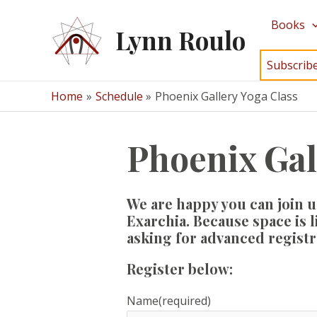
Skip
Books
to
Lynn Roulo
content
Subscrib
Home
Schedule
Phoenix Gallery Yoga Class
Phoenix Gal
We are happy you can join u
Exarchia. Because space is 
asking for advanced registra
Register below:
Name
(required)