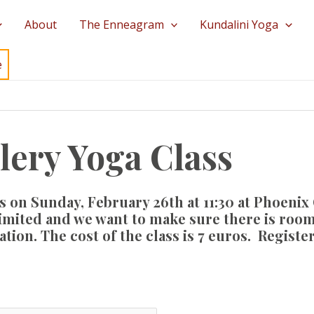
About
The Enneagram
Kundalini Yoga
e
lery Yoga Class
s on Sunday, February 26th at 11:30 at
Phoenix 
limited and we want to make sure there is room
tion. The cost of the class is 7 euros. Registe