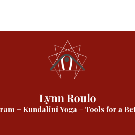
Lynn Roulo
am + Kundalini Yoga = Tools for a Bet