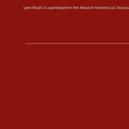
Lynn Roulo is a participant in the Amazon Services LLC Associa
The Enneagram
Kundali
Type Combinations
Kundalin
Typing Interviews
40-Day 
Enneagram Coaching
Kundalin
Enneagram Corporate Training
Class Sc
Online Enneagram Training
Enneagram Holidays