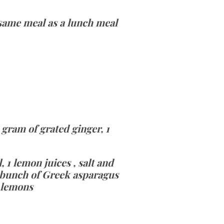
e same meal as a lunch meal
 gram of grated ginger, 1
, 1 lemon juices , salt and
1 bunch of Greek asparagus
2 lemons