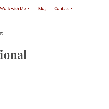
Work with Me
Blog
Contact
st
ional