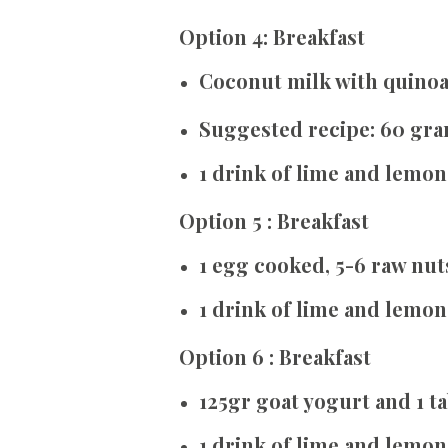
Option 4: Breakfast
Coconut milk with quino
Suggested recipe: 60 gra
1 drink of lime and lemon
Option 5 : Breakfast
1 egg cooked, 5-6 raw nut
1 drink of lime and lemon
Option 6 : Breakfast
125gr goat yogurt and 1 
1 drink of lime and lemon