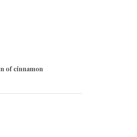
oon of cinnamon