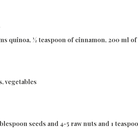
a
ms quinoa, ½ teaspoon of cinnamon, 200 ml of 
s, vegetables
tablespoon seeds and 4-5 raw nuts and 1 teasp