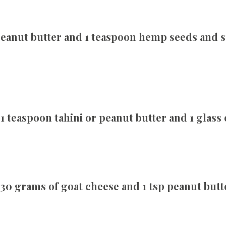
 peanut butter and 1 teaspoon hemp seeds and 
 teaspoon tahini or peanut butter and 1 glass
0 grams of goat cheese and 1 tsp peanut butte