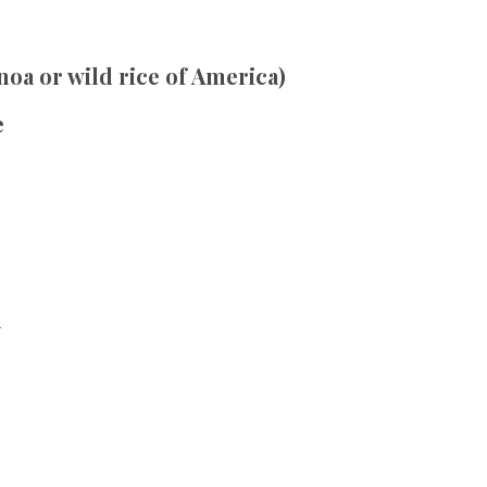
inoa or wild rice of America)
e
h