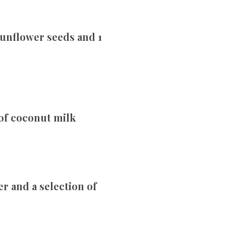
sunflower seeds and 1
 of coconut milk
r and a selection of