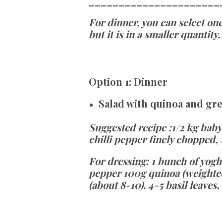
______________________
For dinner, you can select one
but it is in a smaller quantity.
Option
1:
Dinner
Salad with quinoa and gr
Suggested recipe
:
1/2 kg baby
chilli pepper finely chopped,
For dressing:
1 bunch of yogh
pepper 100g quinoa (weighted
(about 8-10). 4-5 basil leaves,