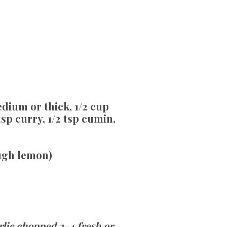
edium or thick, 1/2 cup
tsp curry, 1/2 tsp cumin,
ough lemon)
rlic chopped 3-4 fresh or