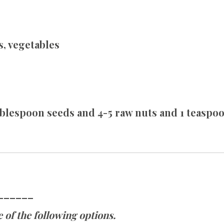
s, vegetables
tablespoon seeds and 4-5 raw nuts and 1 teasp
______
 of the following options.