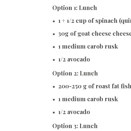
Option 1: Lunch
1 + 1/2 cup of spinach (qu
30g of goat cheese chees
1 medium carob rusk
1/2 avocado
Option 2: Lunch
200-250 g of roast fat fis
1 medium carob rusk
1/2 avocado
Option 3: Lunch