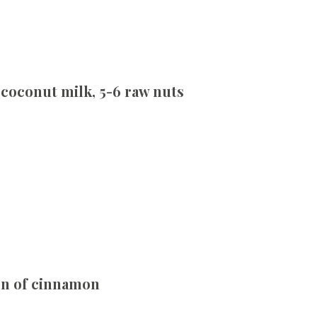
coconut milk, 5-6 raw nuts
oon of cinnamon