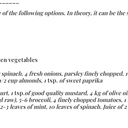
______
 of the following options. In theory, it can be th
een vegetables
 spinach, 4 fresh onions, parsley finely chopped, 1
 1/2 cup almonds, 1
tsp.
of sweet paprika
urt, 1
tsp.
of good quality mustard, 4 kg of olive oil
 raw), 5-6 broccoli, 4 finely chopped tomatoes. 
 2-3 leaves of mint, 10 leaves of spinach.
Juice of 