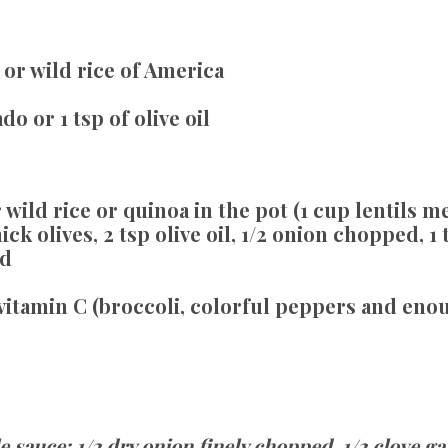
or wild rice of America
o or 1 tsp of olive oil
wild rice or quinoa in the pot (1 cup lentils m
ck olives, 2 tsp olive oil, 1/2 onion chopped, 1 
ed
vitamin C (broccoli, colorful peppers and en
 sauce: 1/2 dry onion finely chopped, 1/2 clove ga