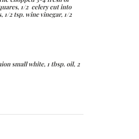
uares, 1/2 celery cut into
1/2 tsp. wine vinegar, 1/2
on small white, 1 tbsp. oil, 2