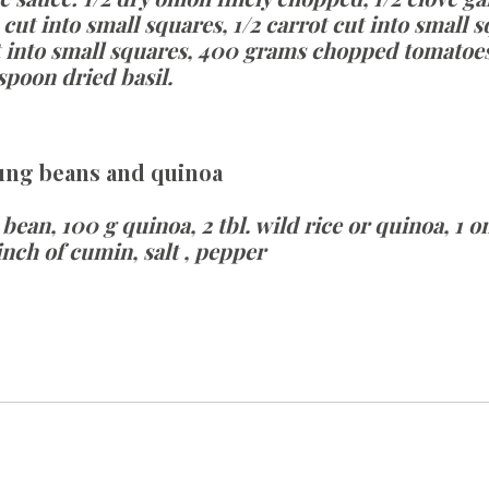
t into small squares, 1/2 carrot cut into small sq
 into small squares, 400 grams chopped tomatoes, 
spoon dried basil.
ung beans and quinoa
ean, 100 g quinoa, 2 tbl. wild rice or quinoa, 1 oni
pinch of cumin, salt , pepper