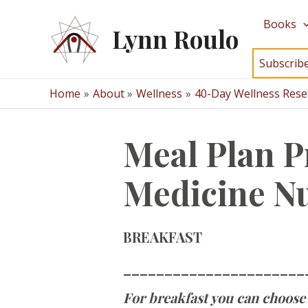
Skip
Books
to
Lynn Roulo
content
Subscrib
Home
About
Wellness
40-Day Wellness Rese
Meal Plan P
Medicine Nu
BREAKFAST
______________________
For breakfast you can choose 