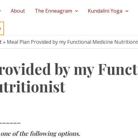
About
The Enneagram
Kundalini Yoga
e
t
Meal Plan Provided by my Functional Medicine Nutritioni
rovided by my Funct
tritionist
______
one of the following options.