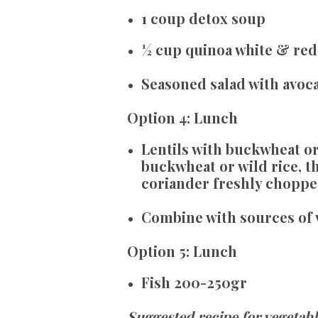
1 coup detox soup
½ cup quinoa white & red 
Seasoned salad with avocad
Option
4:
Lunch
Lentils with buckwheat or 
buckwheat or wild rice, thi
coriander freshly chopp
Combine with sources of 
Option
5:
Lunch
Fish 200-250gr
Suggested recipe for vegetable