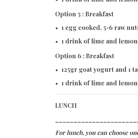
Option 5 : Breakfast
1 egg cooked, 5-6 raw nut
1 drink of lime and lemon
Option 6 : Breakfast
125gr goat yogurt and 1 
1 drink of lime and lemon
LUNCH
______________________
For lunch, you can choose one