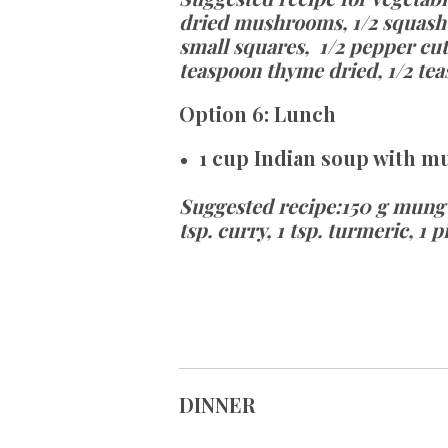
dried mushrooms, 1/2 squash cu
small
squares,
1/2 pepper cut
teaspoon thyme dried, 1/2 tea
Option
6:
Lunch
1 cup Indian soup with m
Suggested recipe
:
150 g mung b
tsp. curry, 1 tsp. turmeric, 1 
DINNER