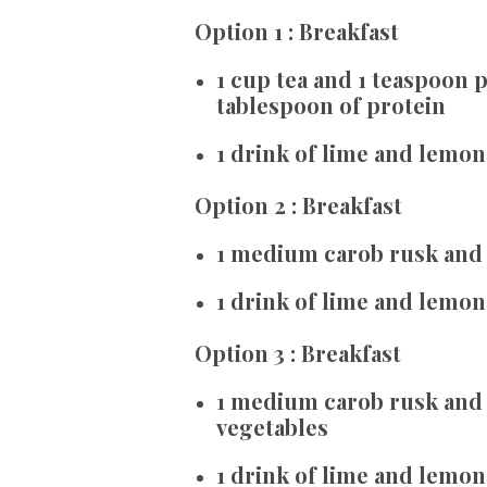
Option 1 : Breakfast
1 cup tea and 1 teaspoon
tablespoon of protein
1 drink of lime and lemon
Option 2 : Breakfast
1 medium carob rusk and 1
1 drink of lime and lemon
Option 3 : Breakfast
1 medium carob rusk and 3
vegetables
1 drink of lime and lemon