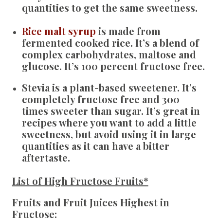
quantities to get the same sweetness.
Rice malt syrup
is made from
fermented cooked rice. It’s a blend of
complex carbohydrates, maltose and
glucose. It’s 100 percent fructose free.
Stevia
is a plant-based sweetener. It’s
completely fructose free and 300
times sweeter than sugar. It’s great in
recipes where you want to add a little
sweetness, but avoid using it in large
quantities as it can have a bitter
aftertaste.
List of High Fructose Fruits*
Fruits and Fruit Juices Highest in
Fructose: