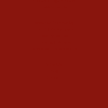
Kundalini Yoga Holidays
Class Schedule
Meet our Community
Community Members
Healthy Recipes
Housing in Athens
Service Recommendations
Schedule
Blog
Contact