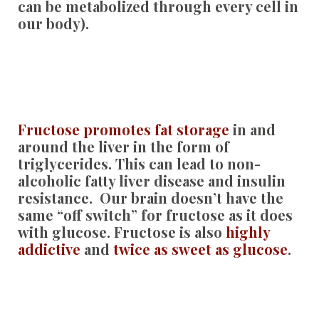
can be metabolized through every cell in
our body).
Fructose promotes fat storage
in and
around the liver in the form of
triglycerides. This can lead to non-
alcoholic fatty liver disease and insulin
resistance. Our brain doesn’t have the
same “off switch” for fructose as it does
with glucose. Fructose is also
highly
addictive
and
twice as sweet as glucose
.