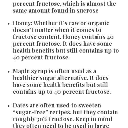
percent fructose, which is almost the
same amount found in sucrose
Honey:
Whether it’s raw or organic
doesn’t matter when it comes to
fructose content. Honey contains 40
percent fructose. It does have some
health benefits but still contains up to
40 percent fructose.
Maple syrup
is often used as a
healthier sugar alternative. It does
have some health benefits but still
contains up to 40 percent fructose.
Dates
are often used to sweeten
“sugar-free” recipes, but they contain
roughly 30% fructose. Keep in mind
they often need to be used in large