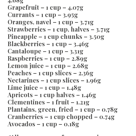
Grapefruit – 1 cup – 4.07g
Currants – 1 cup – 3.95g
Oranges, navel – 1 cup – 3.71g
Strawberries – 1 cup, halves – 3.71g
Pineapple – 1 cup chunks – 3.50g
Blackberries – 1 cup – 3.46g
Cantaloupe – 1 cup – 3.31g
Raspberries – 1 cup – 2.89g
Lemon juice – 1 cup – 2.68g
Peaches – 1 cup slices – 2.36g
Nectarines – 1 cup slices – 1.96g
Lime juice – 1 cup – 1.48g
Apricots – 1 cup halves – 1.46g
Clementines – 1 fruit – 1.21g
Plantains, green, fried – 1 cup – 0.78g
Cranberries – 1 cup chopped – 0.74g
Avocados – 1 cup – 0.18g