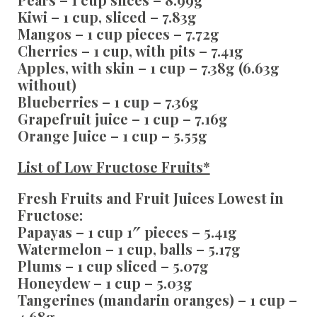
Kiwi – 1 cup, sliced – 7.83g
Mangos – 1 cup pieces – 7.72g
Cherries – 1 cup, with pits – 7.41g
Apples, with skin – 1 cup – 7.38g (6.63g
without)
Blueberries – 1 cup – 7.36g
Grapefruit juice – 1 cup – 7.16g
Orange Juice – 1 cup – 5.55g
List of Low Fructose Fruits*
Fresh Fruits and Fruit Juices Lowest in
Fructose:
Papayas – 1 cup 1″ pieces – 5.41g
Watermelon – 1 cup, balls – 5.17g
Plums – 1 cup sliced – 5.07g
Honeydew – 1 cup – 5.03g
Tangerines (mandarin oranges) – 1 cup –
4.68g