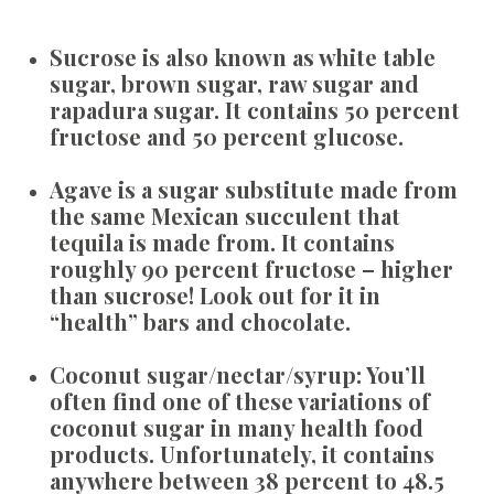
Sucrose
is also known as white table
sugar, brown sugar, raw sugar and
rapadura sugar. It contains 50 percent
fructose and 50 percent glucose.
Agave
is a sugar substitute made from
the same Mexican succulent that
tequila is made from. It contains
roughly 90 percent fructose – higher
than sucrose! Look out for it in
“health” bars and chocolate.
Coconut sugar/nectar/syrup:
You’ll
often find one of these variations of
coconut sugar in many health food
products. Unfortunately, it contains
anywhere between 38 percent to 48.5