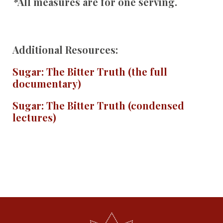
*
All measures are for one serving.
Additional Resources:
Sugar: The Bitter Truth (the full
documentary)
Sugar: The Bitter Truth (condensed
lectures)