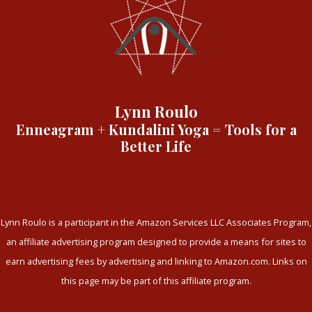
Lynn Roulo
Enneagram + Kundalini Yoga = Tools for a
Better Life
Lynn Roulo is a participant in the Amazon Services LLC Associates Program,
an affiliate advertising program designed to provide a means for sites to
earn advertising fees by advertising and linking to Amazon.com. Links on
this page may be part of this affiliate program.