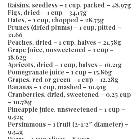
Raisins, seedless – 1 cup, packed – 48.97g
Figs, dried – 1 cup – 34.17g
Dates, – 1 cup, chopped – 28.75g
Prunes (dried plums) – 1 cup, pitted –
21.66
Peaches, dried – 1 cup, halves – 21.58g
Grape Juice, unsweetened – 1 cup –
18.62g
Apricots, dried – 1 cup, halves – 16.21g
Pomegranate juice – 1 cup – 15.86g
Grapes, red or green – 1 cup – 12.28g
Bananas – 1 cup, mashed – 10.91g
Cranberries, dried, sweetened – 0.25 cup
– 10.78g
Pineapple juice, unsweetened – 1 cup –
9.52g
Persimmons – 1 fruit (2-1/2″ diameter) –
9.34g
Pears – 1 cup slices – 8.99g