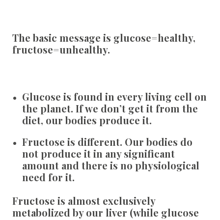
The basic message is glucose=healthy,
fructose=unhealthy.
Glucose
is found in every living cell on
the planet. If we don’t get it from the
diet, our bodies produce it.
Fructose
is different. Our bodies do
not produce it in any significant
amount and there is no physiological
need for it.
Fructose is almost exclusively
metabolized by our liver (while glucose