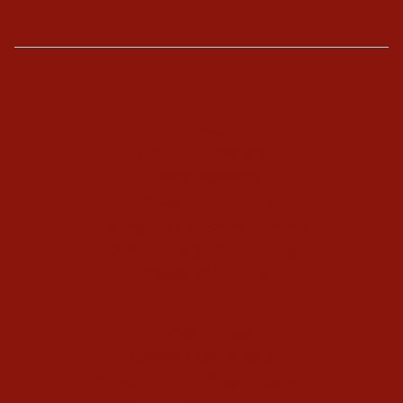
The Enneagram
Type Combinations
Typing Interviews
Enneagram Coaching
Enneagram Corporate Training
Online Enneagram Training
Enneagram Holidays
Kundalini Yoga
Kundalini Yoga Videos
40-Day Kundalini Yoga Programs