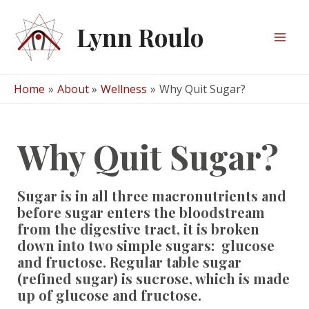
Skip
to
Lynn Roulo
content
Mai
Men
Home
About
Wellness
Why Quit Sugar?
Why Quit Sugar?
Sugar is in all three macronutrients and
before sugar enters the bloodstream
from the digestive tract, it is broken
down into two simple sugars: glucose
and fructose. Regular table sugar
(refined sugar) is sucrose, which is made
up of glucose and fructose.