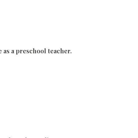
e as a preschool teacher.