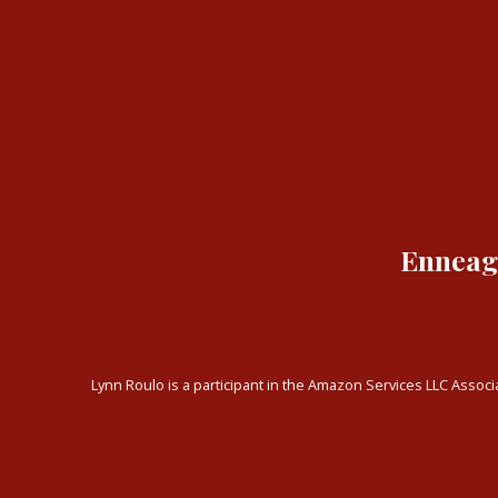
Enneagr
Lynn Roulo is a participant in the Amazon Services LLC Associa