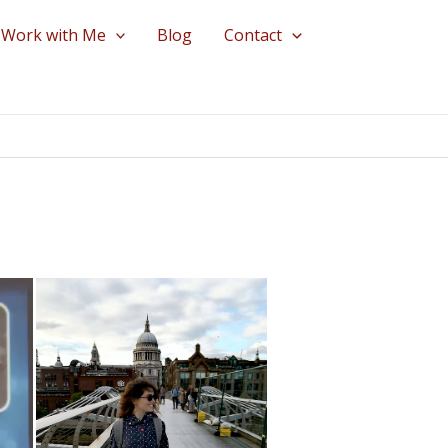
Work with Me
Blog
Contact