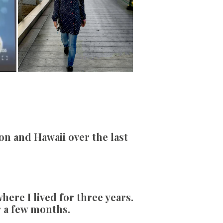
on and Hawaii over the last
ere I lived for three years.
r a few months.