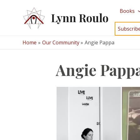
Skip
Books
to
Lynn Roulo
content
Subscrib
Home
Our Community
Angie Pappa
Angie Papp