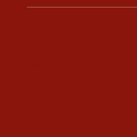
The Enneagram
Kundali
Type Combinations
Kundalin
Typing Interviews
40-Day 
Enneagram Coaching
Kundalin
Enneagram Corporate Training
Class Sc
Online Enneagram Training
Enneagram Holidays