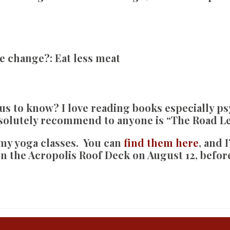
te change?:
Eat less meat
 us to know?
I love reading books especially ps
bsolutely recommend to anyone is “The Road Le
o my yoga classes. You can
find them here
, and I
n the Acropolis Roof Deck on August 12, before 