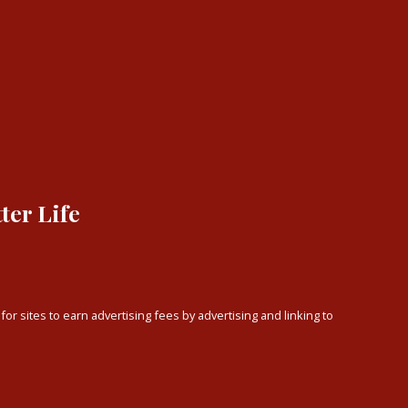
ter Life
or sites to earn advertising fees by advertising and linking to