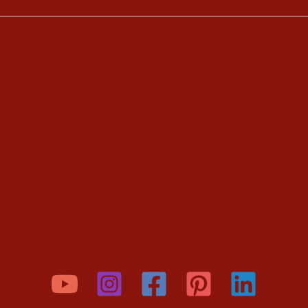
ni Yoga
Meet our Community
i Yoga Videos
Community Members
Kundalini Yoga Programs
Healthy Recipes
i Yoga Holidays
Housing in Athens
hedule
Service Recommendations