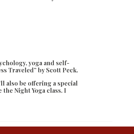
ychology, yoga and self-
ss Traveled” by Scott Peck.
’ll also be offering a special
the Night Yoga class. I