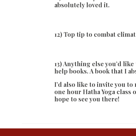
absolutely loved it.
12) Top tip to combat clima
13) Anything else you’d like
help books. A book that I a
I’d also like to invite you t
one hour Hatha Yoga class o
hope to see you there!