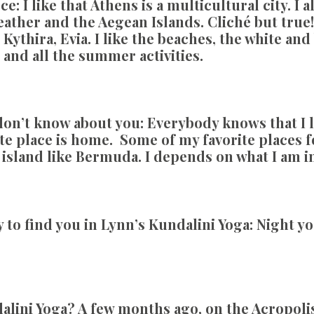
ce:
I like that Athens is a multicultural city. I
weather and the Aegean Islands. Cliché but tru
 Kythira, Evia. I like the beaches, the white an
s and all the summer activities.
on’t know about you:
Everybody knows that I l
te place is home. Some of my favorite places fo
ed island like Bermuda. I depends on what I am i
 to find you in Lynn’s Kundalini Yoga:
Night yog
dalini Yoga?
A few months ago, on the Acropoli