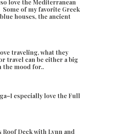
 also love the Mediterranean
e! Some of my favorite Greek
d blue houses, the ancient
ove traveling, what they
r travel can be either a big
n the mood for..
a–I especially love the Full
s Roof Deck with Lynn and