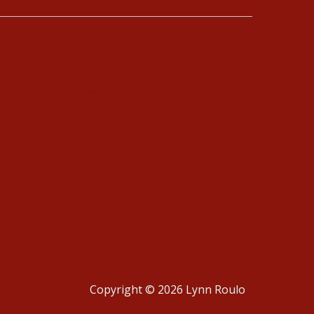
Schedule
Blog
Contact
Copyright © 2026 Lynn Roulo