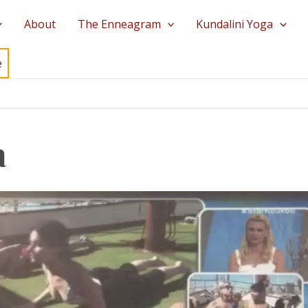
About
The Enneagram
Kundalini Yoga
e
a