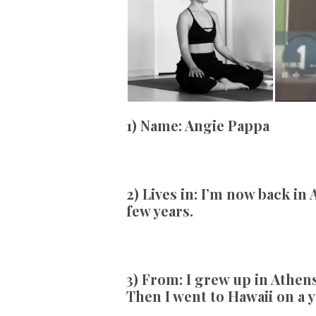
1) Name:
Angie Pappa
2) Lives in:
I’m now back in A
few years.
3) From:
I grew up in Athens
Then I went to Hawaii on a 