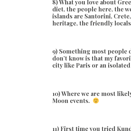
8) What you love about Gree
diet, the people here, the 
islands are Santorini, Crete,
heritage, the friendly local
9) Something most people d
don’t know is that my favori
city like Paris or an isolat
10) Where we are most likely
Moon events.
11)
First time you tried Kun