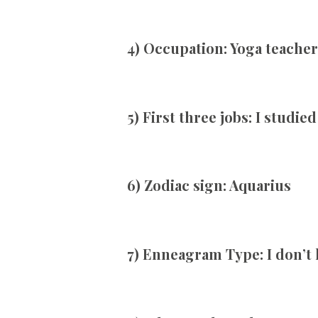
4) Occupation:
Yoga teacher
5) First three jobs:
I studied
6) Zodiac sign:
Aquarius
7) Enneagram Type:
I don’t 