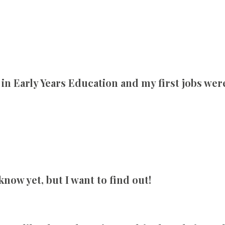
 in Early Years Education and my first jobs wer
know yet, but I want to find out!