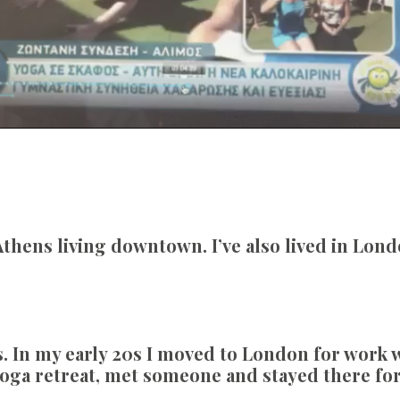
thens living downtown. I’ve also lived in Lond
. In my early 20s I moved to London for work wh
yoga retreat, met someone and stayed there fo