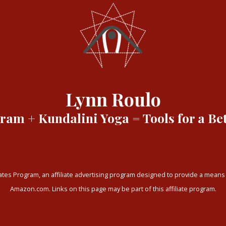
Lynn Roulo
am + Kundalini Yoga = Tools for a Bet
tes Program, an affiliate advertising program designed to provide a means f
Amazon.com. Links on this page may be part of this affiliate program.