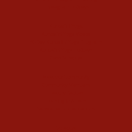
Enneagram Holidays
Kundalini Yoga
Kundalini Yoga Videos
40-Day Kundalini Yoga Programs
Kundalini Yoga Holidays
Class Schedule
Meet our Community
Community Members
Healthy Recipes
Housing in Athens
Service Recommendations
Schedule