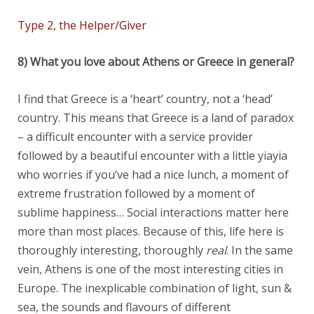
Type 2, the Helper/Giver
8) What you love about Athens or Greece in general?
I find that Greece is a ‘heart’ country, not a ‘head’
country. This means that Greece is a land of paradox
– a difficult encounter with a service provider
followed by a beautiful encounter with a little yiayia
who worries if you’ve had a nice lunch, a moment of
extreme frustration followed by a moment of
sublime happiness… Social interactions matter here
more than most places. Because of this, life here is
thoroughly interesting, thoroughly
real
. In the same
vein, Athens is one of the most interesting cities in
Europe. The inexplicable combination of light, sun &
sea, the sounds and flavours of different