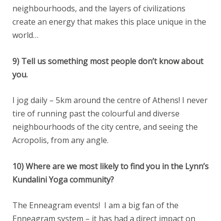
neighbourhoods, and the layers of civilizations
create an energy that makes this place unique in the
world…
9) Tell us something most people don’t know about
you.
I jog daily – 5km around the centre of Athens! I never
tire of running past the colourful and diverse
neighbourhoods of the city centre, and seeing the
Acropolis, from any angle.
10) Where are we most likely to find you in the Lynn’s
Kundalini Yoga community?
The Enneagram events! I am a big fan of the
Enneagram system – it has had a direct impact on