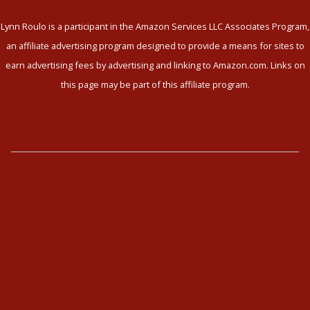
Lynn Roulo is a participant in the Amazon Services LLC Associates Program,
an affiliate advertising program designed to provide a means for sites to
earn advertising fees by advertising and linking to Amazon.com. Links on
this page may be part of this affiliate program.
The Enneagram
Type Combinations
Typing Interviews
Enneagram Coaching
Enneagram Corporate Training
Online Enneagram Training