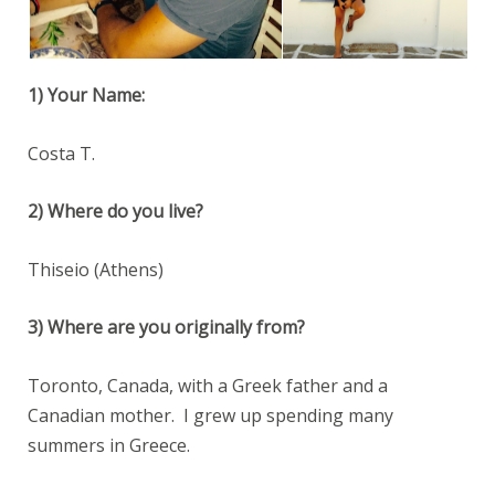
1) Your Name:
Costa T.
2) Where do you live?
Thiseio (Athens)
3) Where are you originally from?
Toronto, Canada, with a Greek father and a
Canadian mother. I grew up spending many
summers in Greece.