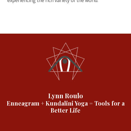
experiencing the rich variety of the world.
Lynn Roulo
Enneagram + Kundalini Yoga = Tools for a
Better Life