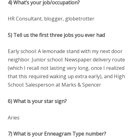
4) What’s your job/occupation?
HR Consultant, blogger, globetrotter
5) Tell us the first three jobs you ever had
Early school: A lemonade stand with my next door
neighbor. Junior school: Newspaper delivery route
(which I recall not lasting very long, once I realized
that this required waking up extra early), and High
School: Salesperson at Marks & Spencer
6) What is your star sign?
Aries
7) What is your Enneagram Type number?