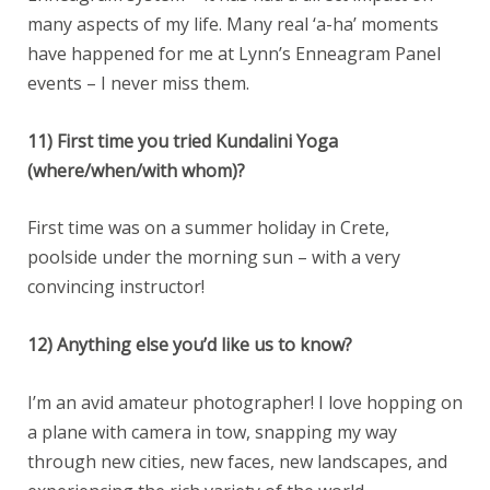
many aspects of my life. Many real ‘a-ha’ moments
have happened for me at Lynn’s Enneagram Panel
events – I never miss them.
11) First time you tried Kundalini Yoga
(where/when/with whom)?
First time was on a summer holiday in Crete,
poolside under the morning sun – with a very
convincing instructor!
12) Anything else you’d like us to know?
I’m an avid amateur photographer! I love hopping on
a plane with camera in tow, snapping my way
through new cities, new faces, new landscapes, and