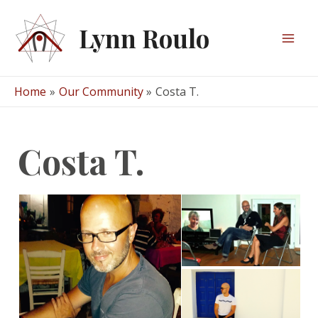
Skip
to
Lynn Roulo
content
Mai
Men
Home
Our Community
Costa T.
Costa T.