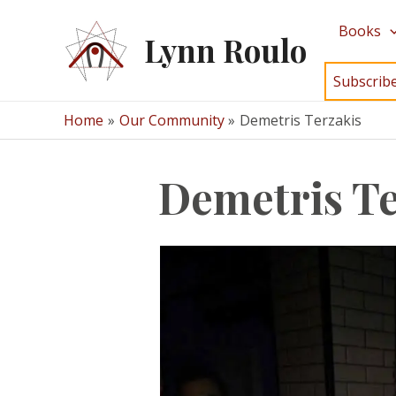
Skip
Books
to
Lynn Roulo
content
Subscrib
Home
Our Community
Demetris Terzakis
Demetris Te