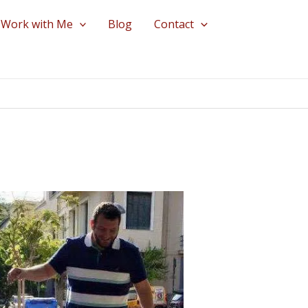
Work with Me
Blog
Contact