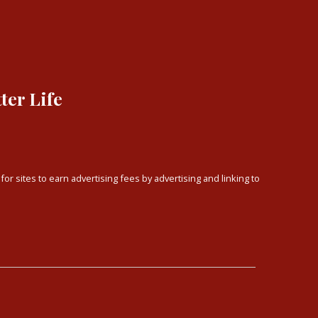
ter Life
or sites to earn advertising fees by advertising and linking to