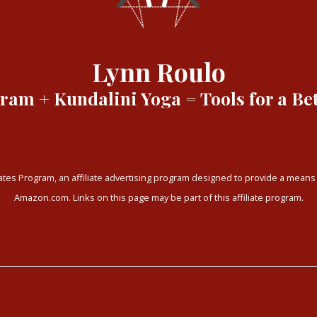
Lynn Roulo
am + Kundalini Yoga = Tools for a Bet
tes Program, an affiliate advertising program designed to provide a means f
Amazon.com. Links on this page may be part of this affiliate program.