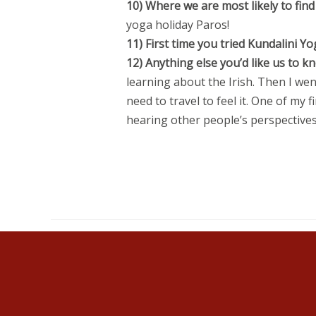
10) Where we are most likely to find
yoga holiday Paros!
11) First time you tried Kundalini
12) Anything else you’d like us to 
learning about the Irish. Then I wen
need to travel to feel it. One of my
hearing other people’s perspectives