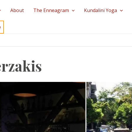
About
The Enneagram
Kundalini Yoga
e
rzakis