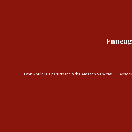
Enneagr
Lynn Roulo is a participant in the Amazon Services LLC Associa