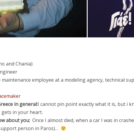
no
and Chania)
ngineer
te maintenance employee at a modeling agency, technical su
eacemaker
reece in general:
I cannot pin point exactly what it is, but i 
s gets in your heart.
ow about you:
Once I almost died, when a car I was in crashed
 support person in Paros)…