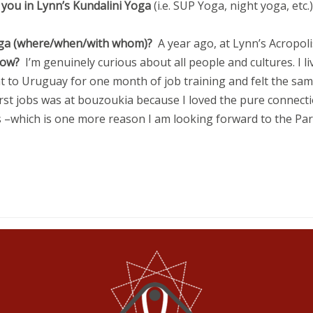
 you in Lynn’s Kundalini Yoga
(i.e. SUP Yoga, night yoga, etc
 Yoga (where/when/with whom)?
A year ago, at Lynn’s Acropol
know?
I’m genuinely curious about all people and cultures. I li
t to Uruguay for one month of job training and felt the same
 first jobs was at bouzoukia because I loved the pure connecti
 –which is one more reason I am looking forward to the Par