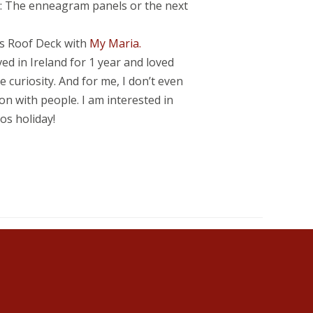
.): The enneagram panels or the next
is Roof Deck with
My Maria.
ved in Ireland for 1 year and loved
 curiosity. And for me, I don’t even
on with people. I am interested in
os holiday!