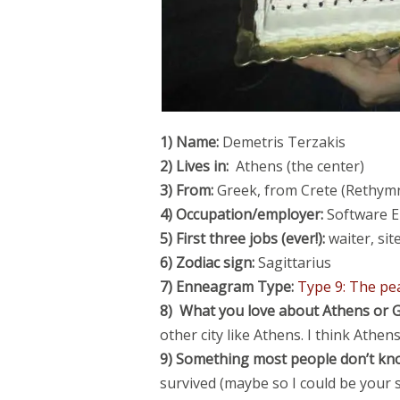
1) Name:
Demetris Terzakis
2) Lives in:
Athens (the center)
3) From:
Greek, from Crete (
Rethym
4) Occupation/employer:
Software E
5) First three jobs (ever!):
waiter, si
6) Zodiac sign:
Sagittarius
7) Enneagram Type:
Type 9: The p
8) What you love about Athens or G
other city like Athens. I think Athen
9) Something most people don’t kn
survived (maybe so I could be your