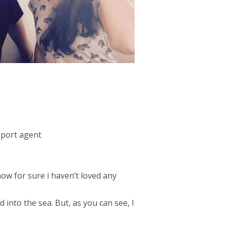
pport agent
know for sure i haven’t loved any
 into the sea. But, as you can see, I