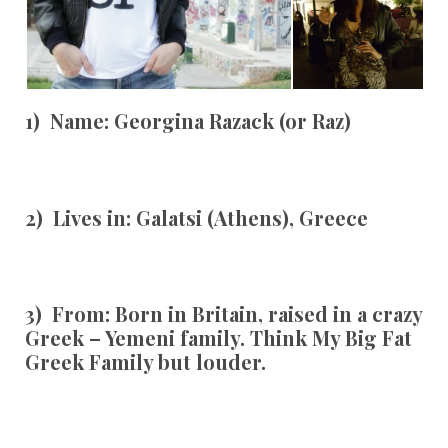
1) Name:
Georgina Razack (or Raz)
2) Lives in:
Galatsi
(Athens), Greece
3) From:
Born in Britain, raised in a crazy
Greek – Yemeni family. Think My Big Fat
Greek Family but louder.