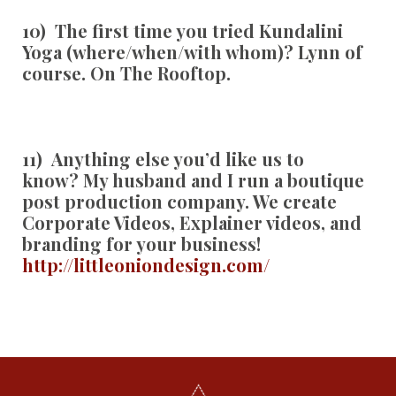
10) The first time you tried Kundalini
Yoga (where/when/with whom)?
Lynn of
course. On The Rooftop.
11) Anything else you’d like us to
know?
My husband and I run a boutique
post production company. We create
Corporate Videos, Explainer videos, and
branding for your business!
http://littleoniondesign.com/