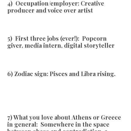
4) Occupation/employer:
Creative
producer and voice over artist
5) First three jobs (ever!):
Popcorn
giver, media intern, digital storyteller
6) Zodiac sign:
Pisces and Libra rising.
7) What you love about Athens or Greece
in general:
Somewhere in the space