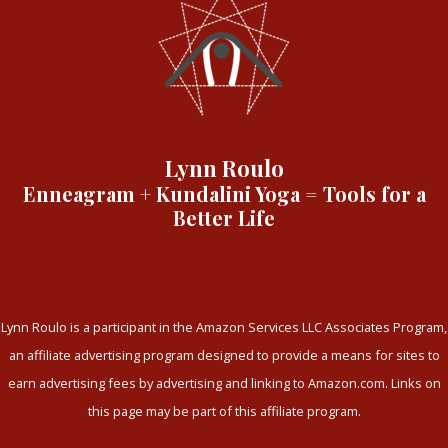
Lynn Roulo
Enneagram + Kundalini Yoga = Tools for a
Better Life
Lynn Roulo is a participant in the Amazon Services LLC Associates Program,
an affiliate advertising program designed to provide a means for sites to
earn advertising fees by advertising and linking to Amazon.com. Links on
this page may be part of this affiliate program.