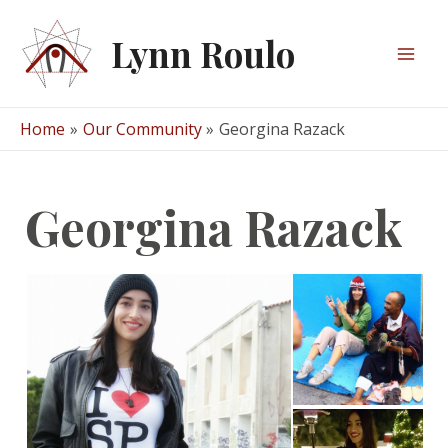
Skip
to
Lynn Roulo
content
Mai
Men
Home
Our Community
Georgina Razack
Georgina Razack