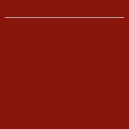
The Enneagram
Type Combinations
Typing Interviews
Enneagram Coaching
Enneagram Corporate Training
Online Enneagram Training
Enneagram Holidays
Kundalini Yoga
Kundalini Yoga Videos
40-Day Kundalini Yoga Programs