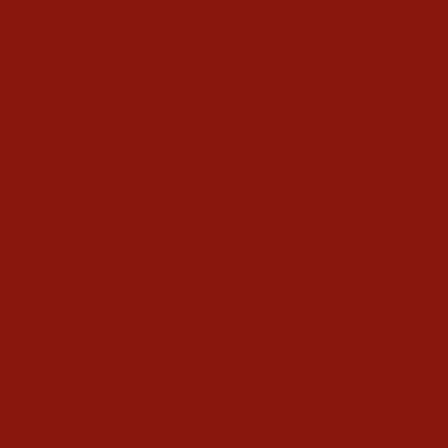
Kundalini Yoga Holidays
Class Schedule
Meet our Community
Community Members
Healthy Recipes
Housing in Athens
Service Recommendations
Schedule
Blog
Contact