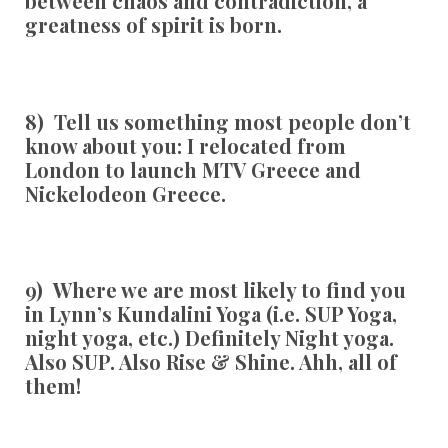
between chaos and contradiction, a
greatness of spirit is born.
8) Tell us something most people don’t
know about you:
I relocated from
London to launch MTV Greece and
Nickelodeon Greece.
9) Where we are most likely to find you
in Lynn’s Kundalini Yoga (i.e. SUP Yoga,
night yoga, etc.)
Definitely Night yoga.
Also SUP. Also Rise & Shine. Ahh, all of
them!