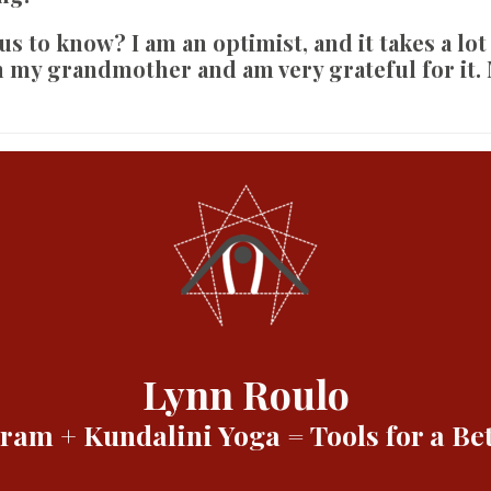
 us to know?
I am an optimist, and it takes a lot
m my grandmother and am very grateful for it.
Lynn Roulo
am + Kundalini Yoga = Tools for a Bet