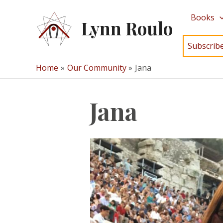
Skip
Books
to
Lynn Roulo
content
Subscrib
Home
Our Community
Jana
Jana