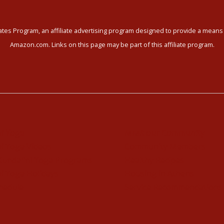
tes Program, an affiliate advertising program designed to provide a means f
Amazon.com. Links on this page may be part of this affiliate program.
ni Yoga
Meet our Community
i Yoga Videos
Community Members
Kundalini Yoga Programs
Healthy Recipes
i Yoga Holidays
Housing in Athens
hedule
Service Recommendations