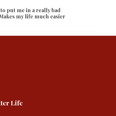
 to put me in a really bad
 Makes my life much easier
ter Life