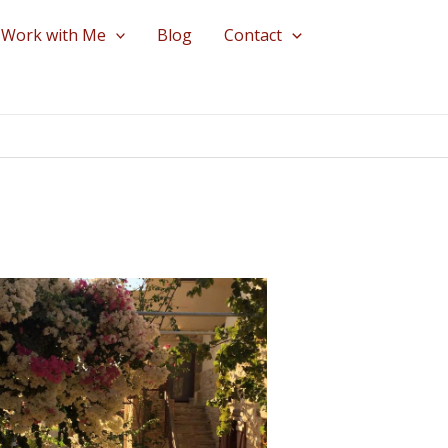
Work with Me
Blog
Contact