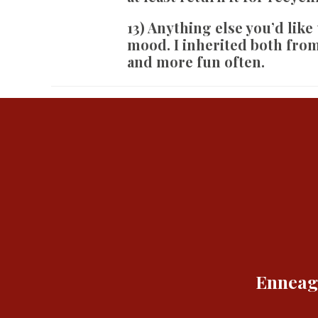
13) Anything else you’d like
mood. I inherited both fro
and more fun often.
Enneagr