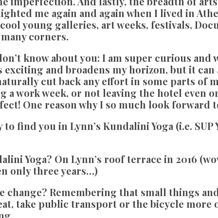
e imperfection. And lastly, the breadth of arts
lighted me again and again when I lived in Ath
cool young galleries, art weeks, festivals, Doc
t many corners.
on’t know about you:
I am super curious and wa
s exciting and broadens my horizon, but it can 
aturally cut back any effort in some parts of m
g a work week, or not leaving the hotel even on
fect! One reason why I so much look forward t
to find you in Lynn’s Kundalini Yoga (i.e. SUP Y
dalini Yoga?
On Lynn’s roof terrace in 2016 (wow,
been only three years…)
te change?
Remembering that small things and
eat, take public transport or the bicycle more of
ng.