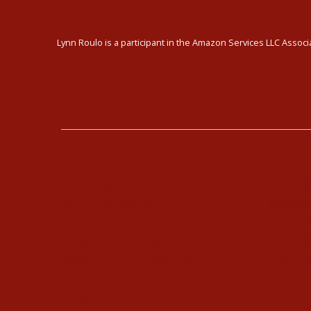
Lynn Roulo is a participant in the Amazon Services LLC Associa
The Enneagram
Kundali
Type Combinations
Kundalin
Typing Interviews
40-Day 
Enneagram Coaching
Kundalin
Enneagram Corporate Training
Class Sc
Online Enneagram Training
Enneagram Holidays