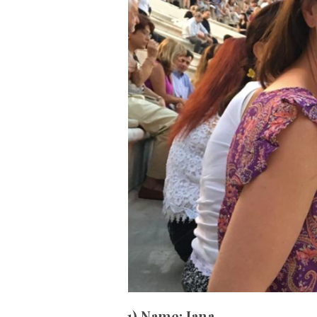
1) Name:
Jana