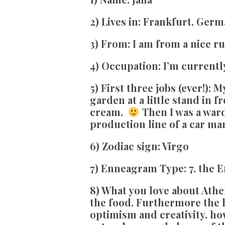
2) Lives in:
Frankfurt, Germ
3) From:
I am from a nice ru
4) Occupation:
I’m currentl
5) First three jobs (ever!):
My
garden at a little stand in 
cream.
Then I was a ward
production line of a car ma
6) Zodiac sign:
Virgo
7) Enneagram Type:
7, the 
8
) What you love about Athe
the food. Furthermore the 
optimism and creativity, how 