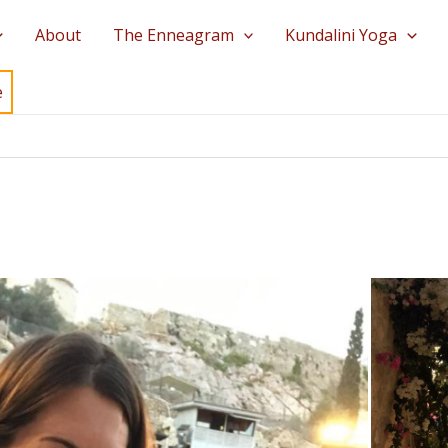
About
The Enneagram
Kundalini Yoga
e