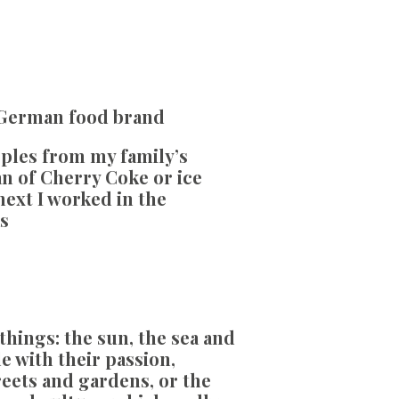
 German food brand
pples from my family’s
can of Cherry Coke or ice
next I worked in the
s
things: the sun, the sea and
 with their passion,
treets and gardens, or the