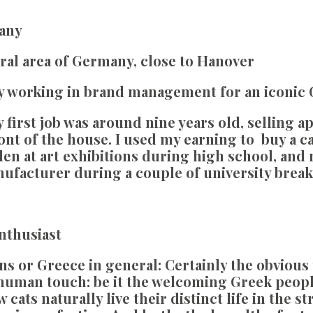
any
ral area of Germany, close to Hanover
y working in brand management for an iconic
 first job was around nine years old, selling a
front of the house. I used my earning to buy a 
en at art exhibitions during high school, and 
nufacturer during a couple of university break
Enthusiast
ns or Greece in general:
Certainly the obvious 
human touch: be it the welcoming Greek people
cats naturally live their distinct life in the s