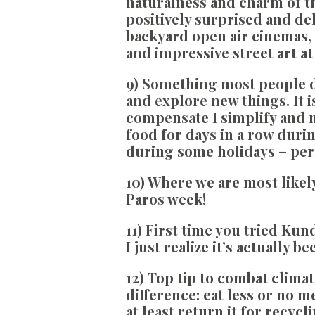
naturalness and charm of th
positively surprised and de
backyard open air cinemas, 
and impressive street art a
9) Something most people d
and explore new things. It i
compensate I simplify and n
food for days in a row durin
during some holidays – per
10) Where we are most likely 
Paros week!
11) First time you tried Kun
I just realize it’s actually 
12) Top tip to combat clima
difference: eat less or no m
at least return it for recycli