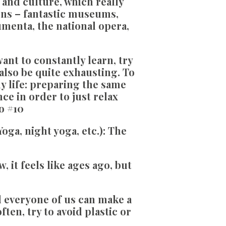
 and culture, which really
ens – fantastic museums,
umenta, the national opera,
nt to constantly learn, try
also be quite exhausting. To
y life: preparing the same
ce in order to just relax
o #10
oga, night yoga, etc.):
The
 it feels like ages ago, but
 everyone of us can make a
ten, try to avoid plastic or