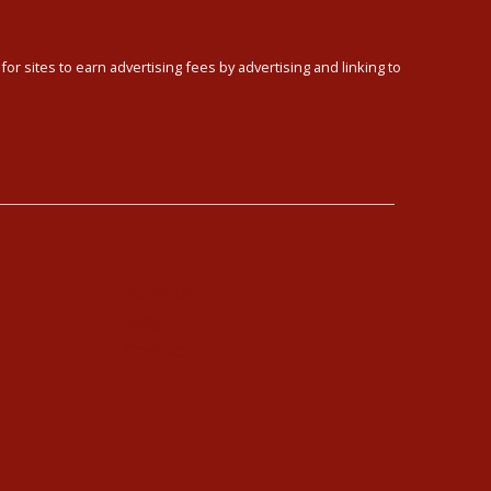
or sites to earn advertising fees by advertising and linking to
Schedule
Blog
Contact