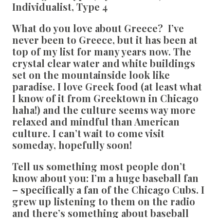
Individualist, Type 4
What do you love about Greece?
I’ve
never been to Greece, but it has been at
top of my list for many years now. The
crystal clear water and white buildings
set on the mountainside look like
paradise. I love Greek food (at least what
I know of it from Greektown in Chicago
haha!) and the culture seems way more
relaxed and mindful than American
culture. I can’t wait to come visit
someday, hopefully soon!
Tell us something most people don’t
know about you:
I’m a huge baseball fan
– specifically a fan of the Chicago Cubs. I
grew up listening to them on the radio
and there’s something about baseball