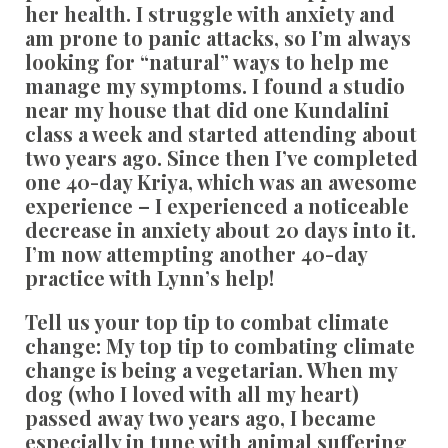
her health. I struggle with anxiety and
am prone to panic attacks, so I’m always
looking for “natural” ways to help me
manage my symptoms. I found a studio
near my house that did one Kundalini
class a week and started attending about
two years ago. Since then I’ve completed
one 40-day Kriya, which was an awesome
experience – I experienced a noticeable
decrease in anxiety about 20 days into it.
I’m now attempting another 40-day
practice with Lynn’s help!
Tell us your top tip to combat climate
change:
My top tip to combating climate
change is being a vegetarian. When my
dog (who I loved with all my heart)
passed away two years ago, I became
especially in tune with animal suffering