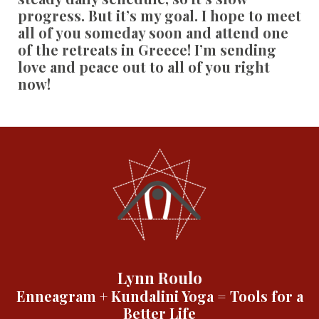
progress. But it’s my goal. I hope to meet
all of you someday soon and attend one
of the retreats in Greece! I’m sending
love and peace out to all of you right
now!
Lynn Roulo
Enneagram + Kundalini Yoga = Tools for a
Better Life