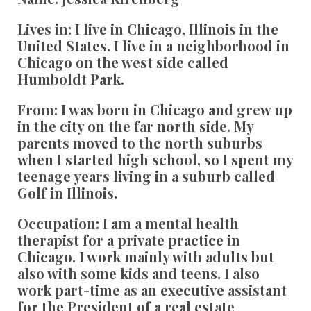
Lives in:
I live in Chicago, Illinois in the
United States. I live in a neighborhood in
Chicago on the west side called
Humboldt Park.
From:
I was born in Chicago and grew up
in the city on the far north side. My
parents moved to the north suburbs
when I started high school, so I spent my
teenage years living in a suburb called
Golf in Illinois.
Occupation:
I am a mental health
therapist for a private practice in
Chicago. I work mainly with adults but
also with some kids and teens. I also
work part-time as an executive assistant
for the President of a real estate