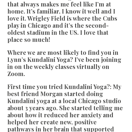
that always makes me feel like I’m at
home. It’s familiar, I know it well and I
love it. Wrigley Field is where the Cubs
play in Chicago and it’s the second-
oldest stadium in the US. I love that
place so much!
Where we are most likely to find you in
Lynn’s Kundalini Yoga?
I’ve been joining
in on the weekly classes virtually on
Zoom.
First time you tried Kundalini Yoga?:
My
best friend Morgan started doing
Kundalini yoga at a local Chicago studio
about 3 years ago. She started telling me
about how it reduced her anxiety and
helped her create new, positive
pathways in her brain that supported