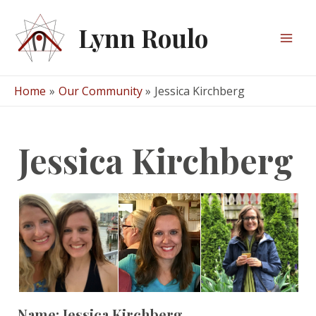
Skip
to
Lynn Roulo
content
Mai
Men
Home
Our Community
Jessica Kirchberg
Jessica Kirchberg
Name:
Jessica Kirchberg