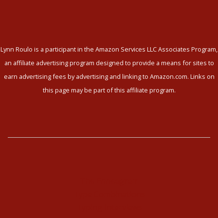
Lynn Roulo is a participant in the Amazon Services LLC Associates Program,
an affiliate advertising program designed to provide a means for sites to
earn advertising fees by advertising and linking to Amazon.com. Links on
this page may be part of this affiliate program.
The Enneagram
Type Combinations
Typing Interviews