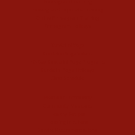
Enneagram Coaching
Enneagram Corporate Training
Online Enneagram Training
Enneagram Holidays
Kundalini Yoga
Kundalini Yoga Videos
40-Day Kundalini Yoga Programs
Kundalini Yoga Holidays
Class Schedule
Meet our Community
Community Members
Healthy Recipes
Housing in Athens
Service Recommendations