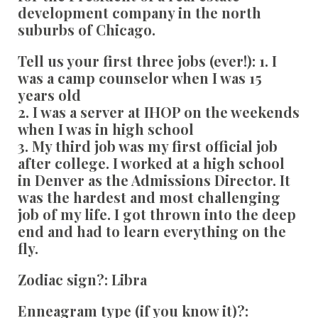
development company in the north
suburbs of Chicago.
Tell us your first three jobs (ever!):
1. I
was a camp counselor when I was 15
years old
2. I was a server at IHOP on the weekends
when I was in high school
3. My third job was my first official job
after college. I worked at a high school
in Denver as the Admissions Director. It
was the hardest and most challenging
job of my life. I got thrown into the deep
end and had to learn everything on the
fly.
Zodiac sign?:
Libra
Enneagram type (if you know it)?: