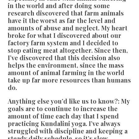
in the world and after doing some
research discovered that farm animals
have it the worst as far the level and
amounts of abuse and neglect. My heart
broke for what I discovered about our
factory farm system and I decided to
stop eating meat altogether. Since then,
I’ve discovered that this decision also
helps the environment, since the mass
amount of animal farming in the world
take up far more resources than humans
do.
Anything else you’d like us to know?:
My
goals are to continue to increase the
amount of time each day that I spend
practicing Kundalini yoga. I’ve always
struggled with discipline and keeping a
steady daily schedule, so it’s slow