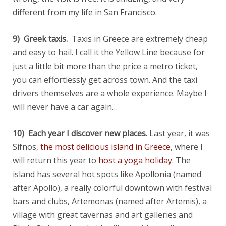
different from my life in San Francisco.
9) Greek taxis.
Taxis in Greece are extremely cheap
and easy to hail. I call it the Yellow Line because for
just a little bit more than the price a metro ticket,
you can effortlessly get across town. And the taxi
drivers themselves are a whole experience. Maybe I
will never have a car again…
10) Each year I discover new places.
Last year, it was
Sifnos,
the most delicious island in Greece
, where I
will return this year to
host a yoga holiday
. The
island has several hot spots like Apollonia (named
after Apollo), a really colorful downtown with festival
bars and clubs, Artemonas (named after Artemis), a
village with great tavernas and art galleries and