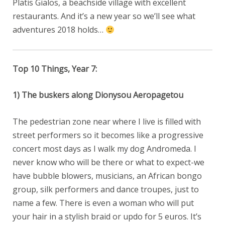
Platis Gialos, a beachside village with excellent
restaurants. And it’s a new year so we’ll see what
adventures 2018 holds…
Top 10 Things, Year 7:
1) The buskers along Dionysou Aeropagetou
The pedestrian zone near where I live is filled with
street performers so it becomes like a progressive
concert most days as I walk my dog Andromeda. I
never know who will be there or what to expect-we
have bubble blowers, musicians, an African bongo
group, silk performers and dance troupes, just to
name a few. There is even a woman who will put
your hair in a stylish braid or updo for 5 euros. It’s