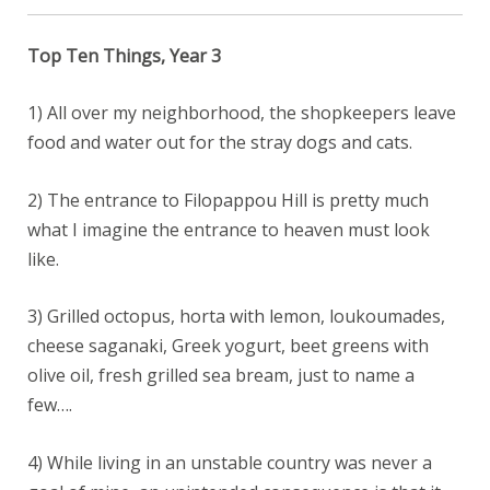
Top Ten Things, Year 3
1) All over my neighborhood, the shopkeepers leave
food and water out for the stray dogs and cats.
2) The entrance to Filopappou Hill is pretty much
what I imagine the entrance to heaven must look
like.
3) Grilled octopus, horta with lemon, loukoumades,
cheese saganaki, Greek yogurt, beet greens with
olive oil, fresh grilled sea bream, just to name a
few….
4) While living in an unstable country was never a