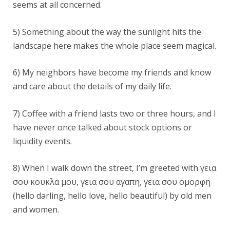
seems at all concerned.
5) Something about the way the sunlight hits the
landscape here makes the whole place seem magical.
6) My neighbors have become my friends and know
and care about the details of my daily life.
7) Coffee with a friend lasts two or three hours, and I
have never once talked about stock options or
liquidity events.
8) When I walk down the street, I’m greeted with γεια
σου κουκλα μου, γεια σου αγαπη, γεια σου ομορφη
(hello darling, hello love, hello beautiful) by old men
and women.