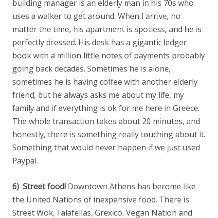
building manager is an elderly man in his 70s who
uses a walker to get around. When I arrive, no
matter the time, his apartment is spotless, and he is
perfectly dressed. His desk has a gigantic ledger
book with a million little notes of payments probably
going back decades. Sometimes he is alone,
sometimes he is having coffee with another elderly
friend, but he always asks me about my life, my
family and if everything is ok for me here in Greece.
The whole transaction takes about 20 minutes, and
honestly, there is something really touching about it.
Something that would never happen if we just used
Paypal.
6) Street food!
Downtown Athens has become like
the United Nations of inexpensive food. There is
Street Wok, Falafellas, Grexico, Vegan Nation and