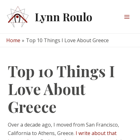
Skip
to
Lynn Roulo
content
Mai
Men
Home
Top 10 Things I Love About Greece
Top 10 Things I
Love About
Greece
Over a decade ago, I moved from San Francisco,
California to Athens, Greece.
I write about that