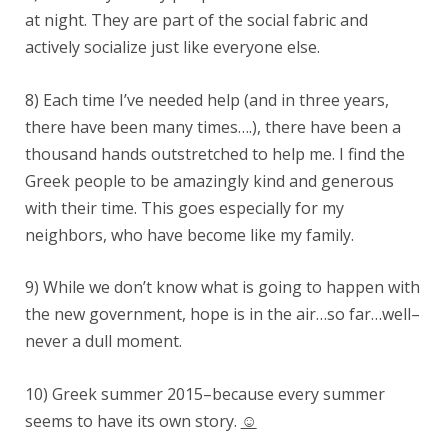
at night. They are part of the social fabric and
actively socialize just like everyone else.
8) Each time I’ve needed help (and in three years,
there have been many times….), there have been a
thousand hands outstretched to help me. I find the
Greek people to be amazingly kind and generous
with their time. This goes especially for my
neighbors, who have become like my family.
9) While we don’t know what is going to happen with
the new government, hope is in the air…so far…well–
never a dull moment.
10) Greek summer 2015–because every summer
seems to have its own story.
☺