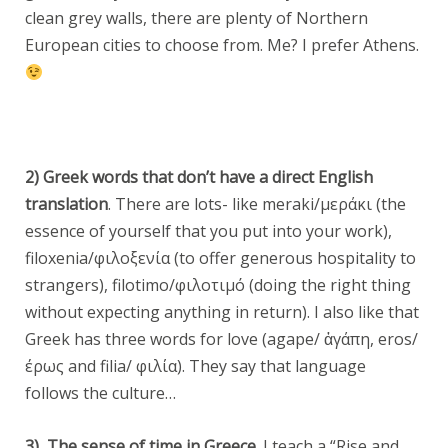
clean grey walls, there are plenty of Northern
European cities to choose from. Me? I prefer Athens.
2) Greek words that don’t have a direct English
translation
. There are lots- like meraki/μεράκι (the
essence of yourself that you put into your work),
filoxenia/φιλοξενία (to offer generous hospitality to
strangers), filotimo/φιλοτιμό (doing the right thing
without expecting anything in return). I also like that
Greek has three words for love (agape/ ἀγάπη, eros/
έρως and filia/ φιλία). They say that language
follows the culture…
3) The sense of time in Greece.
I teach a “Rise and