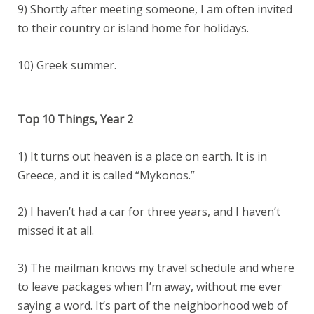
9) Shortly after meeting someone, I am often invited
to their country or island home for holidays.
10) Greek summer.
Top 10 Things, Year 2
1) It turns out heaven is a place on earth. It is in
Greece, and it is called “Mykonos.”
2) I haven’t had a car for three years, and I haven’t
missed it at all.
3) The mailman knows my travel schedule and where
to leave packages when I’m away, without me ever
saying a word. It’s part of the neighborhood web of