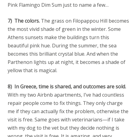
Pink Flamingo Dim Sum just to name a few…
7) The colors.
The grass on Filopappou Hill becomes
the most vivid shade of green in the winter. Some
Athens sunsets make the buildings turn this
beautiful pink hue. During the summer, the sea
becomes this brilliant crystal blue. And when the
Parthenon lights up at night, it becomes a shade of
yellow that is magical.
8) In Greece, time is shared, and outcomes are sold.
With my two Airbnb apartments, I’ve had countless
repair people come to fix things. They only charge
me if they can actually fix the problem, otherwise the
visit is free. Same goes with veterinarians—if I take
with my dog to the vet but they decide nothing is
wrong, the visit is free. It is amazing, and very