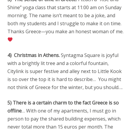
Shine” yoga class that starts at 11:00 am on Sunday
morning. The name isn’t meant to be a joke, and
both my students and I struggle to make it on time.
Thanks Greece—you make an honest woman of me.
4) Christmas in Athens.
Syntagma Square is joyful
with a brightly lit tree and a colorful fountain,
Citylink is super festive and alley next to Little Kook
is so over the top it is hard to describe… You might
not think of Greece for the winter, but you should….
5) There is a certain charm to the fact Greece is so
offline
… With one of my apartments, I must go in
person to pay the shared building expenses, which
never total more than 15 euros per month. The