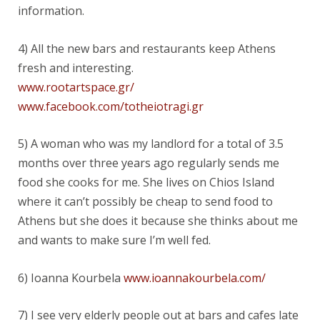
information.
4) All the new bars and restaurants keep Athens
fresh and interesting.
www.rootartspace.gr/
www.facebook.com/totheiotragi.gr
5) A woman who was my landlord for a total of 3.5
months over three years ago regularly sends me
food she cooks for me. She lives on Chios Island
where it can’t possibly be cheap to send food to
Athens but she does it because she thinks about me
and wants to make sure I’m well fed.
6) Ioanna Kourbela
www.ioannakourbela.com/
7) I see very elderly people out at bars and cafes late