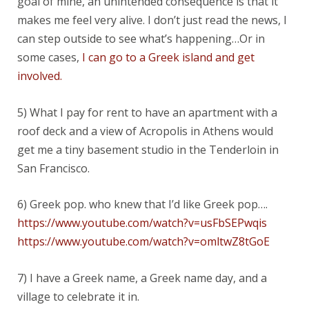
goal of mine, an unintended consequence is that it
makes me feel very alive. I don’t just read the news, I
can step outside to see what’s happening…Or in
some cases,
I can go to a Greek island and get
involved.
5) What I pay for rent to have an apartment with a
roof deck and a view of Acropolis in Athens would
get me a tiny basement studio in the Tenderloin in
San Francisco.
6) Greek pop. who knew that I’d like Greek pop….
https://www.youtube.com/watch?v=usFbSEPwqis
https://www.youtube.com/watch?v=omltwZ8tGoE
7) I have a Greek name, a Greek name day, and a
village to celebrate it in.