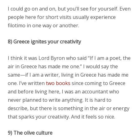
I could go on and on, but you’ll see for yourself. Even
people here for short visits usually experience
filotimo in one way or another.
8) Greece ignites your creativity
I think it was Lord Byron who said “If I am a poet, the
air in Greece has made me one.” I would say the
same—if I am a writer, living in Greece has made me
one. I’ve written
two books
since coming to Greece
and before living here, I was an accountant who
never planned to write anything. It is hard to
describe, but there is something in the air or energy
that sparks your creativity. And it feels so nice.
9) The olive culture