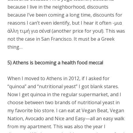
because I live in the neighborhood, discounts
because I’ve been coming a long time, discounts for
reasons I can’t even identify, but I hear it often -μια
άλλη τιμή για σένα! (another price for you!). This was
not the case in San Francisco. It must be a Greek
thing…
5) Athens is becoming a health food mecca!
When I moved to Athens in 2012, if I asked for
“quinoa” and “nutritional yeast” I got blank stares.
Now I get quinoa in the regular supermarket, and I
choose between two brands of nutritional yeast in
my favorite bio store. I can eat at Vegan Beat, Vegan
Nation, Avocado and Nice and Easy—all an easy walk
from my apartment. This was also the year I