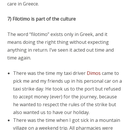
care in Greece.
7) Filotimo is part of the culture
The word “filotimo” exists only in Greek, and it
means doing the right thing without expecting
anything in return. I’ve seen it acted out time and
time again.
There was the time my taxi driver
Dimos
came to
pick me and my friends up in his personal car on a
taxi strike day. He took us to the port but refused
to accept money (ever) for the journey, because
he wanted to respect the rules of the strike but
also wanted us to have our holiday.
There was the time when I got sick in a mountain
village on a weekend trip. All pharmacies were