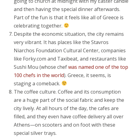
going to church at midnight with my Easter candle
and then having the special dinner afterwards.
Part of the fun is that it feels like all of Greece is
celebrating together.
Despite the economic situation, the city remains
very vibrant. It has places like the Stavros
Niarchos Foundation Cultural Center, companies
like Forky.com and Taxibeat, and restaurants like
Sushi Mou (whose chef
was named one of the top
100 chefs in the world
). Greece, it seems, is
staging a comeback.
The coffee culture. Coffee and its consumption
are a huge part of the social fabric and keep the
city lively. At all hours of the day, the cafes are
filled, and they even have coffee delivery all over
Athens—on scooters and on foot with these
special silver trays.