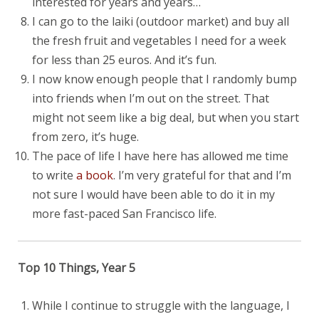
interested for years and years…
I can go to the laiki (outdoor market) and buy all
the fresh fruit and vegetables I need for a week
for less than 25 euros. And it’s fun.
I now know enough people that I randomly bump
into friends when I’m out on the street. That
might not seem like a big deal, but when you start
from zero, it’s huge.
The pace of life I have here has allowed me time
to write
a book
. I’m very grateful for that and I’m
not sure I would have been able to do it in my
more fast-paced San Francisco life.
Top 10 Things, Year 5
While I continue to struggle with the language, I