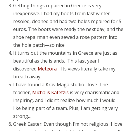
Getting things repaired in Greece is very
inexpensive. I had my boots from last winter
resoled, cleaned and had two holes repaired for 5
euros. The boots were ready the next day, and the
shoe repairman even sewed a rose pattern into
the hole patch—so nice!
It turns out the mountains in Greece are just as
beautiful as the islands. This last year I
discovered
Meteora.
Its views literally take my
breath away.
I have found a Krav Maga studio I love. The
teacher,
Michalis Kafetzis
is very charismatic and
inspiring, and I didn’t realize how much I would
like being part of a team. Plus, I am getting very
strong…
Greek Easter. Even though I’m not religious, I love