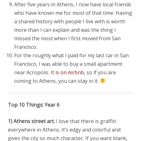
After five years in Athens, I now have local friends
who have known me for most of that time. Having
a shared history with people I live with is worth
more than I can explain and was the thing I
missed the most when I first moved from San
Francisco.
For the roughly what I paid for my last car in San
Francisco, I was able to buy a small apartment
near Acropolis.
It is on Airbnb
, so if you are
coming to Athens, you can stay in it.
Top 10 Things: Year 6
1) Athens street art.
I love that there is graffiti
everywhere in Athens. It’s edgy and colorful and
gives the city so much character. If you want blank,