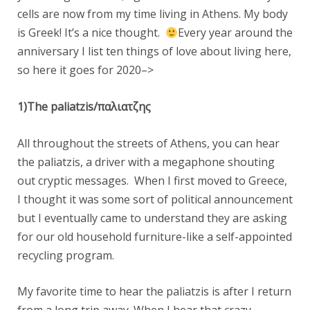
cells are now from my time living in Athens. My body
is Greek! It’s a nice thought.
Every year around the
anniversary I list ten things of love about living here,
so here it goes for 2020–>
1)The paliatzis/παλιατζης
All throughout the streets of Athens, you can hear
the paliatzis, a driver with a megaphone shouting
out cryptic messages. When I first moved to Greece,
I thought it was some sort of political announcement
but I eventually came to understand they are asking
for our old household furniture-like a self-appointed
recycling program.
My favorite time to hear the paliatzis is after I return