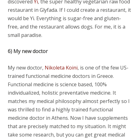
discovered
Yi
, the super healthy vegetarian raw food
restaurant in Glyfada. If I could create a restaurant, it
would be Yi. Everything is sugar-free and gluten-
free, and the restaurant allows dogs. For me, it is a
small paradise.
6) My new doctor
My new doctor,
Nikoleta Koini
, is one of the few US-
trained functional medicine doctors in Greece.
Functional medicine is science based, 100%
individualized, holistic preventative medicine. It
matches my medical philosophy almost perfectly so I
was thrilled to find a highly trained functional
medicine doctor in Athens. Now I have supplements
that are precisely matched to my situation. It might
take some research, but you can get great medical