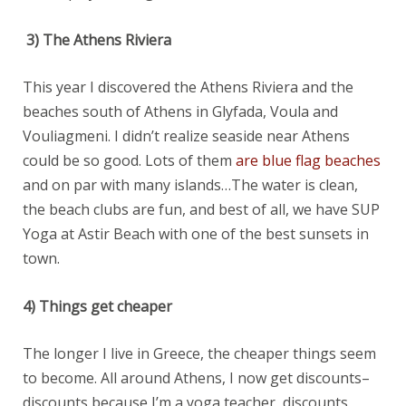
3)
The Athens Riviera
This year I discovered the Athens Riviera and the
beaches south of Athens in Glyfada, Voula and
Vouliagmeni. I didn’t realize seaside near Athens
could be so good. Lots of them
are blue flag beaches
and on par with many islands…The water is clean,
the beach clubs are fun, and best of all, we have SUP
Yoga at Astir Beach with one of the best sunsets in
town.
4) Things get cheaper
The longer I live in Greece, the cheaper things seem
to become. All around Athens, I now get discounts–
discounts because I’m a yoga teacher, discounts