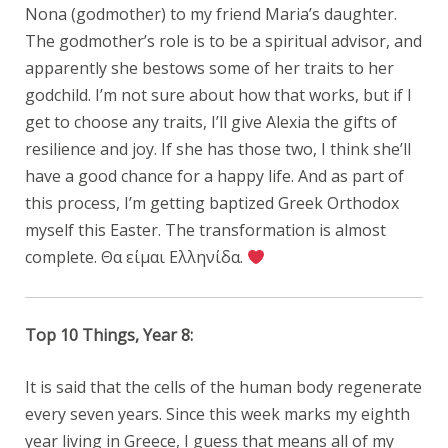
Nona (godmother) to my friend Maria’s daughter.
The godmother’s role is to be a spiritual advisor, and
apparently she bestows some of her traits to her
godchild. I’m not sure about how that works, but if I
get to choose any traits, I’ll give Alexia the gifts of
resilience and joy. If she has those two, I think she’ll
have a good chance for a happy life. And as part of
this process, I’m getting baptized Greek Orthodox
myself this Easter. The transformation is almost
complete. Θα είμαι Ελληνίδα.
Top 10 Things, Year 8:
It is said that the cells of the human body regenerate
every seven years. Since this week marks my eighth
year living in Greece, I guess that means all of my