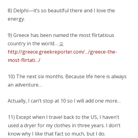
8) Delphi—it’s so beautiful there and I love the
energy.
9) Greece has been named the most flirtatious
country in the world…
☺
http://greece.greekreporter.com/…/greece-the-
most-flirtati…/
10) The next six months. Because life here is always
an adventure…
Actually, I can’t stop at 10 so I will add one more…
11) Except when I travel back to the US, I haven’t
used a dryer for my clothes in three years. I don’t
know why I like that fact so much, but I do.