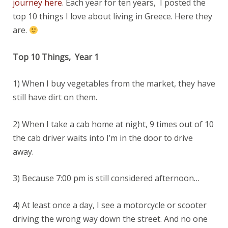
journey here
. Each year for ten years, I posted the
top 10 things I love about living in Greece. Here they
are.
Top 10 Things, Year 1
1) When I buy vegetables from the market, they have
still have dirt on them.
2) When I take a cab home at night, 9 times out of 10
the cab driver waits into I’m in the door to drive
away.
3) Because 7:00 pm is still considered afternoon…
4) At least once a day, I see a motorcycle or scooter
driving the wrong way down the street. And no one