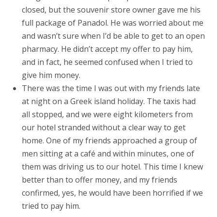
closed, but the souvenir store owner gave me his
full package of Panadol. He was worried about me
and wasn’t sure when I’d be able to get to an open
pharmacy. He didn’t accept my offer to pay him,
and in fact, he seemed confused when I tried to
give him money.
There was the time I was out with my friends late
at night on a Greek island holiday. The taxis had
all stopped, and we were eight kilometers from
our hotel stranded without a clear way to get
home. One of my friends approached a group of
men sitting at a café and within minutes, one of
them was driving us to our hotel. This time I knew
better than to offer money, and my friends
confirmed, yes, he would have been horrified if we
tried to pay him.