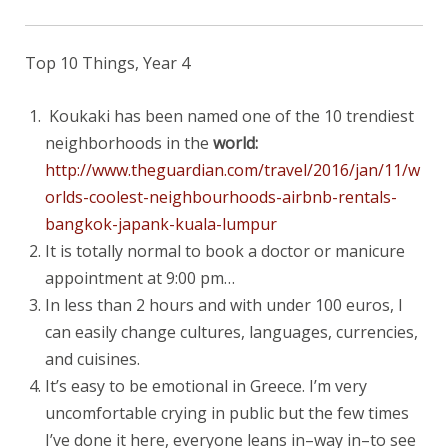
Top 10 Things, Year 4
Koukaki has been named one of the 10 trendiest
neighborhoods in the
world:
http://www.theguardian.com/travel/2016/jan/11/w
orlds-coolest-neighbourhoods-airbnb-rentals-
bangkok-japank-kuala-lumpur
It is totally normal to book a doctor or manicure
appointment at 9:00 pm…
In less than 2 hours and with under 100 euros, I
can easily change cultures, languages, currencies,
and cuisines.
It’s easy to be emotional in Greece. I’m very
uncomfortable crying in public but the few times
I’ve done it here, everyone leans in–way in–to see