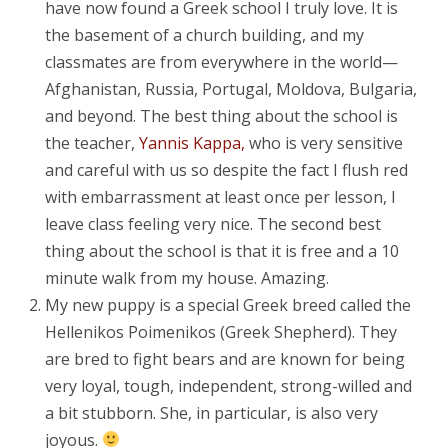
have now found a Greek school I truly love. It is
the basement of a church building, and my
classmates are from everywhere in the world—
Afghanistan, Russia, Portugal, Moldova, Bulgaria,
and beyond. The best thing about the school is
the teacher,
Yannis Kappa,
who is very sensitive
and careful with us so despite the fact I flush red
with embarrassment at least once per lesson, I
leave class feeling very nice. The second best
thing about the school is that it is free and a 10
minute walk from my house. Amazing.
My new puppy is a special Greek breed called the
Hellenikos Poimenikos (Greek Shepherd). They
are bred to fight bears and are known for being
very loyal, tough, independent, strong-willed and
a bit stubborn. She, in particular, is also very
joyous.