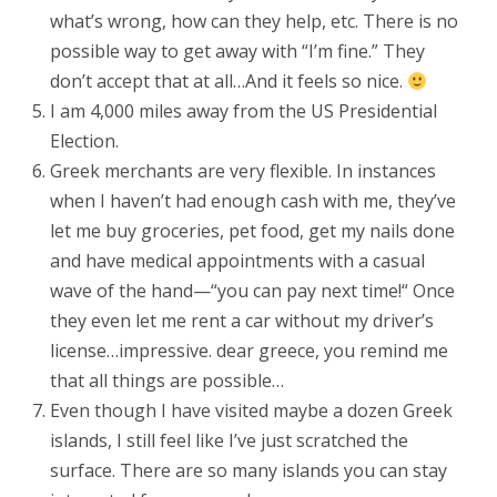
what’s wrong, how can they help, etc. There is no
possible way to get away with “I’m fine.” They
don’t accept that at all…And it feels so nice.
I am 4,000 miles away from the US Presidential
Election.
Greek merchants are very flexible. In instances
when I haven’t had enough cash with me, they’ve
let me buy groceries, pet food, get my nails done
and have medical appointments with a casual
wave of the hand—“you can pay next time!“ Once
they even let me rent a car without my driver’s
license…impressive. dear greece, you remind me
that all things are possible…
Even though I have visited maybe a dozen Greek
islands, I still feel like I’ve just scratched the
surface. There are so many islands you can stay