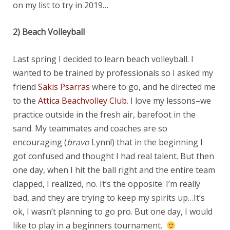
on my list to try in 2019…
2) Beach Volleyball
Last spring I decided to learn beach volleyball. I
wanted to be trained by professionals so I asked my
friend
Sakis Psarras
where to go, and he directed me
to the
Attica Beachvolley Club
. I love my lessons–we
practice outside in the fresh air, barefoot in the
sand. My teammates and coaches are so
encouraging (
bravo
Lynn!) that in the beginning I
got confused and thought I had real talent. But then
one day, when I hit the ball right and the entire team
clapped, I realized, no. It’s the opposite. I’m really
bad, and they are trying to keep my spirits up…It’s
ok, I wasn’t planning to go pro. But one day, I would
like to play in a beginners tournament.