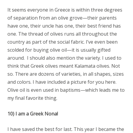
It seems everyone in Greece is within three degrees
of separation from an olive grove—their parents
have one, their uncle has one, their best friend has
one. The thread of olives runs all throughout the
country as part of the social fabric. I’ve even been
scolded for buying olive oil—it is usually gifted
around. I should also mention the variety. I used to
think that Greek olives meant Kalamata olives. Not
so. There are dozens of varieties, in all shapes, sizes
and colors. I have included a picture for you here.
Olive oil is even used in baptisms—which leads me to
my final favorite thing.
10) I am a Greek Nona!
I have saved the best for last. This year I became the