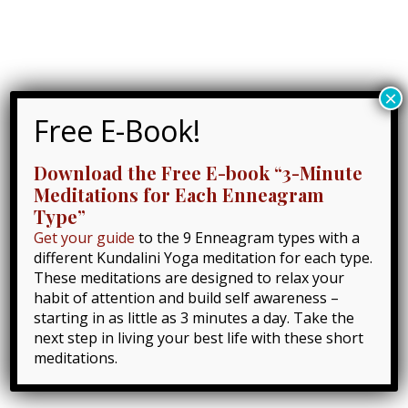
Skip
to
Lynn Roulo
content
Main
×
Menu
Home
Kundalini Yoga
Free E-Book!
A Journey Through the 8 Chakras with Kundalini
Yoga
Download the Free E-book “3-Minute
Meditations for Each Enneagram
Type”
Get your guide
to the 9 Enneagram types with a
different Kundalini Yoga meditation for each type.
These meditations are designed to relax your
habit of attention and build self awareness –
starting in as little as 3 minutes a day. Take the
next step in living your best life with these short
meditations.