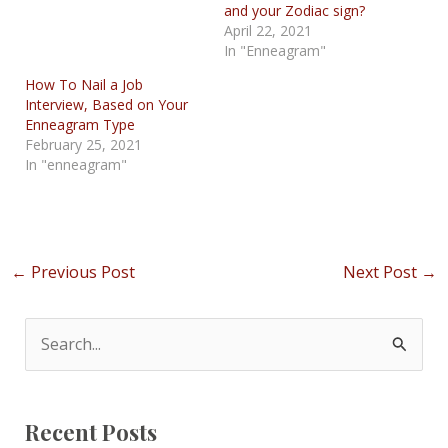
and your Zodiac sign?
April 22, 2021
In "Enneagram"
How To Nail a Job
Interview, Based on Your
Enneagram Type
February 25, 2021
In "enneagram"
Post
←
Previous Post
Next Post
→
navigation
S
e
a
Recent Posts
r