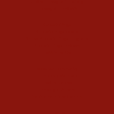
Online Enneagram Training
Enneagram Holidays
Kundalini Yoga
Kundalini Yoga Videos
40-Day Kundalini Yoga Programs
Kundalini Yoga Holidays
Class Schedule
Meet our Community
Community Members
Healthy Recipes
Housing in Athens
Service Recommendations
Schedule