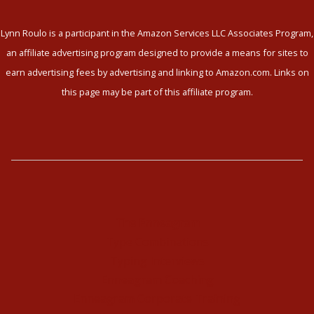
Lynn Roulo is a participant in the Amazon Services LLC Associates Program,
an affiliate advertising program designed to provide a means for sites to
earn advertising fees by advertising and linking to Amazon.com. Links on
this page may be part of this affiliate program.
The Enneagram
Type Combinations
Typing Interviews
Enneagram Coaching
Enneagram Corporate Training