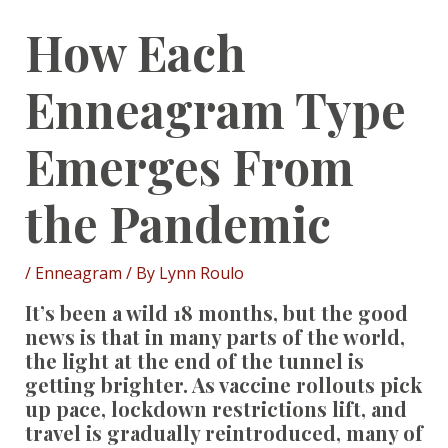
How Each
Enneagram Type
Emerges From
the Pandemic
/
Enneagram
/ By
Lynn Roulo
It’s been a wild 18 months, but the good
news is that in many parts of the world,
the light at the end of the tunnel is
getting brighter. As vaccine rollouts pick
up pace, lockdown restrictions lift, and
travel is gradually reintroduced, many of