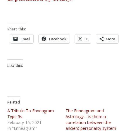
Share this:
Email
Facebook
X
More
Like this:
Related
A Tribute To Enneagram
The Enneagram and
Type 5s
Astrology – is there a
February 16, 2021
correlation between the
In "Enneagram"
ancient personality system