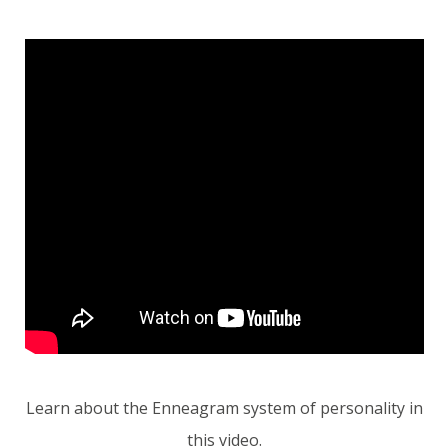
Learn about the Enneagram system of personality in
this video.