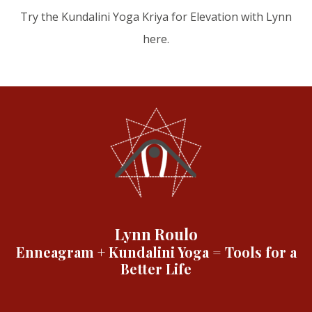
Try the Kundalini Yoga Kriya for Elevation with Lynn
here.
Lynn Roulo
Enneagram + Kundalini Yoga = Tools for a
Better Life