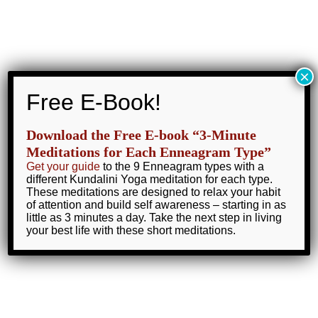
Skip
to
Lynn Roulo
content
Main
×
Menu
Home
My Blog
fasting
Free E-Book!
Download the Free E-book “3-Minute
Meditations for Each Enneagram Type”
Get your guide
to the 9 Enneagram types with a
fasting
different Kundalini Yoga meditation for each type.
These meditations are designed to relax your habit
of attention and build self awareness – starting in as
little as 3 minutes a day. Take the next step in living
your best life with these short meditations.