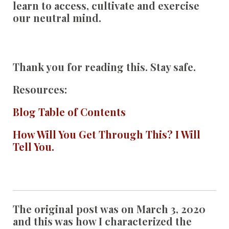
learn to access, cultivate and exercise
our neutral mind.
Thank you for reading this. Stay safe.
Resources:
Blog Table of Contents
How Will You Get Through This? I Will
Tell You.
The original post was on March 3, 2020
and this was how I characterized the