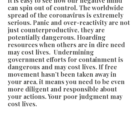
It is easy to see how our negative mind
can spin out of control. The worldwide
spread of the coronavirus is extremely
serious. Panic and over-reactivity are not
just counterproductive, they are
potentially dangerous. Hoarding
resources when others are in dire need
may cost lives. Undermining
government efforts for containment is
dangerous and may cost lives. If free
movement hasn’t been taken away in
your area, it means you need to be even
more diligent and responsible about
your actions. Your poor judgment may
cost lives.