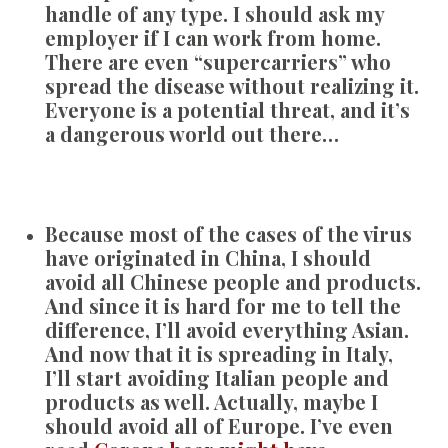
handle of any type. I should ask my
employer if I can work from home.
There are even “supercarriers” who
spread the disease without realizing it.
Everyone is a potential threat, and it’s
a dangerous world out there…
Because most of the cases of the virus
have originated in China, I should
avoid all Chinese people and products.
And since it is hard for me to tell the
difference, I’ll avoid everything Asian.
And now that it is spreading in Italy,
I’ll start avoiding Italian people and
products as well. Actually, maybe I
should avoid all of Europe. I’ve even