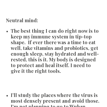
Neutral mind:
The best thing I can do right now is to
keep my immune system in tip-top
shape. If ever there was a time to eat
well, take vitamins and probiotics, get
enough sleep, stay hydrated and well-
rested, this is it. My body is designed
to protect and heal itself. I need to
give it the right tools.
I’ll study the places where the virus is
most densely present and avoid those.
I’m not planning to go to Wuhan,