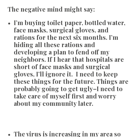
The negative mind might say:
I’m buying toilet paper, bottled water,
face masks, surgical gloves, and
rations for the next six months. I’m
hiding all these rations and
developing a plan to fend off my
neighbors. If I hear that hospitals are
short of face masks and surgical
gloves, I’ll ignore it. I need to keep
these things for the future. Things are
probably going to get ugly–I need to
take care of myself first and worry
about my community later.
The virus is increasing in my area so