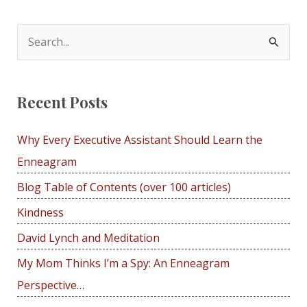
navigation
S
e
a
Recent Posts
r
c
Why Every Executive Assistant Should Learn the
h
Enneagram
f
Blog Table of Contents (over 100 articles)
o
r
Kindness
:
David Lynch and Meditation
My Mom Thinks I’m a Spy: An Enneagram
Perspective…