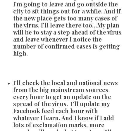
I’m going to leave and go outside the
city to sit things out for a while. And if
the new place gets too many cases of
the virus, I’ll leave there too…My plan
will be to stay a step ahead of the virus
and leave whenever I notice the
number of confirmed cases is getting
high.
I’ll check the local and national news
from the big mainstream sources
every hour to get an update on the
spread of the virus. I’ll update my
Facebook feed each hour with
whatever I learn. And I know if I add
lots of exclamation marks, more