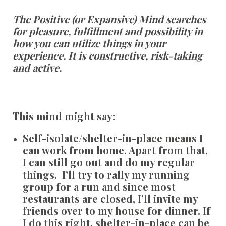
The Positive (or Expansive) Mind searches
for pleasure, fulfillment and possibility in
how you can utilize things in your
experience. It is constructive, risk-taking
and active.
This mind might say:
Self-isolate/shelter-in-place means I
can work from home. Apart from that,
I can still go out and do my regular
things. I’ll try to rally my running
group for a run and since most
restaurants are closed, I’ll invite my
friends over to my house for dinner. If
I do this right, shelter-in-place can be