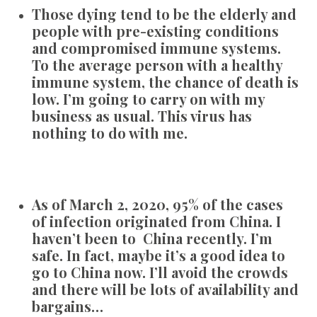
Those dying tend to be the elderly and
people with pre-existing conditions
and compromised immune systems.
To the average person with a healthy
immune system, the chance of death is
low. I’m going to carry on with my
business as usual. This virus has
nothing to do with me.
As of March 2, 2020, 95% of the cases
of infection originated from China. I
haven’t been to China recently. I’m
safe. In fact, maybe it’s a good idea to
go to China now. I’ll avoid the crowds
and there will be lots of availability and
bargains…