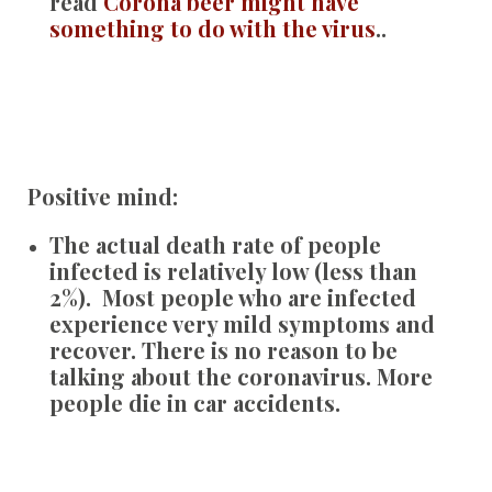
read
Corona beer might have
something to do with the virus
..
Positive mind:
The actual death rate of people
infected is relatively low (less than
2%). Most people who are infected
experience very mild symptoms and
recover. There is no reason to be
talking about the coronavirus. More
people die in car accidents.