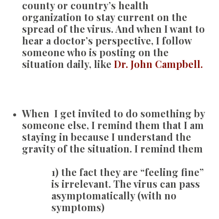
county or country’s health
organization to stay current on the
spread of the virus. And when I want to
hear a doctor’s perspective, I follow
someone who is posting on the
situation daily, like
Dr. John Campbell.
When I get invited to do something by
someone else, I remind them that I am
staying in because I understand the
gravity of the situation. I remind them
1) the fact they are “feeling fine”
is irrelevant. The virus can pass
asymptomatically (with no
symptoms)