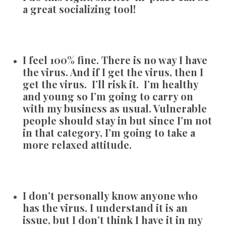
a great socializing tool!
I feel 100% fine. There is no way I have
the virus. And if I get the virus, then I
get the virus. I’ll risk it. I’m healthy
and young so I’m going to carry on
with my business as usual. Vulnerable
people should stay in but since I’m not
in that category, I’m going to take a
more relaxed attitude.
I don’t personally know anyone who
has the virus. I understand it is an
issue, but I don’t think I have it in my