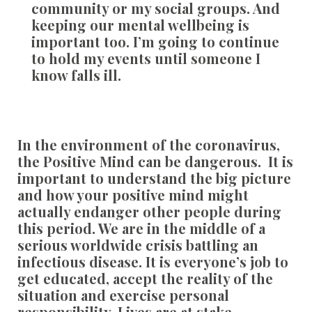
community or my social groups. And
keeping our mental wellbeing is
important too. I’m going to continue
to hold my events until someone I
know falls ill.
In the environment of the coronavirus,
the Positive Mind can be dangerous. It is
important to understand the big picture
and how your positive mind might
actually endanger other people during
this period. We are in the middle of a
serious worldwide crisis battling an
infectious disease. It is everyone’s job to
get educated, accept the reality of the
situation and exercise personal
responsibility. Lives are at stake.