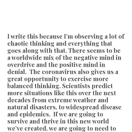
I write this because I’m observing a lot of
chaotic thinking and everything that
goes along with that. There seems to be
a worldwide mix of the negative mind in
overdrive and the positive mind in
denial. The coronavirus also gives us a
great opportunity to exercise more
balanced thinking. Scientists predict
more situations like this over the next
decades from extreme weather and
natural disasters, to widespread disease
and epidemics. If we are going to
survive and thrive in this new world
we’ve created, we are going to need to