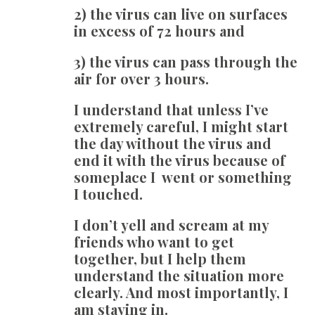
2) the virus can live on surfaces
in excess of 72 hours and
3) the virus can pass through the
air for over 3 hours.
I understand that unless I’ve
extremely careful, I might start
the day without the virus and
end it with the virus because of
someplace I went or something
I touched.
I don’t yell and scream at my
friends who want to get
together, but I help them
understand the situation more
clearly. And most importantly, I
am staying in.