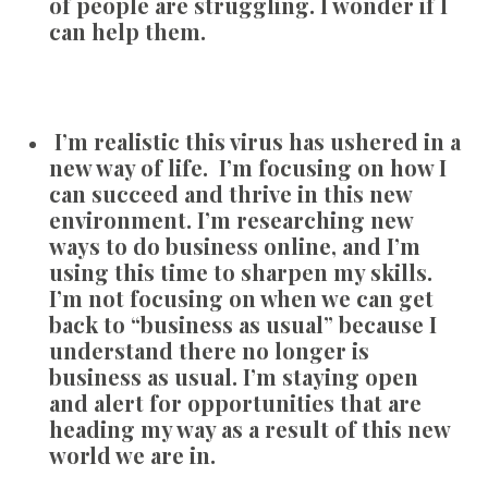
of people are struggling. I wonder if I
can help them.
I’m realistic this virus has ushered in a
new way of life. I’m focusing on how I
can succeed and thrive in this new
environment. I’m researching new
ways to do business online, and I’m
using this time to sharpen my skills.
I’m not focusing on when we can get
back to “business as usual” because I
understand there no longer is
business as usual. I’m staying open
and alert for opportunities that are
heading my way as a result of this new
world we are in.