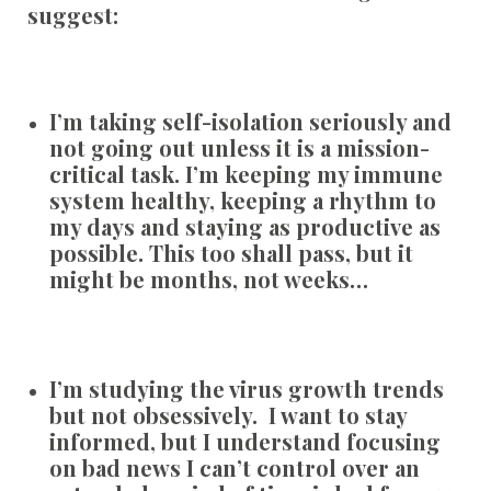
suggest:
I’m taking self-isolation seriously and
not going out unless it is a mission-
critical task. I’m keeping my immune
system healthy, keeping a rhythm to
my days and staying as productive as
possible. This too shall pass, but it
might be months, not weeks…
I’m studying the virus growth trends
but not obsessively. I want to stay
informed, but I understand focusing
on bad news I can’t control over an