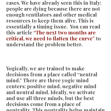
cases. We have already seen this in Italy:
people are dying because there are not
enough ventilators and other medical
resources to keep them alive. This is
essentially a timing issue. You can read
this article
“The next two months are
critical, we need to flatten the curve”
to
understand the problem better.
Yogically, we are trained to make
decisions from a place called “neutral
mind.” There are three yogic mind
centers: positive mind, negative mind
and neutral mind. Ideally, we activate
and use all three minds, but the best
decisions come from a place of
neutrality. This neutrality helps maintain