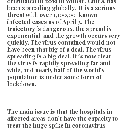
originated in 2019 in Wuhan, China, has
been spreading globally. It is a serious
threat with over 1,100,00 known
infected cases as of April 3. The
trajectory is dangerous, the spread is
exponential, and the growth occurs very
quickly. The virus contained would not
have been that big of a deal. The virus
spreading is a big deal. It is now clear
the virus is rapidly spreading far and
wide, and nearly half of the world’s
population is under some form of
lockdown.
The main issue is that the hospitals in
affected areas don’t have the capacity to
treat the huge spike in coronavirus