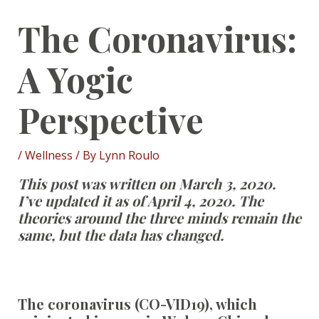
The Coronavirus:
A Yogic
Perspective
/
Wellness
/ By
Lynn Roulo
This post was written on March 3, 2020.
I’ve updated it as of April 4, 2020. The
theories around the three minds remain the
same, but the data has changed.
The coronavirus (CO-VID19), which