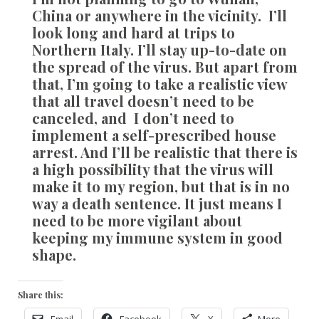
China or anywhere in the vicinity. I’ll
look long and hard at trips to
Northern Italy. I’ll stay up-to-date on
the spread of the virus. But apart from
that, I’m going to take a realistic view
that all travel doesn’t need to be
canceled, and I don’t need to
implement a self-prescribed house
arrest. And I’ll be realistic that there is
a high possibility that the virus will
make it to my region, but that is in no
way a death sentence. It just means I
need to be more vigilant about
keeping my immune system in good
shape.
Share this:
Email
Facebook
X
More