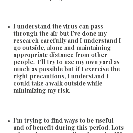
I understand the virus can pass
through the air but I’ve done my
research carefully and I understand I
go outside, alone and maintaining
appropriate distance from other
people. I’ll try to use my own yard as
much as possible but if I exercise the
right precautions, I understand I
could take a walk outside while
minimizing my risk.
I’m trying to find ways to be useful
and of benefit during this period. Lots