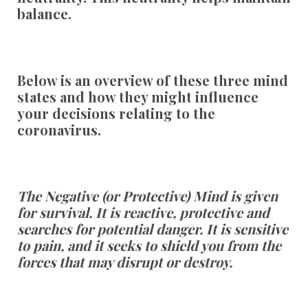
balance.
Below is an overview of these three mind
states and how they might influence
your decisions relating to the
coronavirus.
The Negative (or Protective) Mind is given
for survival. It is reactive, protective and
searches for potential danger. It is sensitive
to pain, and it seeks to shield you from the
forces that may disrupt or destroy.