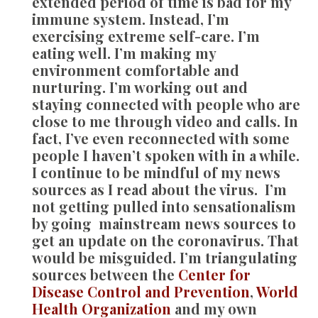
extended period of time is bad for my
immune system. Instead, I’m
exercising extreme self-care. I’m
eating well. I’m making my
environment comfortable and
nurturing. I’m working out and
staying connected with people who are
close to me through video and calls. In
fact, I’ve even reconnected with some
people I haven’t spoken with in a while.
I continue to be mindful of my news
sources as I read about the virus. I’m
not getting pulled into sensationalism
by going mainstream news sources to
get an update on the coronavirus. That
would be misguided. I’m triangulating
sources between the
Center for
Disease Control and Prevention
,
World
Health Organization
and my own