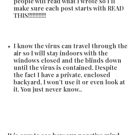
people will read what I wrote so I’ll
make sure each post starts with READ
THIS!!!!!!!!!!!!
I know the virus can travel through the
air so I will stay indoors with the
windows closed and the blinds down
until the virus is contained. Despite
the fact I have a private, enclosed
backyard, I won’t use it or even look at
it. You just never know..