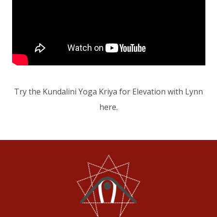
Try the Kundalini Yoga Kriya for Elevation with Lynn
here.