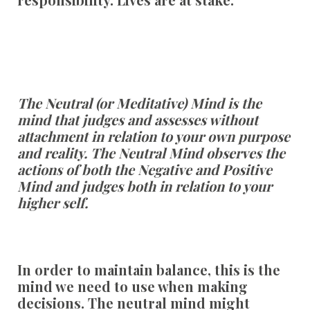
The Neutral (or Meditative) Mind is the
mind that judges and assesses without
attachment in relation to your own purpose
and reality. The Neutral Mind observes the
actions of both the Negative and Positive
Mind and judges both in relation to your
higher self.
In order to maintain balance, this is the
mind we need to use when making
decisions. The neutral mind might