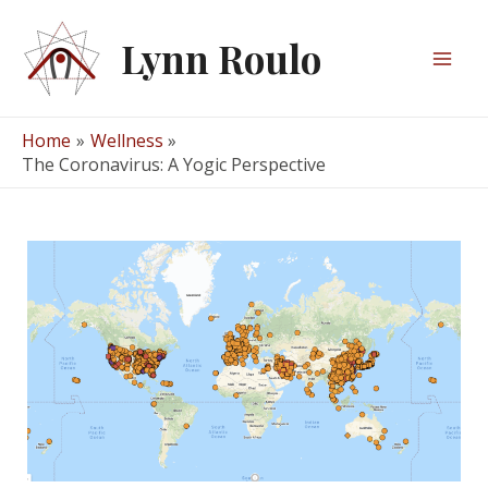
Skip
to
Lynn Roulo
content
Mai
Men
Home
Wellness
The Coronavirus: A Yogic Perspective