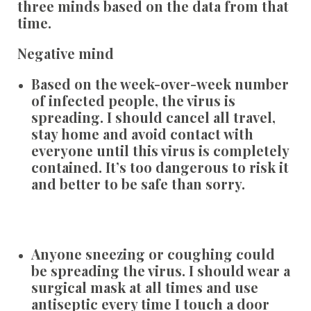
three minds based on the data from that
time.
Negative mind
Based on the week-over-week number
of infected people, the virus is
spreading. I should cancel all travel,
stay home and avoid contact with
everyone until this virus is completely
contained. It’s too dangerous to risk it
and better to be safe than sorry.
Anyone sneezing or coughing could
be spreading the virus. I should wear a
surgical mask at all times and use
antiseptic every time I touch a door