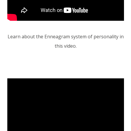
Learn about the Enneagram system of personality in
this video.