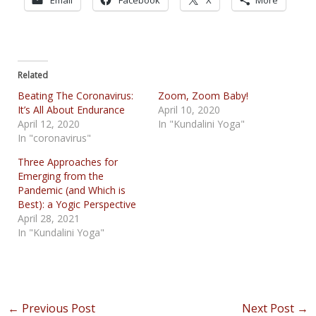
Related
Beating The Coronavirus:
Zoom, Zoom Baby!
It’s All About Endurance
April 10, 2020
April 12, 2020
In "Kundalini Yoga"
In "coronavirus"
Three Approaches for
Emerging from the
Pandemic (and Which is
Best): a Yogic Perspective
April 28, 2021
In "Kundalini Yoga"
Post
←
Previous Post
Next Post
→