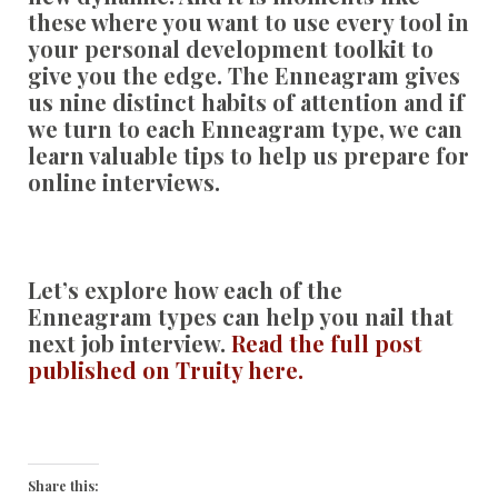
these where you want to use every tool in
your personal development toolkit to
give you the edge. The Enneagram gives
us nine distinct habits of attention and if
we turn to each Enneagram type, we can
learn valuable tips to help us prepare for
online interviews.
Let’s explore how each of the
Enneagram types can help you nail that
next job interview.
Read the full post
published on Truity here.
Share this: