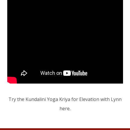
Try the Kundalini Yoga Kriya for Elevation with Lynn
here.