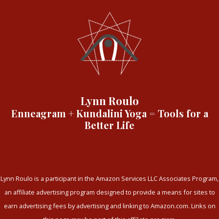
Lynn Roulo
Enneagram + Kundalini Yoga = Tools for a
Better Life
Lynn Roulo is a participant in the Amazon Services LLC Associates Program,
an affiliate advertising program designed to provide a means for sites to
earn advertising fees by advertising and linking to Amazon.com. Links on