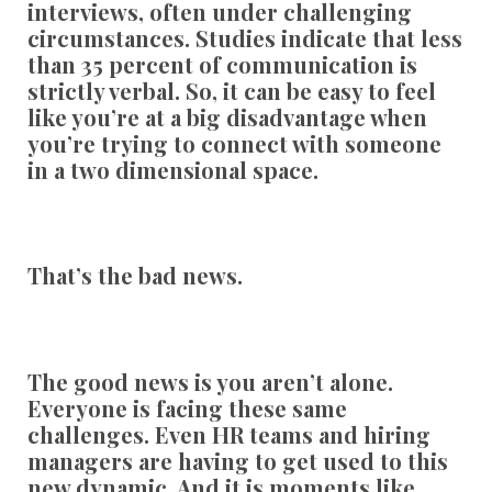
interviews, often under challenging
circumstances. Studies indicate that less
than 35 percent of communication is
strictly verbal. So, it can be easy to feel
like you’re at a big disadvantage when
you’re trying to connect with someone
in a two dimensional space.
That’s the bad news.
The good news is you aren’t alone.
Everyone is facing these same
challenges. Even HR teams and hiring
managers are having to get used to this
new dynamic. And it is moments like