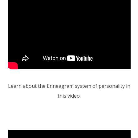
Learn about the Enneagram system of personality in
this video.