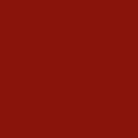
40-Day Kundalini Yoga Programs
Kundalini Yoga Holidays
Class Schedule
Meet our Community
Community Members
Healthy Recipes
Housing in Athens
Service Recommendations
Schedule
Blog
Contact