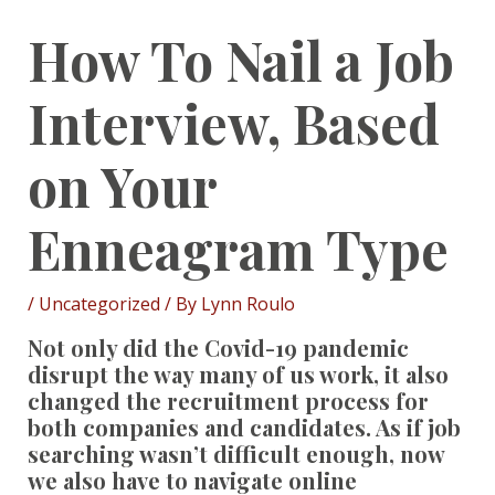
How To Nail a Job
Interview, Based
on Your
Enneagram Type
/
Uncategorized
/ By
Lynn Roulo
Not only did the Covid-19 pandemic
disrupt the way many of us work, it also
changed the recruitment process for
both companies and candidates. As if job
searching wasn’t difficult enough, now
we also have to navigate online