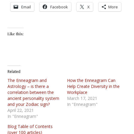
Email
Facebook
X
More
Like this:
Related
The Enneagram and
How the Enneagram Can
Astrology – is there a
Help Create Diversity in the
correlation between the
Workplace
ancient personality system
March 17, 2021
and your Zodiac sign?
In "Enneagram"
April 22, 2021
In "Enneagram"
Blog Table of Contents
(over 100 articles)