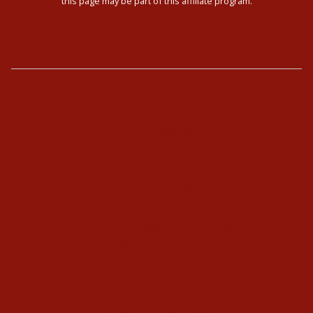
this page may be part of this affiliate program.
The Enneagram
Type Combinations
Typing Interviews
Enneagram Coaching
Enneagram Corporate Training
Online Enneagram Training
Enneagram Holidays
Kundalini Yoga
Kundalini Yoga Videos