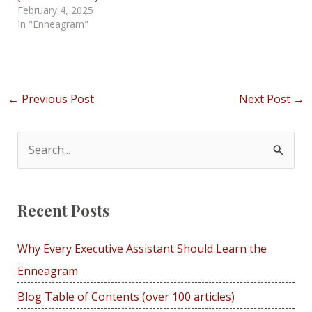
February 4, 2025
In "Enneagram"
Post
←
Previous Post
Next Post
→
navigation
S
e
a
Recent Posts
r
c
Why Every Executive Assistant Should Learn the
h
Enneagram
f
Blog Table of Contents (over 100 articles)
o