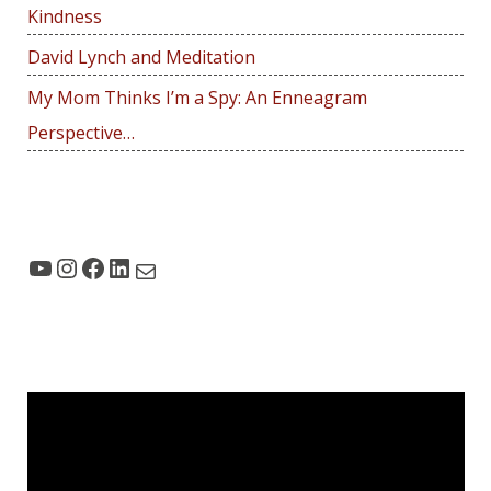
r
Kindness
:
David Lynch and Meditation
My Mom Thinks I’m a Spy: An Enneagram
Perspective…
YouTube
Instagram
Facebook
LinkedIn
Mail