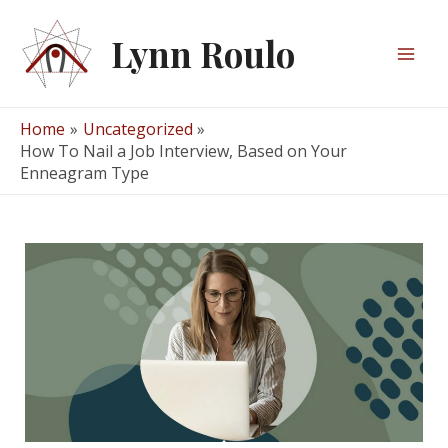
Skip
to
Lynn Roulo
content
Mai
Men
Home
Uncategorized
How To Nail a Job Interview, Based on Your
Enneagram Type