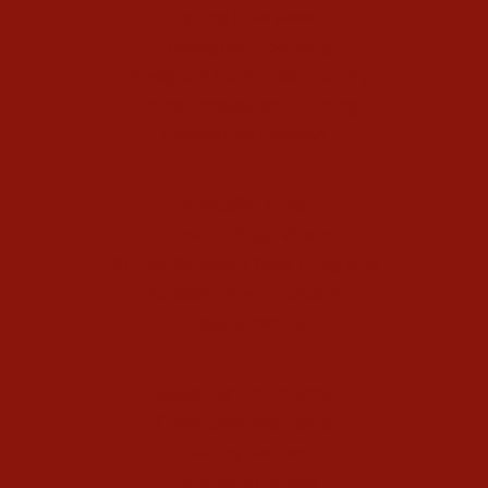
Typing Interviews
Enneagram Coaching
Enneagram Corporate Training
Online Enneagram Training
Enneagram Holidays
Kundalini Yoga
Kundalini Yoga Videos
40-Day Kundalini Yoga Programs
Kundalini Yoga Holidays
Class Schedule
Meet our Community
Community Members
Healthy Recipes
Housing in Athens