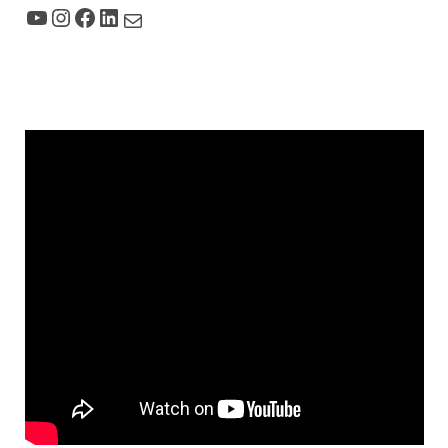
YouTube
Instagram
Facebook
LinkedIn
Mail