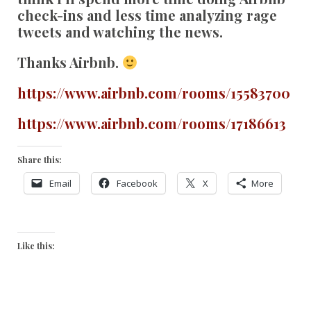
check-ins and less time analyzing rage
tweets and watching the news.
Thanks Airbnb.
https://www.airbnb.com/rooms/15583700
https://www.airbnb.com/rooms/17186613
Share this:
Email
Facebook
X
More
Like this: