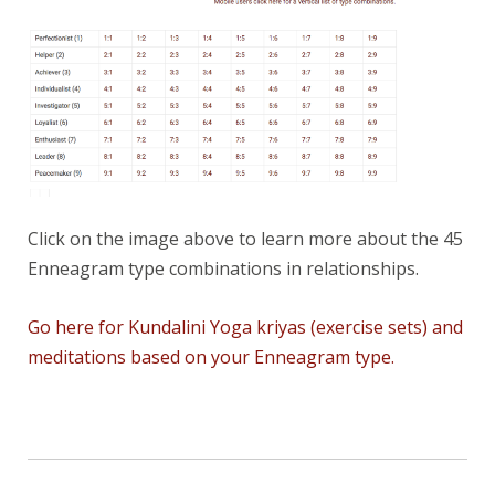
Click on the image above to learn more about the 45
Enneagram type combinations in relationships.
Go here for Kundalini Yoga kriyas (exercise sets) and
meditations based on your Enneagram type.