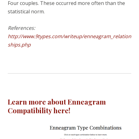
Four couples. These occurred more often than the
statistical norm.
References:
http://www.9types.com/writeup/enneagram_relation
ships.php
Learn more about Enneagram
Compatibility here!