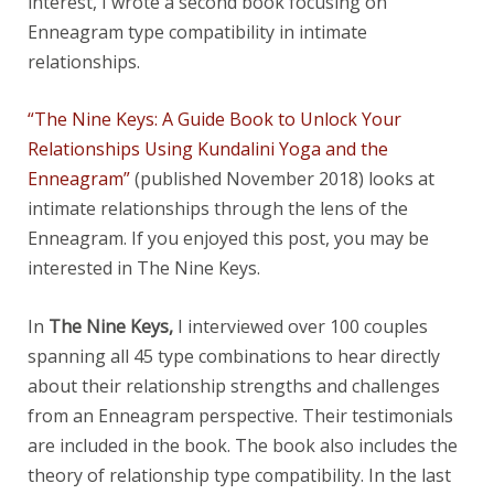
interest, I wrote a second book focusing on
Enneagram type compatibility in intimate
relationships.
“The Nine Keys: A Guide Book to Unlock Your
Relationships Using Kundalini Yoga and the
Enneagram”
(published November 2018) looks at
intimate relationships through the lens of the
Enneagram. If you enjoyed this post, you may be
interested in The Nine Keys.
In
The Nine Keys,
I interviewed over 100 couples
spanning all 45 type combinations to hear directly
about their relationship strengths and challenges
from an Enneagram perspective. Their testimonials
are included in the book. The book also includes the
theory of relationship type compatibility. In the last