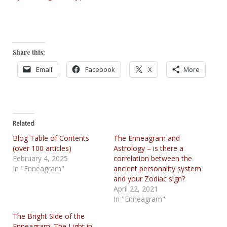
Share this:
Email
Facebook
X
More
Related
Blog Table of Contents
The Enneagram and
(over 100 articles)
Astrology – is there a
February 4, 2025
correlation between the
In "Enneagram"
ancient personality system
and your Zodiac sign?
April 22, 2021
In "Enneagram"
The Bright Side of the
Enneagram: The Light in