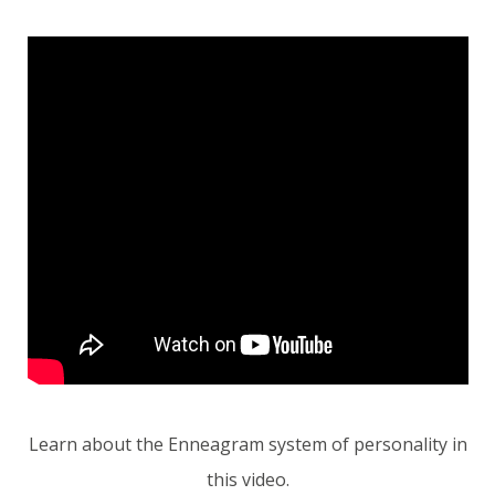
Learn about the Enneagram system of personality in
this video.