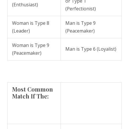
or Type 1
(Enthusiast)
(Perfectionist)
Woman is Type 8
Man is Type 9
(Leader)
(Peacemaker)
Woman is Type 9
Man is Type 6 (Loyalist)
(Peacemaker)
Most Common
Match If The: