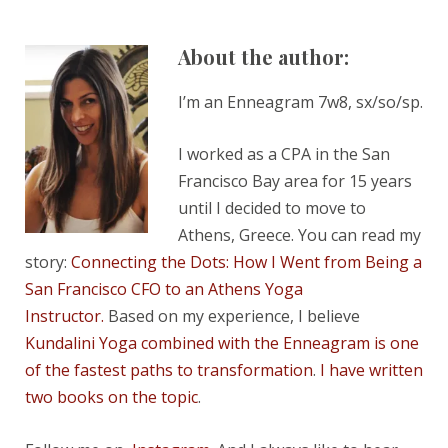
About the author:
I’m an Enneagram 7w8, sx/so/sp.
I worked as a CPA in the San
Francisco Bay area for 15 years
until I decided to move to
Athens, Greece. You can read my
story:
Connecting the Dots: How I Went from Being a
San Francisco CFO to an Athens Yoga
Instructor.
Based on my experience, I believe
Kundalini Yoga combined with the Enneagram is one
of the fastest paths to transformation
.
I have written
two books on the topic
.