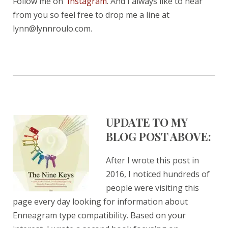
Follow me on
Instagram
. And I always like to hear
from you so feel free to drop me a line at
lynn@lynnroulo.com.
UPDATE TO MY
BLOG POST ABOVE:
After I wrote this post in
2016, I noticed hundreds of
people were visiting this
page every day looking for information about
Enneagram type compatibility. Based on your