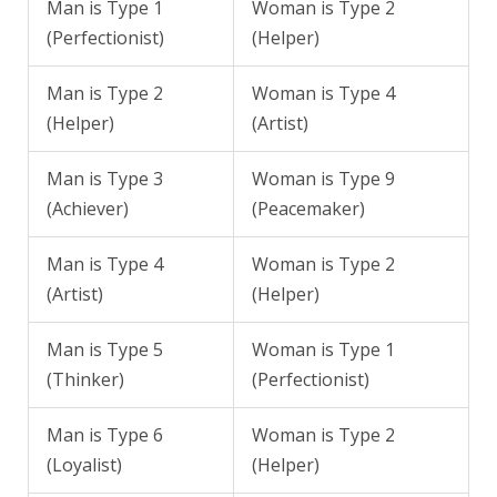
Man is Type 1
Woman is Type 2
(Perfectionist)
(Helper)
Man is Type 2
Woman is Type 4
(Helper)
(Artist)
Man is Type 3
Woman is Type 9
(Achiever)
(Peacemaker)
Man is Type 4
Woman is Type 2
(Artist)
(Helper)
Man is Type 5
Woman is Type 1
(Thinker)
(Perfectionist)
Man is Type 6
Woman is Type 2
(Loyalist)
(Helper)