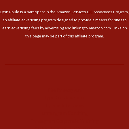
Lynn Roulo is a participant in the Amazon Services LLC Associates Program,
an affiliate advertising program designed to provide a means for sites to
earn advertising fees by advertising and linking to Amazon.com. Links on
this page may be part of this affiliate program.
The Enneagram
Type Combinations
Typing Interviews
Enneagram Coaching
Enneagram Corporate Training
Online Enneagram Training