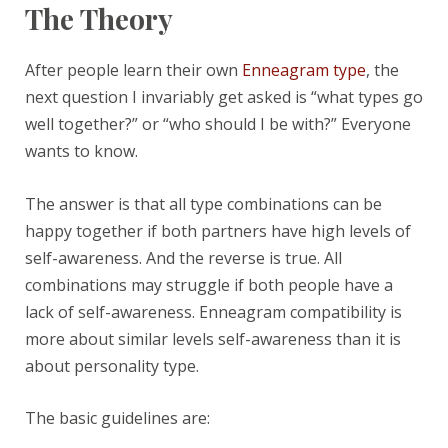
The Theory
After people learn their own
Enneagram type
, the
next question I invariably get asked is “what types go
well together?” or “who should I be with?” Everyone
wants to know.
The answer is that all type combinations can be
happy together if both partners have high levels of
self-awareness. And the reverse is true. All
combinations may struggle if both people have a
lack of self-awareness. Enneagram compatibility is
more about similar levels self-awareness than it is
about personality type.
The basic guidelines are: