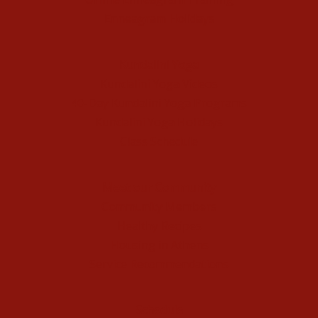
Enneagram Holidays
Kundalini Yoga
Kundalini Yoga Videos
40-Day Kundalini Yoga Programs
Kundalini Yoga Holidays
Class Schedule
Meet our Community
Community Members
Healthy Recipes
Housing in Athens
Service Recommendations
Schedule