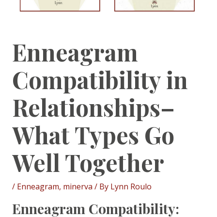
Enneagram
Compatibility in
Relationships–
What Types Go
Well Together
/
Enneagram
,
minerva
/ By
Lynn Roulo
Enneagram Compatibility: