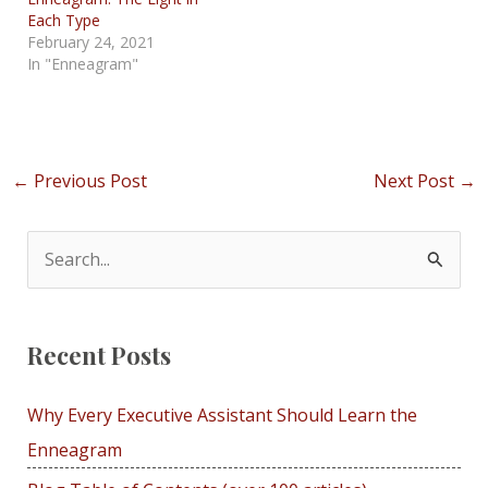
Each Type
February 24, 2021
In "Enneagram"
Post
←
Previous Post
Next Post
→
navigation
S
e
a
Recent Posts
r
c
Why Every Executive Assistant Should Learn the
h
Enneagram
f