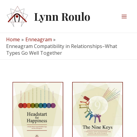
Skip
to
Lynn Roulo
content
Mai
Men
Home
Enneagram
Enneagram Compatibility in Relationships–What
Types Go Well Together