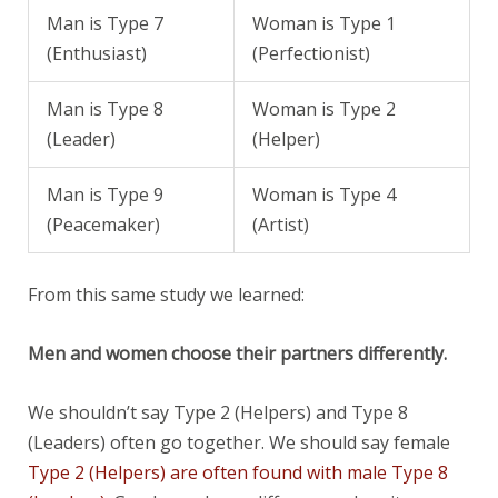
Man is Type 7
Woman is Type 1
(Enthusiast)
(Perfectionist)
Man is Type 8
Woman is Type 2
(Leader)
(Helper)
Man is Type 9
Woman is Type 4
(Peacemaker)
(Artist)
From this same study we learned:
Men and women choose their partners differently.
We shouldn’t say Type 2 (Helpers) and Type 8
(Leaders) often go together. We should say female
Type 2 (Helpers) are often found with male Type 8