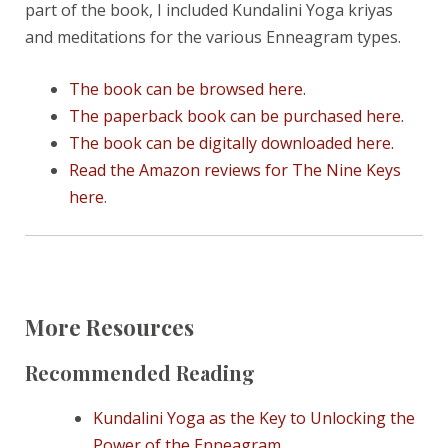
part of the book, I included Kundalini Yoga kriyas
and meditations for the various Enneagram types.
The book can be browsed here.
The paperback book can be purchased here.
The book can be digitally downloaded here.
Read the Amazon reviews for The Nine Keys
here
.
More Resources
Recommended Reading
Kundalini Yoga as the Key to Unlocking the
Power of the Enneagram