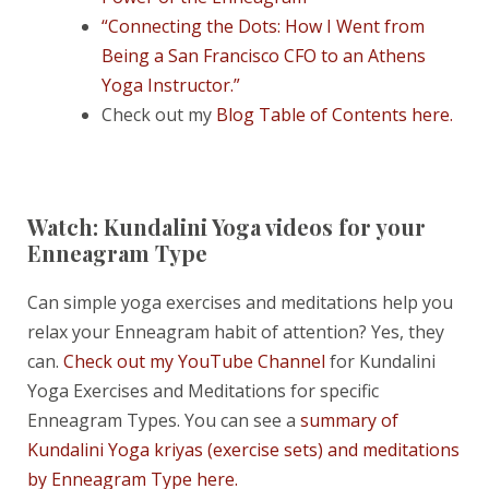
“Connecting the Dots: How I Went from
Being a San Francisco CFO to an Athens
Yoga Instructor.”
Check out my
Blog Table of Contents here.
Watch: Kundalini Yoga videos for your
Enneagram Type
Can simple yoga exercises and meditations help you
relax your Enneagram habit of attention? Yes, they
can.
Check out my YouTube Channel
for Kundalini
Yoga Exercises and Meditations for specific
Enneagram Types. You can see a
summary of
Kundalini Yoga kriyas (exercise sets) and meditations
by Enneagram Type here.