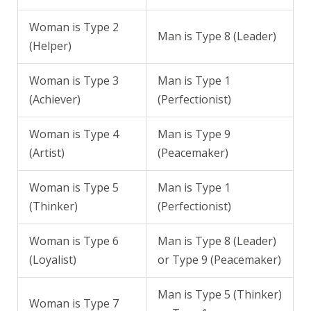
Woman is Type 2
Man is Type 8 (Leader)
(Helper)
Woman is Type 3
Man is Type 1
(Achiever)
(Perfectionist)
Woman is Type 4
Man is Type 9
(Artist)
(Peacemaker)
Woman is Type 5
Man is Type 1
(Thinker)
(Perfectionist)
Woman is Type 6
Man is Type 8 (Leader)
(Loyalist)
or Type 9 (Peacemaker)
Man is Type 5 (Thinker)
Woman is Type 7