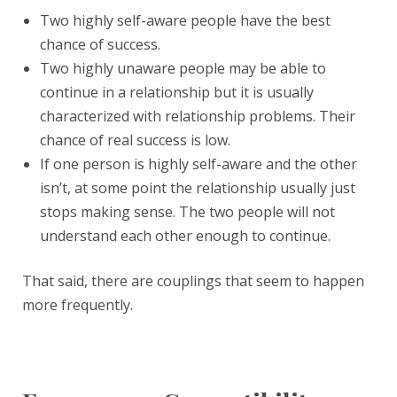
Two highly self-aware people have the best
chance of success.
Two highly unaware people may be able to
continue in a relationship but it is usually
characterized with relationship problems. Their
chance of real success is low.
If one person is highly self-aware and the other
isn’t, at some point the relationship usually just
stops making sense. The two people will not
understand each other enough to continue.
That said, there are couplings that seem to happen
more frequently.