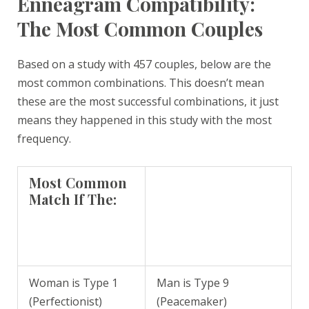
Enneagram Compatibility:
The Most Common Couples
Based on a study with 457 couples, below are the
most common combinations. This doesn’t mean
these are the most successful combinations, it just
means they happened in this study with the most
frequency.
Most Common
Match If The:
Woman is Type 1
Man is Type 9
(Perfectionist)
(Peacemaker)