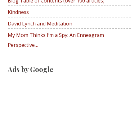
Blog Table of Contents (over 100 articles)
o
r
Kindness
:
David Lynch and Meditation
My Mom Thinks I’m a Spy: An Enneagram
Perspective…
Ads by Google