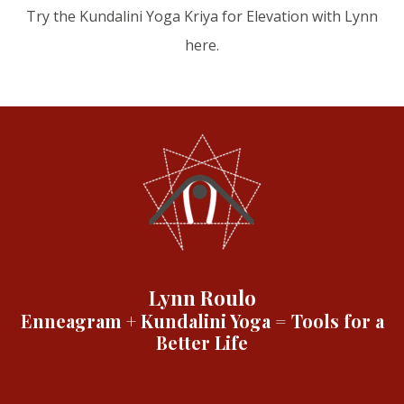
Try the Kundalini Yoga Kriya for Elevation with Lynn
here.
Lynn Roulo
Enneagram + Kundalini Yoga = Tools for a
Better Life