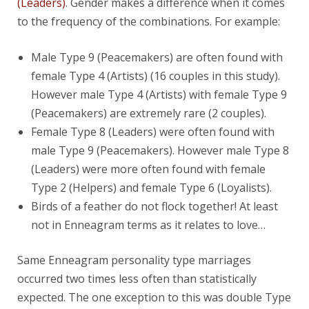
(Leaders)
. Gender makes a difference when it comes
to the frequency of the combinations. For example:
Male Type 9 (Peacemakers) are often found with
female Type 4 (Artists) (16 couples in this study).
However male Type 4 (Artists) with female Type 9
(Peacemakers) are extremely rare (2 couples).
Female Type 8 (Leaders) were often found with
male Type 9 (Peacemakers). However male Type 8
(Leaders) were more often found with female
Type 2 (Helpers) and female Type 6 (Loyalists).
Birds of a feather do not flock together! At least
not in Enneagram terms as it relates to love…
Same Enneagram personality type marriages
occurred two times less often than statistically
expected. The one exception to this was double Type