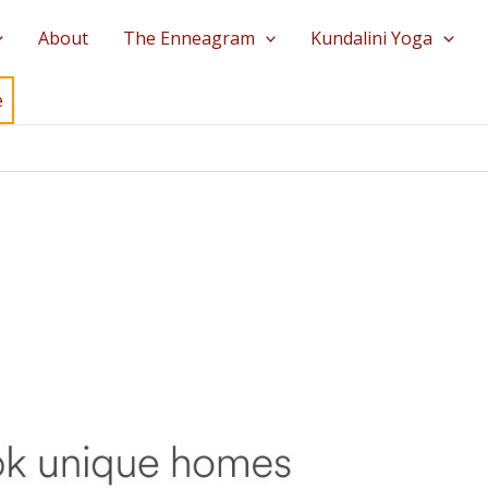
About
The Enneagram
Kundalini Yoga
e