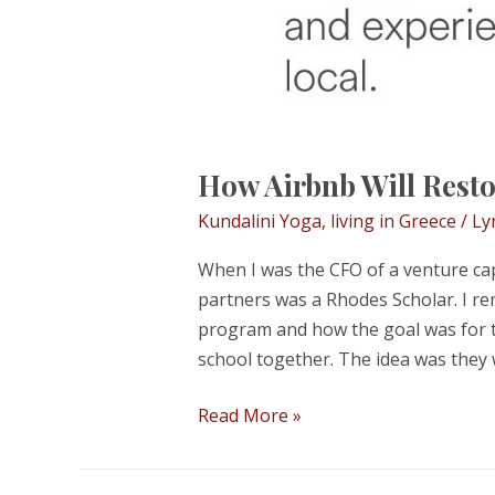
How Airbnb Will Resto
Kundalini Yoga
,
living in Greece
/
Ly
When I was the CFO of a venture cap
partners was a Rhodes Scholar. I r
program and how the goal was for th
school together. The idea was they
How
Read More »
Airbnb
Will