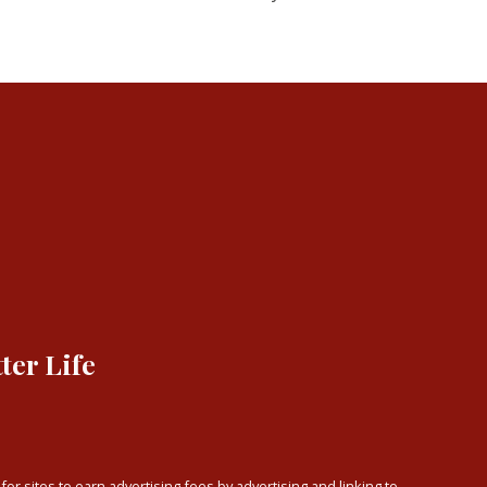
ter Life
or sites to earn advertising fees by advertising and linking to