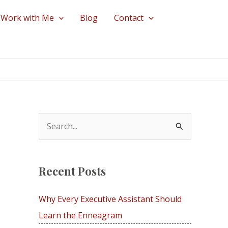
Work with Me
Blog
Contact
S
e
a
Recent Posts
r
c
Why Every Executive Assistant Should
h
Learn the Enneagram
f