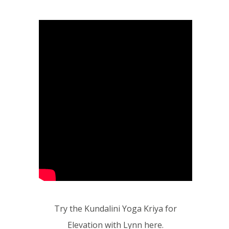
Try the Kundalini Yoga Kriya for
Elevation with Lynn here.