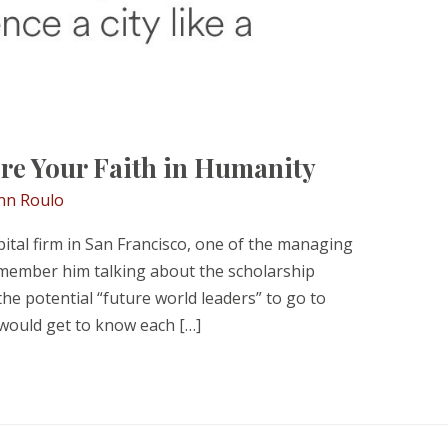
re Your Faith in Humanity
nn Roulo
ital firm in San Francisco, one of the managing
emember him talking about the scholarship
e potential “future world leaders” to go to
 would get to know each […]