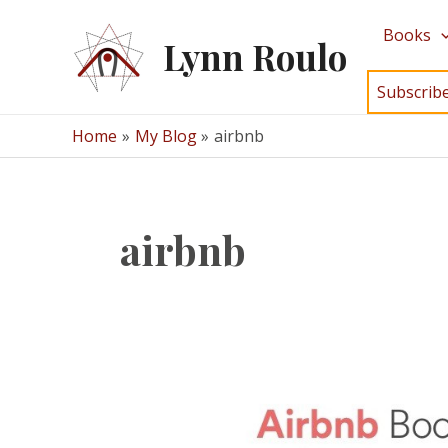
Skip
Books
to
Lynn Roulo
content
Subscrib
Home
My Blog
airbnb
airbnb