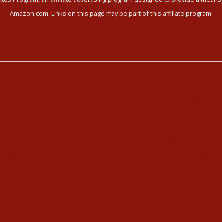
Amazon.com. Links on this page may be part of this affiliate program.
ni Yoga
Meet our Community
i Yoga Videos
Community Members
Kundalini Yoga Programs
Healthy Recipes
i Yoga Holidays
Housing in Athens
hedule
Service Recommendations