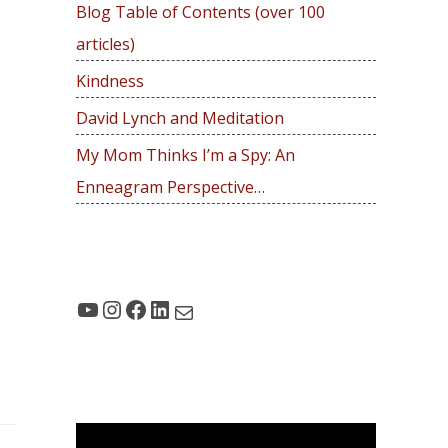
Blog Table of Contents (over 100
o
articles)
r
:
Kindness
David Lynch and Meditation
My Mom Thinks I’m a Spy: An
Enneagram Perspective…
YouTube
Instagram
Facebook
LinkedIn
Mail