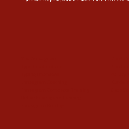
The Enneagram
Kundali
Type Combinations
Kundalin
Typing Interviews
40-Day 
Enneagram Coaching
Kundalin
Enneagram Corporate Training
Class Sc
Online Enneagram Training
Enneagram Holidays