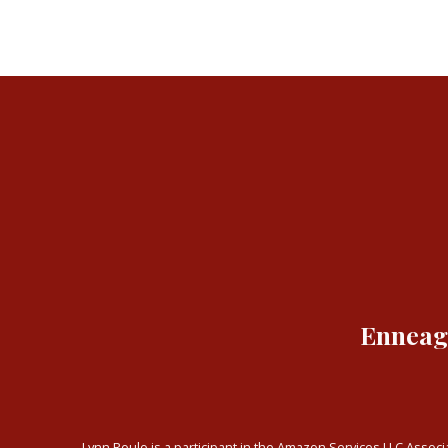
Enneagr
Lynn Roulo is a participant in the Amazon Services LLC Associa