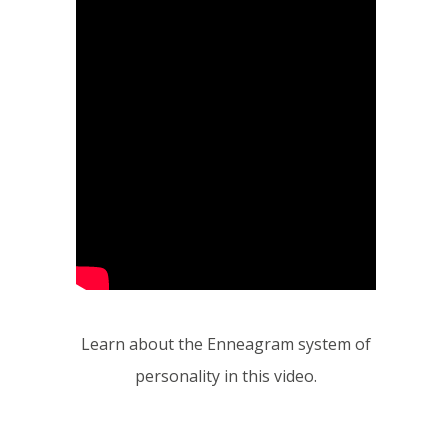
Learn about the Enneagram system of
personality in this video.