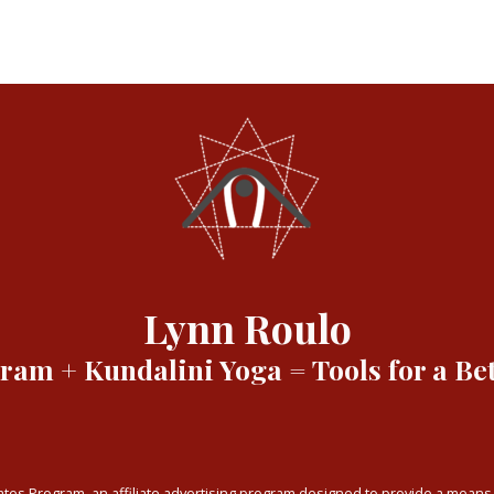
Lynn Roulo
am + Kundalini Yoga = Tools for a Bet
tes Program, an affiliate advertising program designed to provide a means f